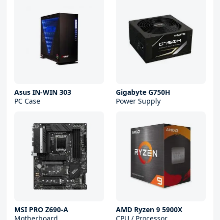
Asus IN-WIN 303
Gigabyte G750H
PC Case
Power Supply
MSI PRO Z690-A
AMD Ryzen 9 5900X
Motherboard
CPU / Processor