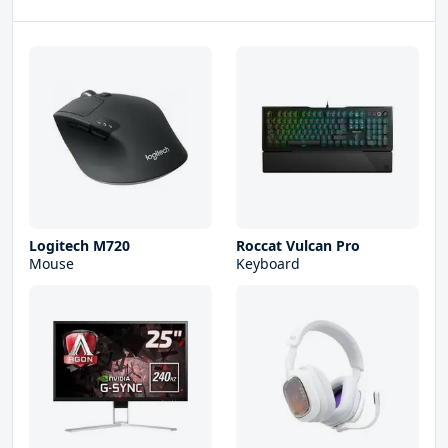
Logitech M720
Roccat Vulcan Pro
Mouse
Keyboard