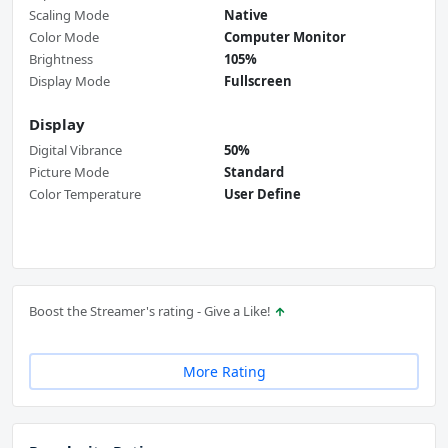
Scaling Mode
Native
Color Mode
Computer Monitor
Brightness
105%
Display Mode
Fullscreen
Display
Digital Vibrance
50%
Picture Mode
Standard
Color Temperature
User Define
Boost the Streamer's rating - Give a Like!
More Rating