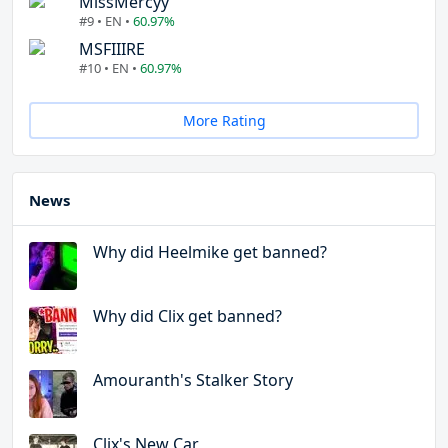
MissMercyy
#9 • EN •
60.97%
MSFIIIRE
#10 • EN •
60.97%
More Rating
News
Why did Heelmike get banned?
Why did Clix get banned?
Amouranth's Stalker Story
Clix's New Car