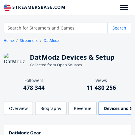
STREAMERSBASE.COM
Search
Home
Streamers
DatModz
DatModz Devices & Setup
Collected from Open Sources
Followers
Views
478 344
11 480 256
Overview
Biography
Revenue
Devices and S
DatModz Gear