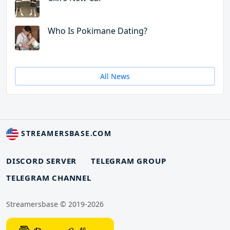
Who Is Pokimane Dating?
All News
STREAMERSBASE.COM
DISCORD SERVER
TELEGRAM GROUP
TELEGRAM CHANNEL
Streamersbase © 2019-2026