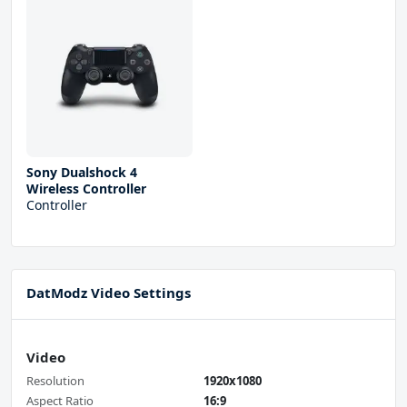
Sony Dualshock 4
Wireless Controller
Controller
DatModz Video Settings
Video
Resolution
1920x1080
Aspect Ratio
16:9