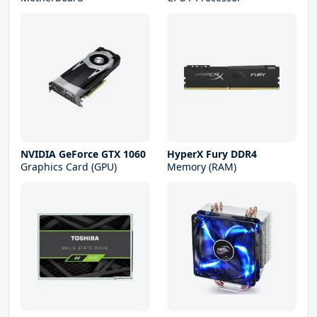
NVIDIA GeForce GTX 1060
HyperX Fury DDR4
Graphics Card (GPU)
Memory (RAM)