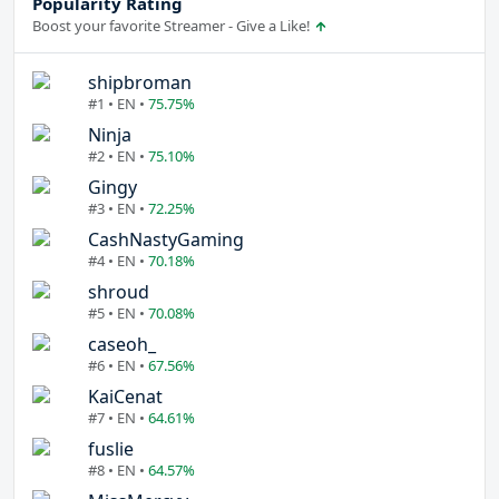
Popularity Rating
Boost your favorite Streamer - Give a Like!
shipbroman
#1 • EN •
75.75%
Ninja
#2 • EN •
75.10%
Gingy
#3 • EN •
72.25%
CashNastyGaming
#4 • EN •
70.18%
shroud
#5 • EN •
70.08%
caseoh_
#6 • EN •
67.56%
KaiCenat
#7 • EN •
64.61%
fuslie
#8 • EN •
64.57%