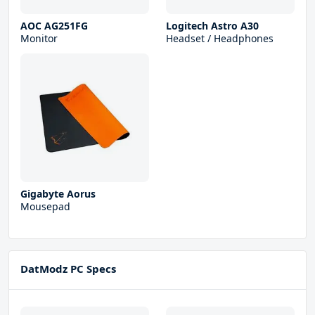
AOC AG251FG
Logitech Astro A30
Monitor
Headset / Headphones
Gigabyte Aorus
Mousepad
DatModz PC Specs