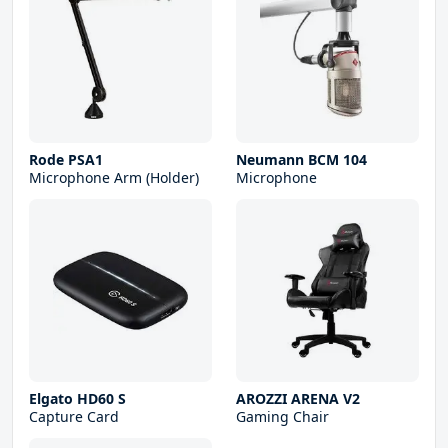
Rode PSA1
Neumann BCM 104
Microphone Arm (Holder)
Microphone
Elgato HD60 S
AROZZI ARENA V2
Capture Card
Gaming Chair