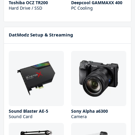
Toshiba OCZ TR200
Deepcool GAMMAXX 400
Hard Drive / SSD
PC Cooling
DatModz Setup & Streaming
Sound Blaster AE-5
Sony Alpha a6300
Sound Card
Camera