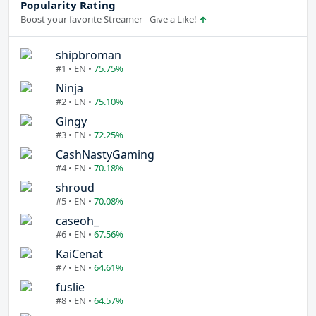
Popularity Rating
Boost your favorite Streamer - Give a Like!
shipbroman
#1 • EN •
75.75%
Ninja
#2 • EN •
75.10%
Gingy
#3 • EN •
72.25%
CashNastyGaming
#4 • EN •
70.18%
shroud
#5 • EN •
70.08%
caseoh_
#6 • EN •
67.56%
KaiCenat
#7 • EN •
64.61%
fuslie
#8 • EN •
64.57%