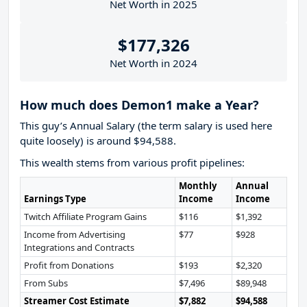
Net Worth in 2025
$177,326
Net Worth in 2024
How much does Demon1 make a Year?
This guy’s Annual Salary (the term salary is used here
quite loosely) is around $94,588.
This wealth stems from various profit pipelines:
Monthly
Annual
Earnings Type
Income
Income
Twitch Affiliate Program Gains
$116
$1,392
Income from Advertising
$77
$928
Integrations and Contracts
Profit from Donations
$193
$2,320
From Subs
$7,496
$89,948
Streamer Cost Estimate
$7,882
$94,588