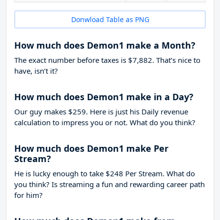
Donwload Table as PNG
How much does Demon1 make a Month?
The exact number before taxes is $7,882. That’s nice to
have, isn’t it?
How much does Demon1 make in a Day?
Our guy makes $259. Here is just his Daily revenue
calculation to impress you or not. What do you think?
How much does Demon1 make Per
Stream?
He is lucky enough to take
$248
Per Stream. What do
you think? Is streaming a fun and rewarding career path
for him?