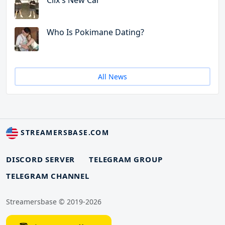
Clix's New Car
Who Is Pokimane Dating?
All News
STREAMERSBASE.COM
DISCORD SERVER
TELEGRAM GROUP
TELEGRAM CHANNEL
Streamersbase © 2019-2026