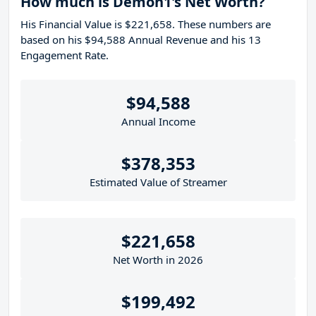
How much is Demon1's Net Worth?
His Financial Value is $221,658. These numbers are
based on his $94,588 Annual Revenue and his 13
Engagement Rate.
$94,588
Annual Income
$378,353
Estimated Value of Streamer
$221,658
Net Worth in 2026
$199,492