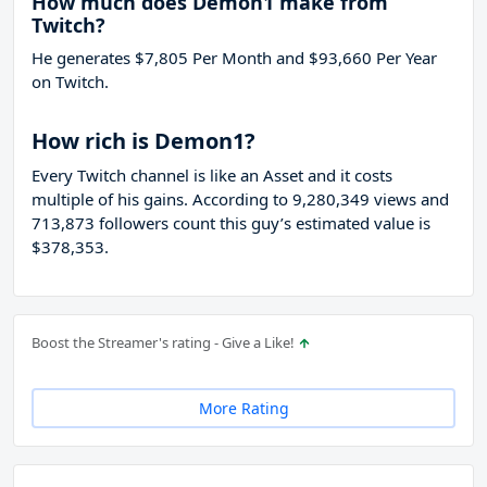
How much does Demon1 make from
Twitch?
He generates $7,805 Per Month and $93,660 Per Year
on Twitch.
How rich is Demon1?
Every Twitch channel is like an Asset and it costs
multiple of his gains. According to 9,280,349 views and
713,873 followers count this guy’s estimated value is
$378,353.
Boost the Streamer's rating - Give a Like!
More Rating