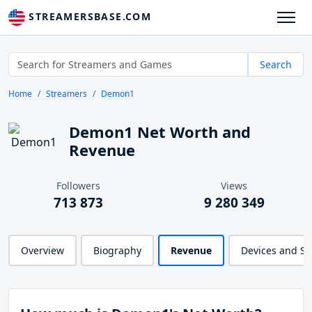
STREAMERSBASE.COM
Search
Home
Streamers
Demon1
Demon1 Net Worth and
Revenue
Followers
Views
713 873
9 280 349
Overview
Biography
Revenue
Devices and S