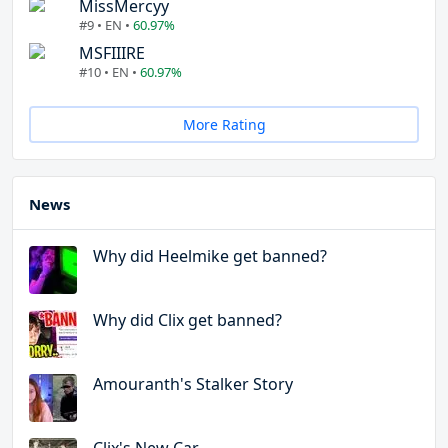
MissMercyy
#9 • EN •
60.97%
MSFIIIRE
#10 • EN •
60.97%
More Rating
News
Why did Heelmike get banned?
Why did Clix get banned?
Amouranth's Stalker Story