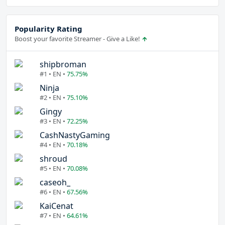
Popularity Rating
Boost your favorite Streamer - Give a Like!
shipbroman
#1 • EN •
75.75%
Ninja
#2 • EN •
75.10%
Gingy
#3 • EN •
72.25%
CashNastyGaming
#4 • EN •
70.18%
shroud
#5 • EN •
70.08%
caseoh_
#6 • EN •
67.56%
KaiCenat
#7 • EN •
64.61%