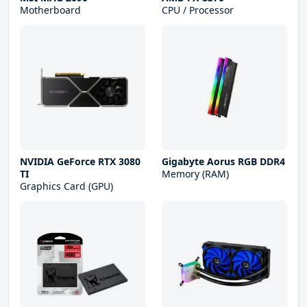
Motherboard
CPU / Processor
NVIDIA GeForce RTX 3080
Gigabyte Aorus RGB DDR4
TI
Memory (RAM)
Graphics Card (GPU)