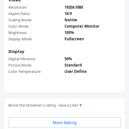
Resolution
1920x1080
Aspect Ratio
16:9
Scaling Mode
Native
Color Mode
Computer Monitor
Brightness
105%
Display Mode
Fullscreen
Display
Digital Vibrance
50%
Picture Mode
Standard
Color Temperature
User Define
Boost the Streamer's rating - Give a Like!
More Rating