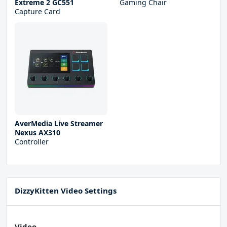
Extreme 2 GC551
Gaming Chair
Capture Card
AverMedia Live Streamer
Nexus AX310
Controller
DizzyKitten Video Settings
Video