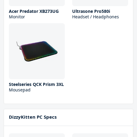
Acer Predator XB273UG
Ultrasone Pro580i
Monitor
Headset / Headphones
Steelseries QCK Prism 3XL
Mousepad
DizzyKitten PC Specs