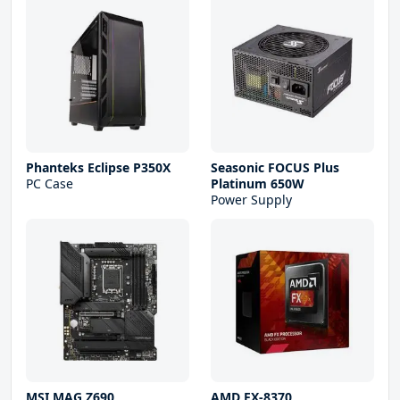
Phanteks Eclipse P350X
Seasonic FOCUS Plus
PC Case
Platinum 650W
Power Supply
MSI MAG Z690
AMD FX-8370