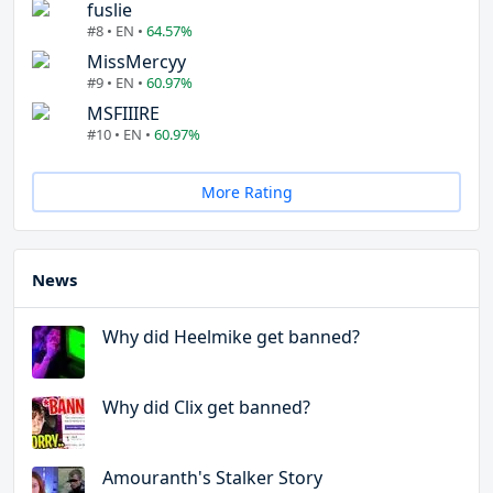
fuslie
#8 • EN •
64.57%
MissMercyy
#9 • EN •
60.97%
MSFIIIRE
#10 • EN •
60.97%
More Rating
News
Why did Heelmike get banned?
Why did Clix get banned?
Amouranth's Stalker Story