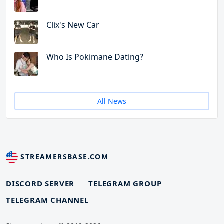
Clix's New Car
Who Is Pokimane Dating?
All News
STREAMERSBASE.COM
DISCORD SERVER
TELEGRAM GROUP
TELEGRAM CHANNEL