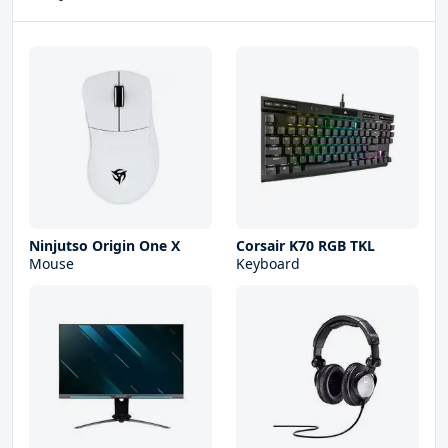
Ninjutso Origin One X
Corsair K70 RGB TKL
Mouse
Keyboard