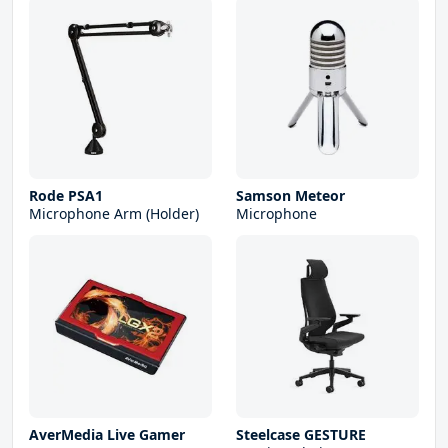
Rode PSA1
Samson Meteor
Microphone Arm (Holder)
Microphone
AverMedia Live Gamer
Steelcase GESTURE