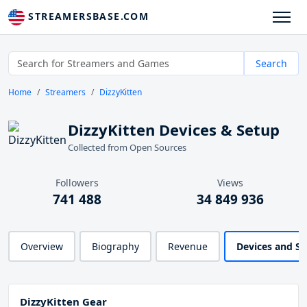
STREAMERSBASE.COM
Search
Home
Streamers
DizzyKitten
DizzyKitten Devices & Setup
Collected from Open Sources
Followers
Views
741 488
34 849 936
Overview
Biography
Revenue
Devices and S
DizzyKitten Gear