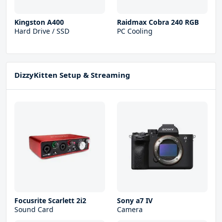
Kingston A400
Raidmax Cobra 240 RGB
Hard Drive / SSD
PC Cooling
DizzyKitten Setup & Streaming
Focusrite Scarlett 2i2
Sony a7 IV
Sound Card
Camera