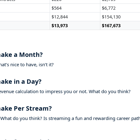
$564
$6,772
$12,844
$154,130
$13,973
$167,673
ake a Month?
’s nice to have, isn’t it?
ke in a Day?
evenue calculation to impress you or not. What do you think?
ke Per Stream?
What do you think? Is streaming a fun and rewarding career pat