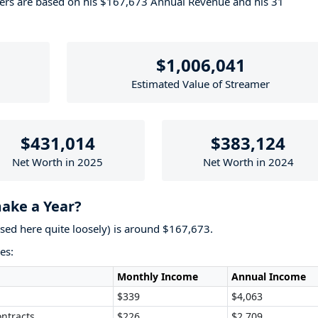
bers are based on his $167,673 Annual Revenue and his 31
$1,006,041
Estimated Value of Streamer
$431,014
$383,124
Net Worth in 2025
Net Worth in 2024
ke a Year?
used here quite loosely) is around $167,673.
es:
Monthly Income
Annual Income
$339
$4,063
ntracts
$226
$2,709