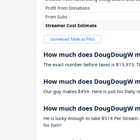
Profit from Donations
From Subs
Streamer Cost Estimate
Donwload Table as PNG
How much does DougDougW m
The exact number before taxes is $13,973. That
How much does DougDougW ma
Our guy makes $459. Here is just his Daily r
How much does DougDougW ma
He is lucky enough to take
$514
Per Stream. 
for him?