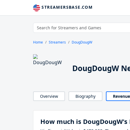
STREAMERSBASE.COM
Home
Streamers
DougDougW
DougDougW Ne
Overview
Biography
Revenue
How much is DougDougW's 