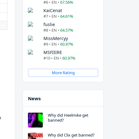
#6 • EN •
67.56%
KaiCenat
#7 • EN •
64.61%
fuslie
#8 • EN •
64.57%
MissMercyy
#9 • EN •
60.97%
MSFIIIRE
#10 • EN •
60.97%
More Rating
News
Why did Heelmike get
h
banned?
Why did Clix get banned?