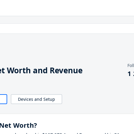
Fol
t Worth and Revenue
1
Devices and Setup
Net Worth?