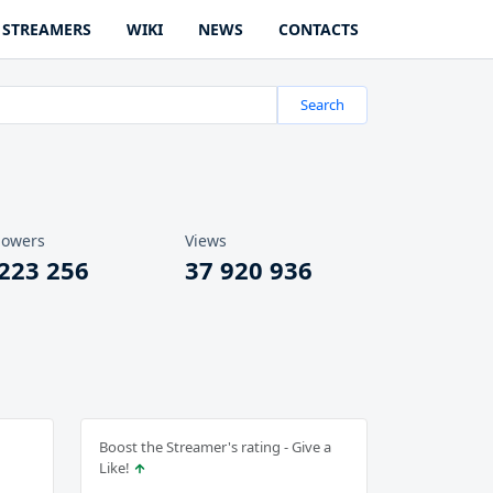
STREAMERS
WIKI
NEWS
CONTACTS
Search
lowers
Views
 223 256
37 920 936
Boost the Streamer's rating - Give a
Like!