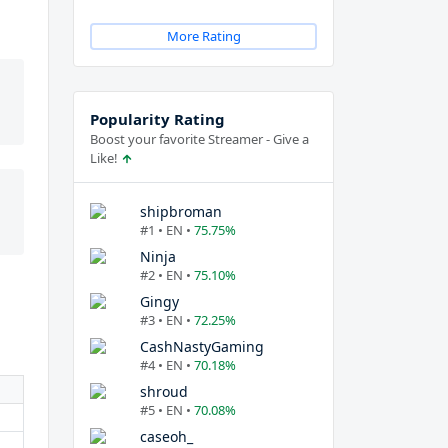
More Rating
Popularity Rating
Boost your favorite Streamer - Give a
Like!
shipbroman
#1 • EN •
75.75%
Ninja
#2 • EN •
75.10%
Gingy
#3 • EN •
72.25%
CashNastyGaming
#4 • EN •
70.18%
shroud
#5 • EN •
70.08%
caseoh_