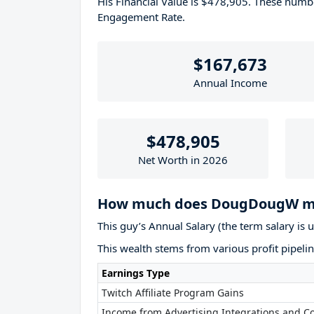
His Financial Value is $478,905. These num
Engagement Rate.
$167,673
Annual Income
$478,905
Net Worth in 2026
How much does DougDougW ma
This guy’s Annual Salary (the term salary is 
This wealth stems from various profit pipelin
Earnings Type
Twitch Affiliate Program Gains
Income from Advertising Integrations and Co