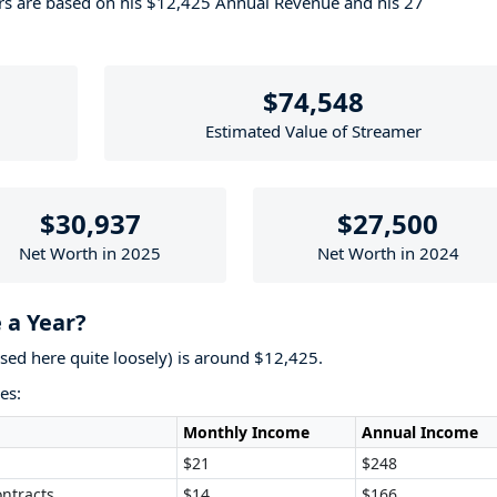
ers are based on his $12,425 Annual Revenue and his 27
$74,548
Estimated Value of Streamer
$30,937
$27,500
Net Worth in 2025
Net Worth in 2024
 a Year?
used here quite loosely) is around $12,425.
es:
Monthly Income
Annual Income
$21
$248
ntracts
$14
$166