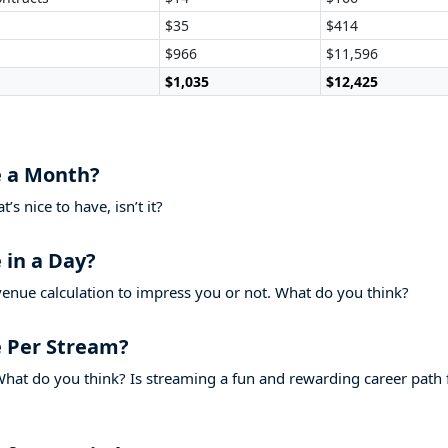
$35
$414
$966
$11,596
$1,035
$12,425
 a Month?
s nice to have, isn’t it?
in a Day?
venue calculation to impress you or not. What do you think?
 Per Stream?
hat do you think? Is streaming a fun and rewarding career path 