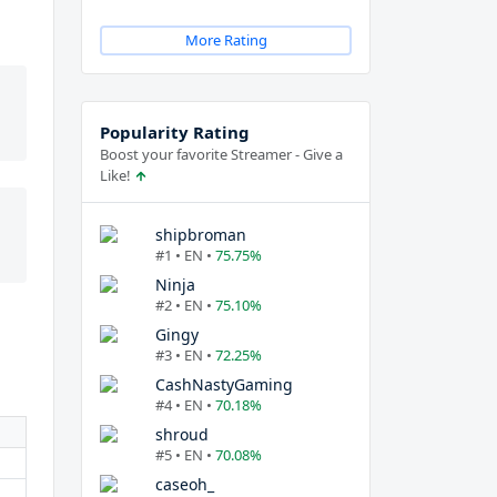
More Rating
Popularity Rating
Boost your favorite Streamer - Give a
Like!
shipbroman
#1 • EN •
75.75%
Ninja
#2 • EN •
75.10%
Gingy
#3 • EN •
72.25%
CashNastyGaming
#4 • EN •
70.18%
shroud
#5 • EN •
70.08%
caseoh_