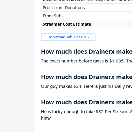
Profit from Donations
From Subs
Streamer Cost Estimate
Donwload Table as PNG
How much does Drainerx make
The exact number before taxes is $1,035. That’
How much does Drainerx make 
Our guy makes $34. Here is just his Daily re
How much does Drainerx make
He is lucky enough to take
$32
Per Stream. W
him?