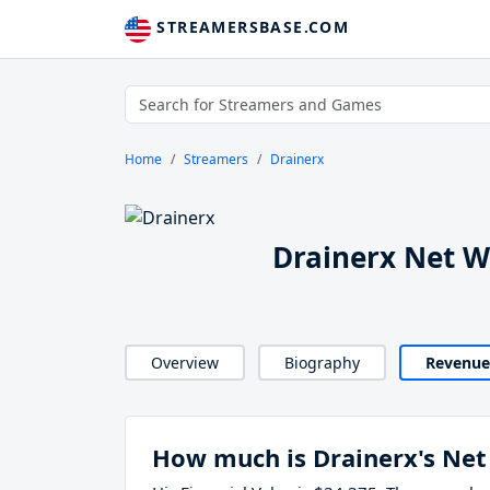
STREAMERSBASE.COM
Home
Streamers
Drainerx
Drainerx Net 
Overview
Biography
Revenue
How much is Drainerx's Net