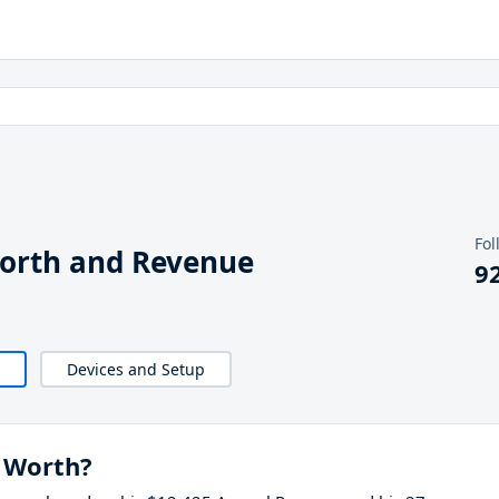
Fol
Worth and Revenue
9
Devices and Setup
 Worth?