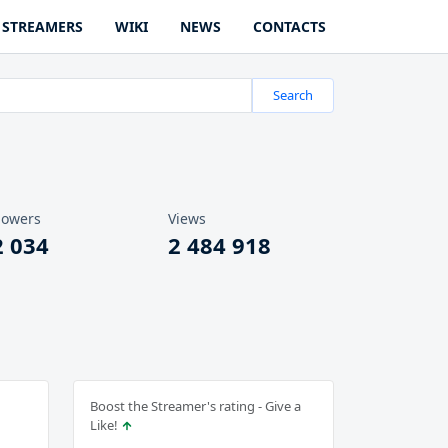
STREAMERS
WIKI
NEWS
CONTACTS
Search
lowers
Views
2 034
2 484 918
Boost the Streamer's rating - Give a
Like!