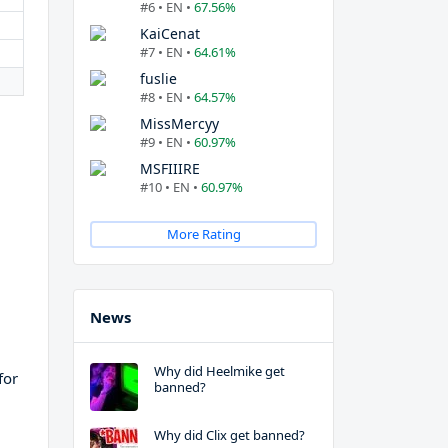
#6 • EN •
67.56%
KaiCenat
#7 • EN •
64.61%
fuslie
#8 • EN •
64.57%
MissMercyy
#9 • EN •
60.97%
MSFIIIRE
#10 • EN •
60.97%
More Rating
News
Why did Heelmike get
for
banned?
Why did Clix get banned?