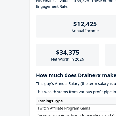
His Financial Value is $34,375. These numb
Engagement Rate.
$12,425
Annual Income
$34,375
Net Worth in 2026
How much does Drainerx make
This guy’s Annual Salary (the term salary is 
This wealth stems from various profit pipelin
Earnings Type
Twitch Affiliate Program Gains
Income from Advertising Integrations and Co