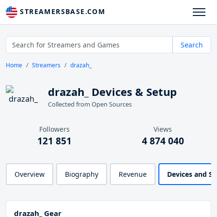
STREAMERSBASE.COM
Search
Home
Streamers
drazah_
drazah_ Devices & Setup
Collected from Open Sources
Followers
Views
121 851
4 874 040
Overview
Biography
Revenue
Devices and S
drazah_ Gear