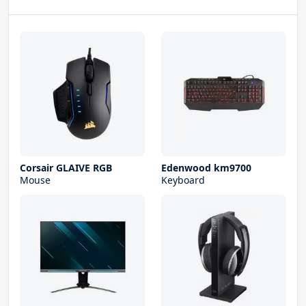
Corsair GLAIVE RGB
Edenwood km9700
Mouse
Keyboard