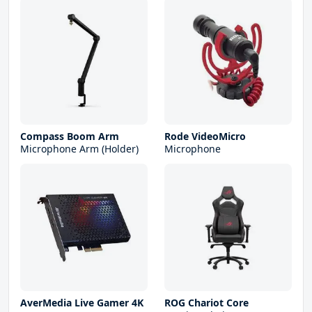
Compass Boom Arm
Rode VideoMicro
Microphone Arm (Holder)
Microphone
AverMedia Live Gamer 4K
ROG Chariot Core