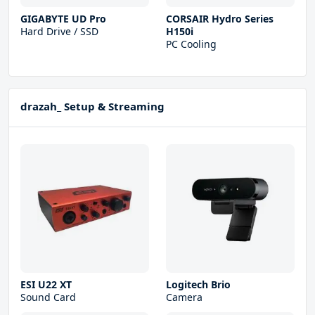
GIGABYTE UD Pro
CORSAIR Hydro Series
Hard Drive / SSD
H150i
PC Cooling
drazah_ Setup & Streaming
ESI U22 XT
Logitech Brio
Sound Card
Camera