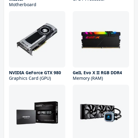
Motherboard
NVIDIA GeForce GTX 980
GeIL Evo X II RGB DDR4
Graphics Card (GPU)
Memory (RAM)