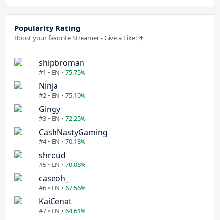
Popularity Rating
Boost your favorite Streamer - Give a Like!
shipbroman
#1 • EN •
75.75%
Ninja
#2 • EN •
75.10%
Gingy
#3 • EN •
72.25%
CashNastyGaming
#4 • EN •
70.18%
shroud
#5 • EN •
70.08%
caseoh_
#6 • EN •
67.56%
KaiCenat
#7 • EN •
64.61%