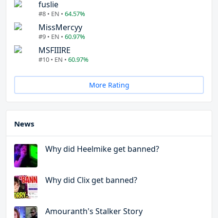
fuslie
#8 • EN •
64.57%
MissMercyy
#9 • EN •
60.97%
MSFIIIRE
#10 • EN •
60.97%
More Rating
News
Why did Heelmike get banned?
Why did Clix get banned?
Amouranth's Stalker Story