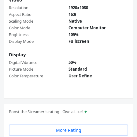
Resolution
1920x1080
Aspect Ratio
16:9
Scaling Mode
Native
Color Mode
Computer Monitor
Brightness
105%
Display Mode
Fullscreen
Display
Digital Vibrance
50%
Picture Mode
Standard
Color Temperature
User Define
Boost the Streamer's rating - Give a Like!
More Rating