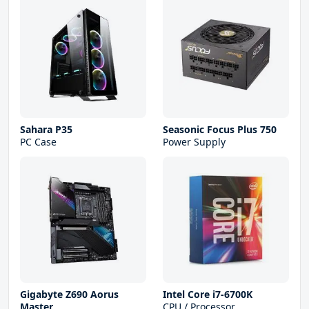
Sahara P35
Seasonic Focus Plus 750
PC Case
Power Supply
Gigabyte Z690 Aorus
Intel Core i7-6700K
Master
CPU / Processor