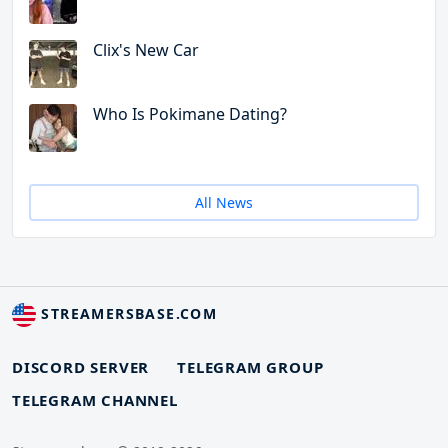
Clix's New Car
Who Is Pokimane Dating?
All News
STREAMERSBASE.COM
DISCORD SERVER
TELEGRAM GROUP
TELEGRAM CHANNEL