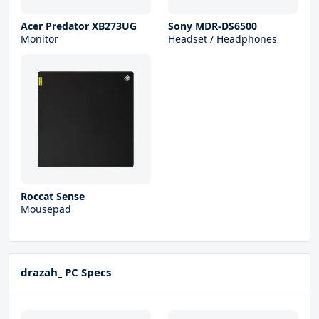
Acer Predator XB273UG
Sony MDR-DS6500
Monitor
Headset / Headphones
Roccat Sense
Mousepad
drazah_ PC Specs