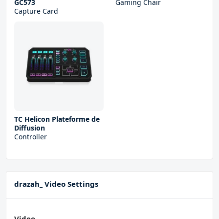
GC573
Gaming Chair
Capture Card
TC Helicon Plateforme de
Diffusion
Controller
drazah_ Video Settings
Video