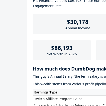
His Financial Value is $86,193. These numb
Engagement Rate.
$30,178
Annual Income
$86,193
Net Worth in 2026
How much does DumbDog make
This guy’s Annual Salary (the term salary is 
This wealth stems from various profit pipelin
Earnings Type
Twitch Affiliate Program Gains
Income from Advertising Integrations and Co