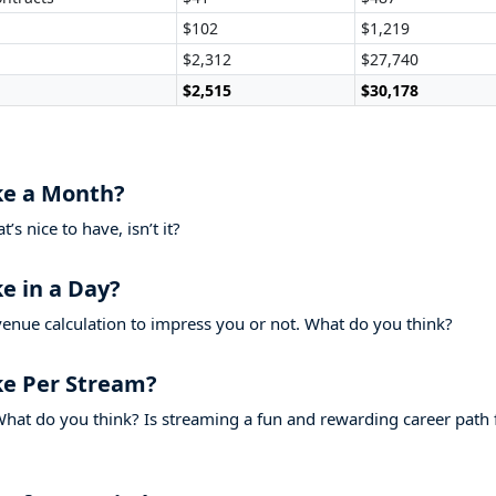
$102
$1,219
$2,312
$27,740
$2,515
$30,178
e a Month?
s nice to have, isn’t it?
 in a Day?
venue calculation to impress you or not. What do you think?
 Per Stream?
hat do you think? Is streaming a fun and rewarding career path 