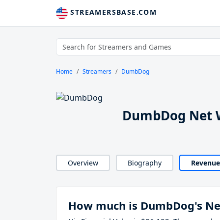
STREAMERSBASE.COM
Home
Streamers
DumbDog
DumbDog Net W
Overview
Biography
Revenue
How much is DumbDog's Ne