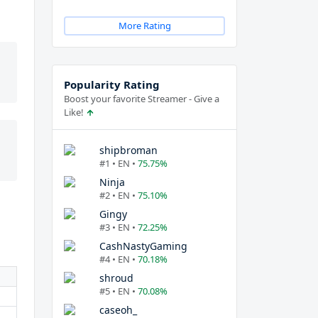
More Rating
Popularity Rating
Boost your favorite Streamer - Give a
Like!
shipbroman
#1 • EN •
75.75%
Ninja
#2 • EN •
75.10%
Gingy
#3 • EN •
72.25%
CashNastyGaming
#4 • EN •
70.18%
shroud
#5 • EN •
70.08%
caseoh_