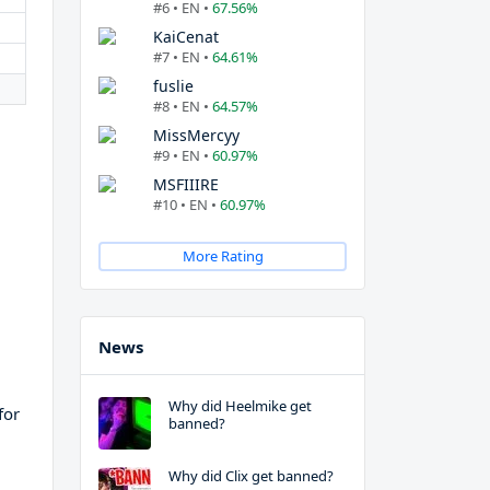
#6 • EN •
67.56%
KaiCenat
#7 • EN •
64.61%
fuslie
#8 • EN •
64.57%
MissMercyy
#9 • EN •
60.97%
MSFIIIRE
#10 • EN •
60.97%
More Rating
News
Why did Heelmike get
for
banned?
Why did Clix get banned?