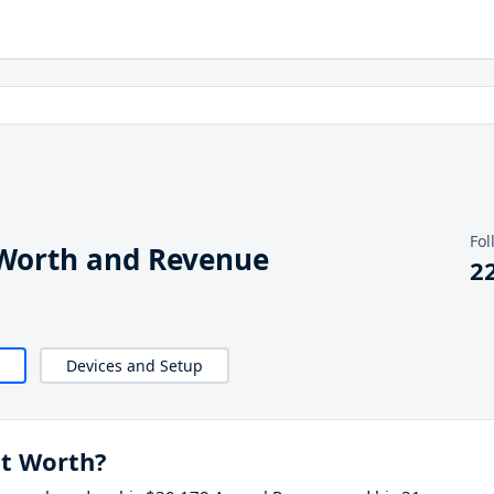
Fol
orth and Revenue
2
Devices and Setup
t Worth?