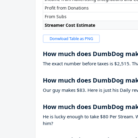
Profit from Donations
From Subs
Streamer Cost Estimate
Donwload Table as PNG
How much does DumbDog mak
The exact number before taxes is $2,515. That’
How much does DumbDog make
Our guy makes $83. Here is just his Daily re
How much does DumbDog make
He is lucky enough to take
$80
Per Stream. W
him?