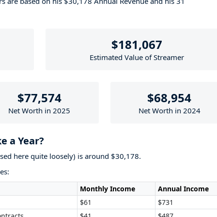
ers are based on his $30,178 Annual Revenue and his 31
$181,067
Estimated Value of Streamer
$77,574
$68,954
Net Worth in 2025
Net Worth in 2024
 a Year?
used here quite loosely) is around $30,178.
es:
Monthly Income
Annual Income
$61
$731
ntracts
$41
$487