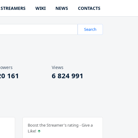
STREAMERS
WIKI
NEWS
CONTACTS
Search
lowers
Views
20 161
6 824 991
Boost the Streamer's rating - Give a
Like!