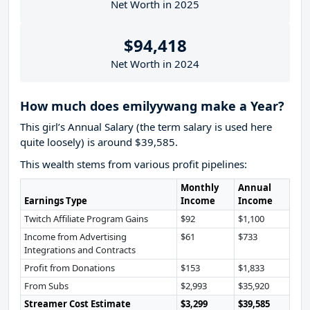
Net Worth in 2025
$94,418
Net Worth in 2024
How much does emilyywang make a Year?
This girl’s Annual Salary (the term salary is used here
quite loosely) is around $39,585.
This wealth stems from various profit pipelines:
Monthly
Annual
Earnings Type
Income
Income
Twitch Affiliate Program Gains
$92
$1,100
Income from Advertising
$61
$733
Integrations and Contracts
Profit from Donations
$153
$1,833
From Subs
$2,993
$35,920
Streamer Cost Estimate
$3,299
$39,585