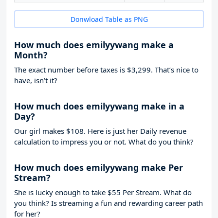
Donwload Table as PNG
How much does emilyywang make a
Month?
The exact number before taxes is $3,299. That’s nice to
have, isn’t it?
How much does emilyywang make in a
Day?
Our girl makes $108. Here is just her Daily revenue
calculation to impress you or not. What do you think?
How much does emilyywang make Per
Stream?
She is lucky enough to take
$55
Per Stream. What do
you think? Is streaming a fun and rewarding career path
for her?