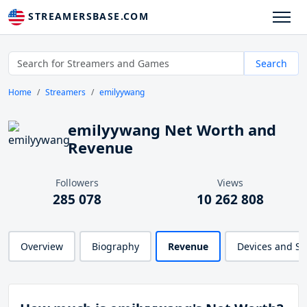
STREAMERSBASE.COM
Search
Home
Streamers
emilyywang
emilyywang Net Worth and
Revenue
Followers
Views
285 078
10 262 808
Overview
Biography
Revenue
Devices and S