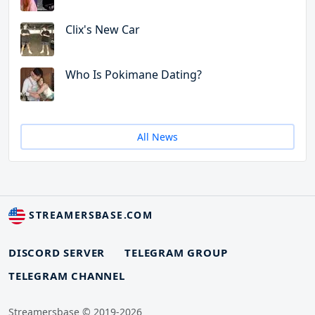
Clix's New Car
Who Is Pokimane Dating?
All News
STREAMERSBASE.COM
DISCORD SERVER
TELEGRAM GROUP
TELEGRAM CHANNEL
Streamersbase © 2019-2026