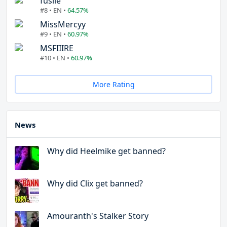
fuslie
#8 • EN •
64.57%
MissMercyy
#9 • EN •
60.97%
MSFIIIRE
#10 • EN •
60.97%
More Rating
News
Why did Heelmike get banned?
Why did Clix get banned?
Amouranth's Stalker Story