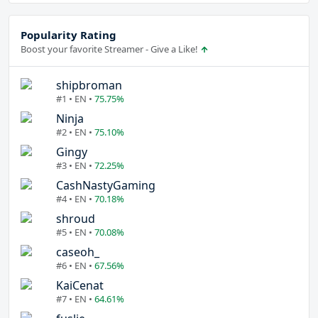
Popularity Rating
Boost your favorite Streamer - Give a Like!
shipbroman
#1 • EN •
75.75%
Ninja
#2 • EN •
75.10%
Gingy
#3 • EN •
72.25%
CashNastyGaming
#4 • EN •
70.18%
shroud
#5 • EN •
70.08%
caseoh_
#6 • EN •
67.56%
KaiCenat
#7 • EN •
64.61%