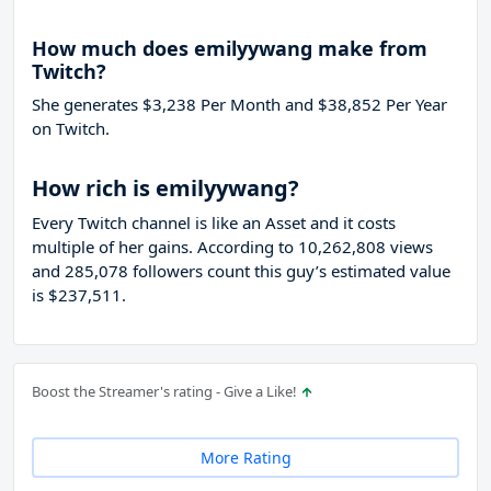
How much does emilyywang make from
Twitch?
She generates $3,238 Per Month and $38,852 Per Year
on Twitch.
How rich is emilyywang?
Every Twitch channel is like an Asset and it costs
multiple of her gains. According to 10,262,808 views
and 285,078 followers count this guy’s estimated value
is $237,511.
Boost the Streamer's rating - Give a Like!
More Rating