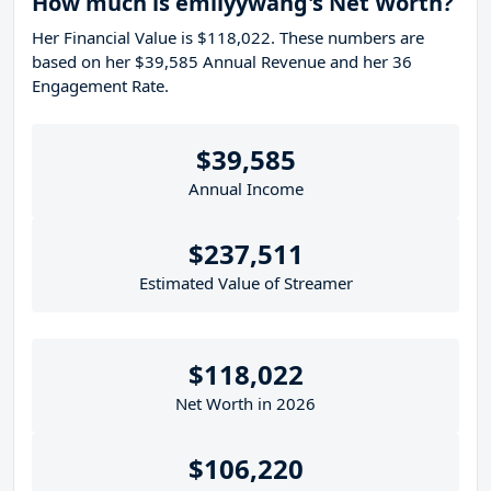
How much is emilyywang's Net Worth?
Her Financial Value is $118,022. These numbers are
based on her $39,585 Annual Revenue and her 36
Engagement Rate.
$39,585
Annual Income
$237,511
Estimated Value of Streamer
$118,022
Net Worth in 2026
$106,220