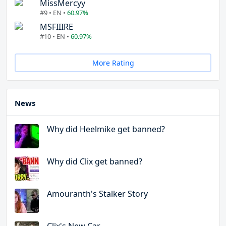
MissMercyy
#9 • EN •
60.97%
MSFIIIRE
#10 • EN •
60.97%
More Rating
News
Why did Heelmike get banned?
Why did Clix get banned?
Amouranth's Stalker Story