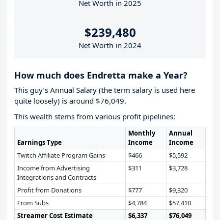
Net Worth in 2025
$239,480
Net Worth in 2024
How much does Endretta make a Year?
This guy’s Annual Salary (the term salary is used here
quite loosely) is around $76,049.
This wealth stems from various profit pipelines:
Monthly
Annual
Earnings Type
Income
Income
Twitch Affiliate Program Gains
$466
$5,592
Income from Advertising
$311
$3,728
Integrations and Contracts
Profit from Donations
$777
$9,320
From Subs
$4,784
$57,410
Streamer Cost Estimate
$6,337
$76,049