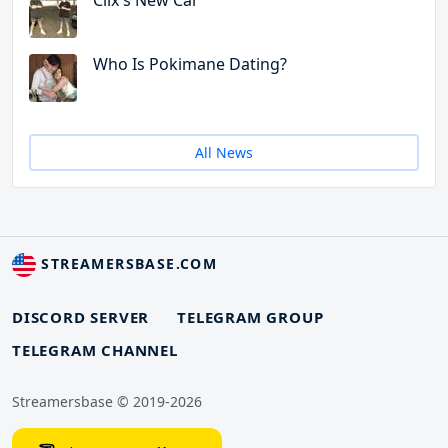
Clix's New Car
Who Is Pokimane Dating?
All News
STREAMERSBASE.COM
DISCORD SERVER
TELEGRAM GROUP
TELEGRAM CHANNEL
Streamersbase © 2019-2026