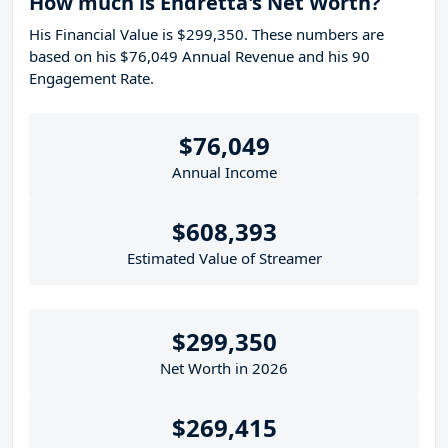
How much is Endretta's Net Worth?
His Financial Value is $299,350. These numbers are
based on his $76,049 Annual Revenue and his 90
Engagement Rate.
$76,049
Annual Income
$608,393
Estimated Value of Streamer
$299,350
Net Worth in 2026
$269,415