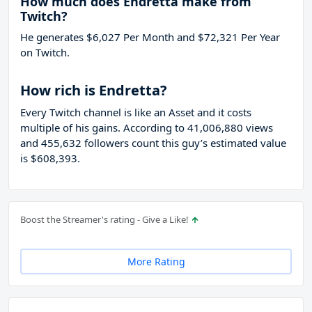
How much does Endretta make from
Twitch?
He generates $6,027 Per Month and $72,321 Per Year
on Twitch.
How rich is Endretta?
Every Twitch channel is like an Asset and it costs
multiple of his gains. According to 41,006,880 views
and 455,632 followers count this guy’s estimated value
is $608,393.
Boost the Streamer's rating - Give a Like!
More Rating