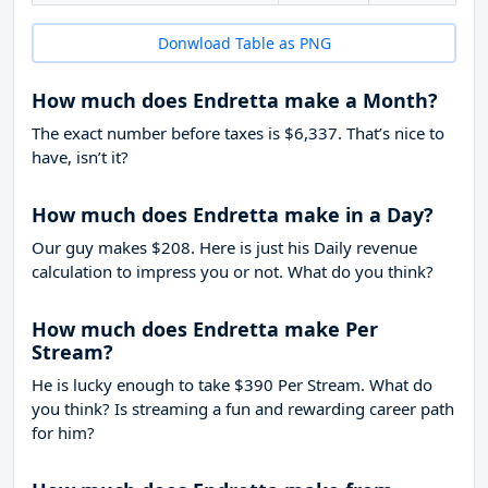
Donwload Table as PNG
How much does Endretta make a Month?
The exact number before taxes is $6,337. That’s nice to
have, isn’t it?
How much does Endretta make in a Day?
Our guy makes $208. Here is just his Daily revenue
calculation to impress you or not. What do you think?
How much does Endretta make Per
Stream?
He is lucky enough to take
$390
Per Stream. What do
you think? Is streaming a fun and rewarding career path
for him?