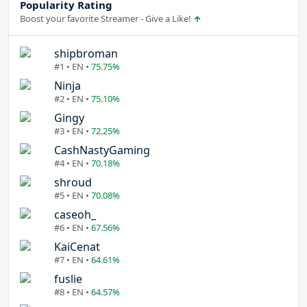
Popularity Rating
Boost your favorite Streamer - Give a Like!
shipbroman
#1 • EN •
75.75%
Ninja
#2 • EN •
75.10%
Gingy
#3 • EN •
72.25%
CashNastyGaming
#4 • EN •
70.18%
shroud
#5 • EN •
70.08%
caseoh_
#6 • EN •
67.56%
KaiCenat
#7 • EN •
64.61%
fuslie
#8 • EN •
64.57%