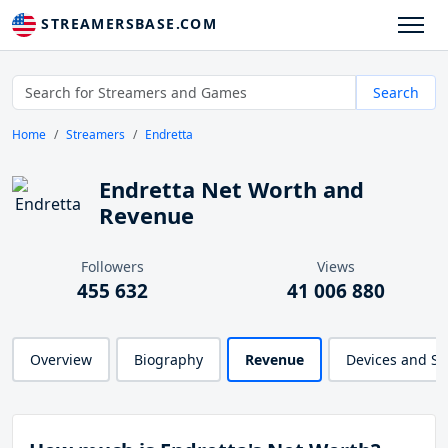
STREAMERSBASE.COM
Search
Home
Streamers
Endretta
Endretta Net Worth and
Revenue
Followers
Views
455 632
41 006 880
Overview
Biography
Revenue
Devices and S