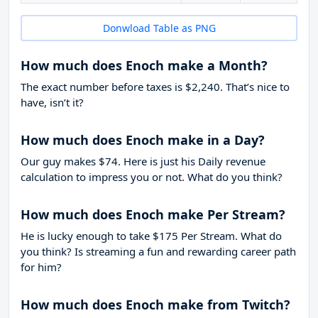
Donwload Table as PNG
How much does Enoch make a Month?
The exact number before taxes is $2,240. That’s nice to
have, isn’t it?
How much does Enoch make in a Day?
Our guy makes $74. Here is just his Daily revenue
calculation to impress you or not. What do you think?
How much does Enoch make Per Stream?
He is lucky enough to take
$175
Per Stream. What do
you think? Is streaming a fun and rewarding career path
for him?
How much does Enoch make from Twitch?