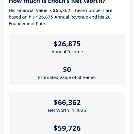
How much is Enoch's Net Worth?
His Financial Value is $66,362. These numbers are
based on his $26,875 Annual Revenue and his 20
Engagement Rate.
$26,875
Annual Income
$0
Estimated Value of Streamer
$66,362
Net Worth in 2026
$59,726