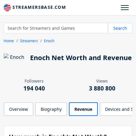
STREAMERSBASE.COM
Search
Home
Streamers
Enoch
Enoch Net Worth and Revenue
Followers
Views
194 040
3 880 800
Overview
Biography
Revenue
Devices and S