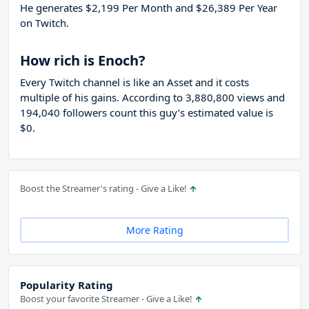
He generates $2,199 Per Month and $26,389 Per Year
on Twitch.
How rich is Enoch?
Every Twitch channel is like an Asset and it costs
multiple of his gains. According to 3,880,800 views and
194,040 followers count this guy’s estimated value is
$0.
Boost the Streamer's rating - Give a Like!
More Rating
Popularity Rating
Boost your favorite Streamer - Give a Like!