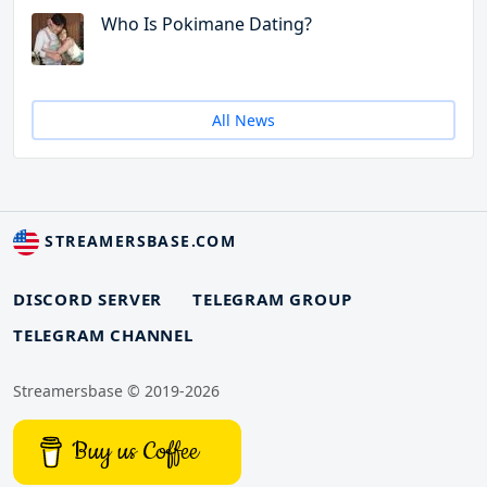
Who Is Pokimane Dating?
All News
STREAMERSBASE.COM
DISCORD SERVER
TELEGRAM GROUP
TELEGRAM CHANNEL
Streamersbase © 2019-2026
Buy us Coffee