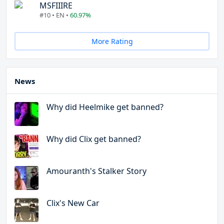
MSFIIIRE
#10 • EN •
60.97%
More Rating
News
Why did Heelmike get banned?
Why did Clix get banned?
Amouranth's Stalker Story
Clix's New Car