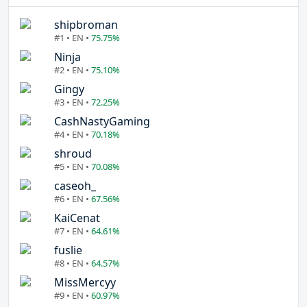
shipbroman
#1 • EN •
75.75%
Ninja
#2 • EN •
75.10%
Gingy
#3 • EN •
72.25%
CashNastyGaming
#4 • EN •
70.18%
shroud
#5 • EN •
70.08%
caseoh_
#6 • EN •
67.56%
KaiCenat
#7 • EN •
64.61%
fuslie
#8 • EN •
64.57%
MissMercyy
#9 • EN •
60.97%