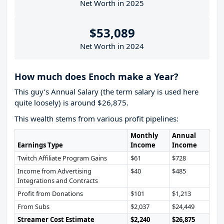
Net Worth in 2025
$53,089
Net Worth in 2024
How much does Enoch make a Year?
This guy’s Annual Salary (the term salary is used here
quite loosely) is around $26,875.
This wealth stems from various profit pipelines:
Monthly
Annual
Earnings Type
Income
Income
Twitch Affiliate Program Gains
$61
$728
Income from Advertising
$40
$485
Integrations and Contracts
Profit from Donations
$101
$1,213
From Subs
$2,037
$24,449
Streamer Cost Estimate
$2,240
$26,875