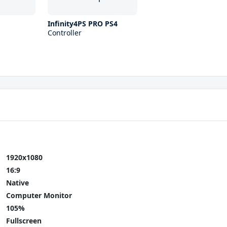
Infinity4PS PRO PS4
Controller
1920x1080
16:9
Native
Computer Monitor
105%
Fullscreen