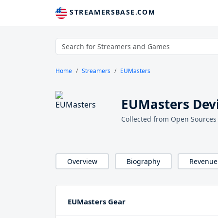
STREAMERSBASE.COM
Home
Streamers
EUMasters
EUMasters Devi
Collected from Open Sources
Overview
Biography
Revenue
EUMasters Gear