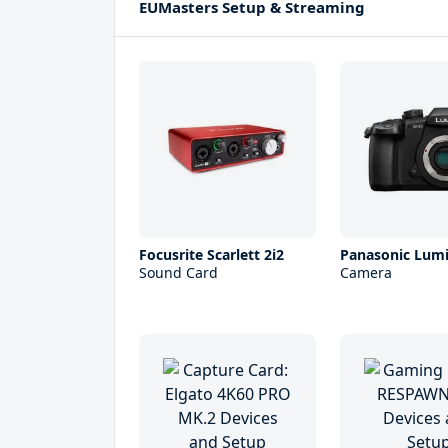
EUMasters Setup & Streaming
Focusrite Scarlett 2i2
Panasonic Lum
Sound Card
Camera