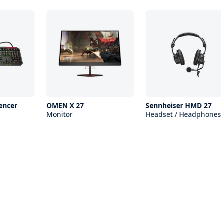
encer
OMEN X 27
Sennheiser HMD 27
Monitor
Headset / Headphones