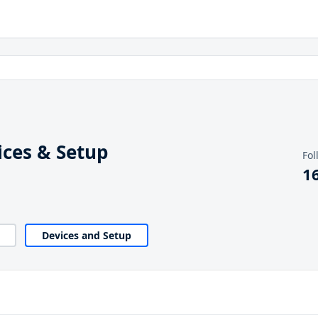
ces & Setup
Fol
1
Devices and Setup