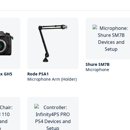
Shure SM7B
Microphone
ix GH5
Rode PSA1
Microphone Arm (Holder)