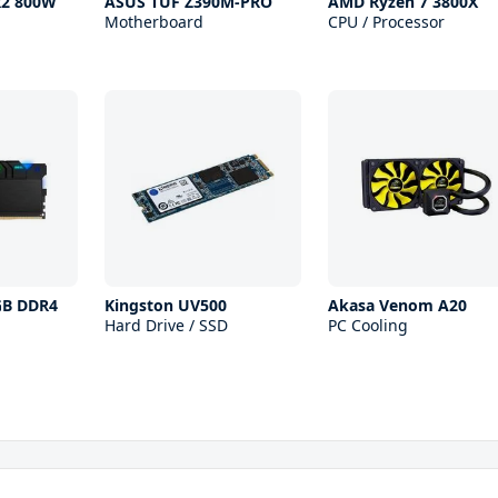
R2 800W
ASUS TUF Z390M-PRO
AMD Ryzen 7 3800X
Motherboard
CPU / Processor
RGB DDR4
Kingston UV500
Akasa Venom A20
Hard Drive / SSD
PC Cooling