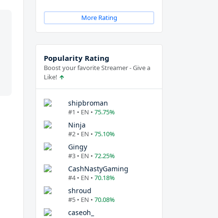
More Rating
Popularity Rating
Boost your favorite Streamer - Give a
Like!
shipbroman
#1 • EN •
75.75%
Ninja
#2 • EN •
75.10%
Gingy
#3 • EN •
72.25%
CashNastyGaming
#4 • EN •
70.18%
shroud
#5 • EN •
70.08%
caseoh_