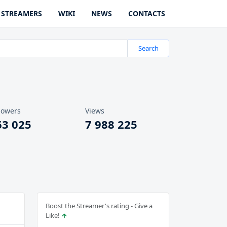
STREAMERS
WIKI
NEWS
CONTACTS
Search
lowers
Views
63 025
7 988 225
Boost the Streamer's rating - Give a
Like!