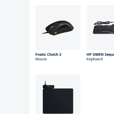
Fnatic Clutch 2
HP OMEN Sequ
Mouse
Keyboard