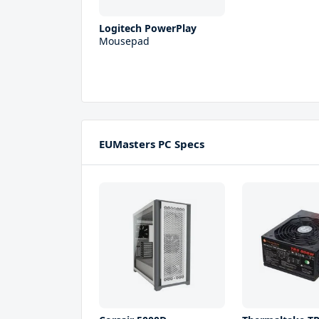
Logitech PowerPlay
Mousepad
EUMasters PC Specs