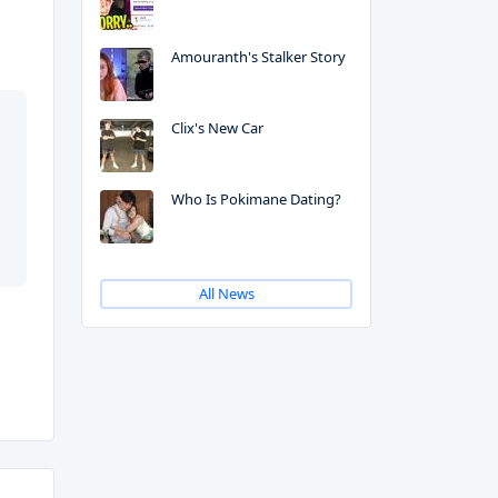
Amouranth's Stalker Story
Clix's New Car
Who Is Pokimane Dating?
All News