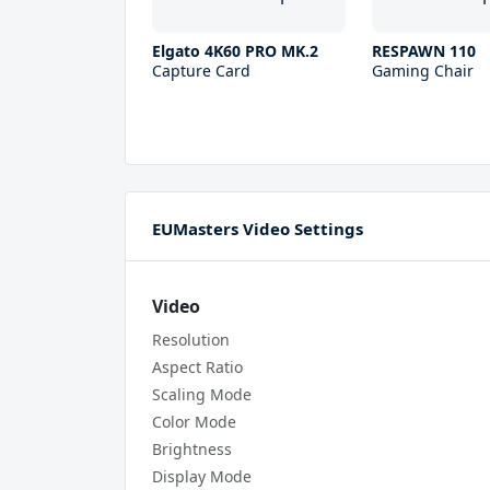
Elgato 4K60 PRO MK.2
RESPAWN 110
Capture Card
Gaming Chair
EUMasters Video Settings
Video
Resolution
Aspect Ratio
Scaling Mode
Color Mode
Brightness
Display Mode