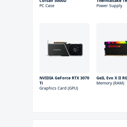
Corsair 5000D
Thermaltake T
PC Case
Power Supply
NVIDIA GeForce RTX 3070
GeIL Evo X II 
Ti
Memory (RAM)
Graphics Card (GPU)