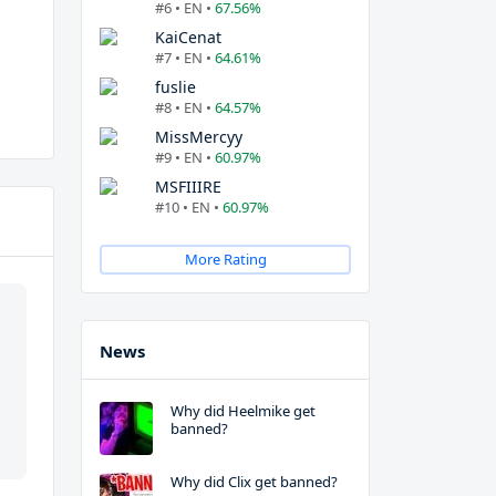
#6 • EN •
67.56%
KaiCenat
#7 • EN •
64.61%
fuslie
#8 • EN •
64.57%
MissMercyy
#9 • EN •
60.97%
MSFIIIRE
#10 • EN •
60.97%
More Rating
News
Why did Heelmike get
banned?
Why did Clix get banned?