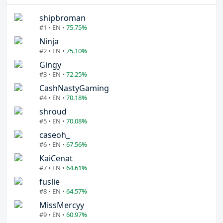
shipbroman
#1 • EN •
75.75%
Ninja
#2 • EN •
75.10%
Gingy
#3 • EN •
72.25%
CashNastyGaming
#4 • EN •
70.18%
shroud
#5 • EN •
70.08%
caseoh_
#6 • EN •
67.56%
KaiCenat
#7 • EN •
64.61%
fuslie
#8 • EN •
64.57%
MissMercyy
#9 • EN •
60.97%