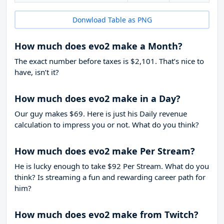
Donwload Table as PNG
How much does evo2 make a Month?
The exact number before taxes is $2,101. That’s nice to
have, isn’t it?
How much does evo2 make in a Day?
Our guy makes $69. Here is just his Daily revenue
calculation to impress you or not. What do you think?
How much does evo2 make Per Stream?
He is lucky enough to take
$92
Per Stream. What do you
think? Is streaming a fun and rewarding career path for
him?
How much does evo2 make from Twitch?