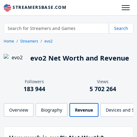
STREAMERSBASE.COM
Search
Home
Streamers
evo2
evo2 Net Worth and Revenue
Followers
Views
183 944
5 702 264
Overview
Biography
Revenue
Devices and S