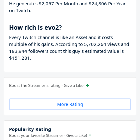
He generates $2,067 Per Month and $24,806 Per Year
on Twitch.
How rich is evo2?
Every Twitch channel is like an Asset and it costs
multiple of his gains. According to 5,702,264 views and
183,944 followers count this guy’s estimated value is
$151,281.
Boost the Streamer's rating - Give a Like!
More Rating
Popularity Rating
Boost your favorite Streamer - Give a Like!