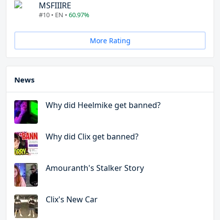
MSFIIIRE
#10 • EN •
60.97%
More Rating
News
Why did Heelmike get banned?
Why did Clix get banned?
Amouranth's Stalker Story
Clix's New Car