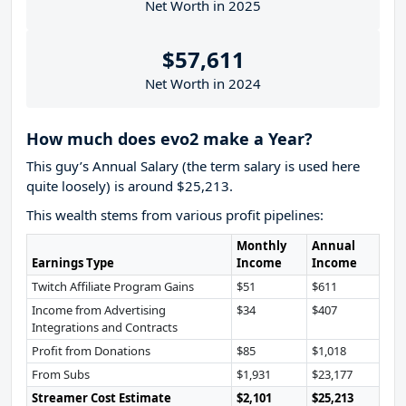
Net Worth in 2025
$57,611
Net Worth in 2024
How much does evo2 make a Year?
This guy’s Annual Salary (the term salary is used here
quite loosely) is around $25,213.
This wealth stems from various profit pipelines:
Monthly
Annual
Earnings Type
Income
Income
Twitch Affiliate Program Gains
$51
$611
Income from Advertising
$34
$407
Integrations and Contracts
Profit from Donations
$85
$1,018
From Subs
$1,931
$23,177
Streamer Cost Estimate
$2,101
$25,213