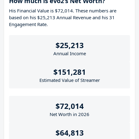
How much is evo2's Net Worth?
His Financial Value is $72,014. These numbers are
based on his $25,213 Annual Revenue and his 31
Engagement Rate.
$25,213
Annual Income
$151,281
Estimated Value of Streamer
$72,014
Net Worth in 2026
$64,813