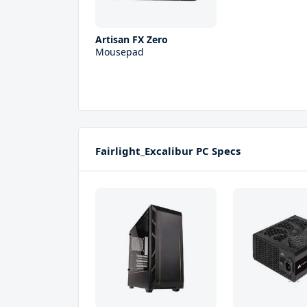
Artisan FX Zero
Mousepad
Fairlight_Excalibur PC Specs