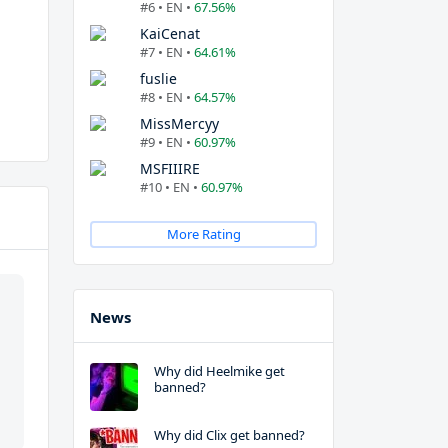
#6 • EN •
67.56%
KaiCenat
#7 • EN •
64.61%
fuslie
#8 • EN •
64.57%
MissMercyy
#9 • EN •
60.97%
MSFIIIRE
#10 • EN •
60.97%
More Rating
News
Why did Heelmike get
banned?
Why did Clix get banned?