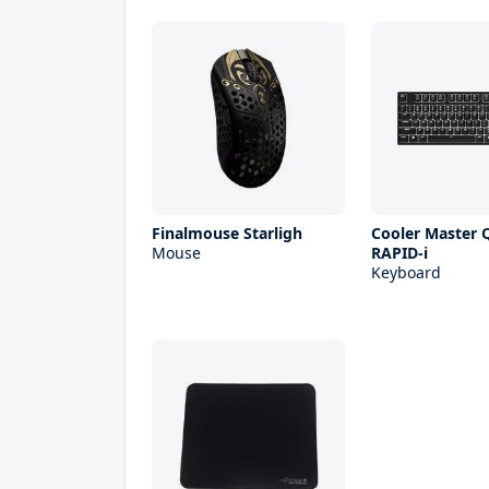
Finalmouse Starligh
Cooler Master Q
Mouse
RAPID-i
Keyboard