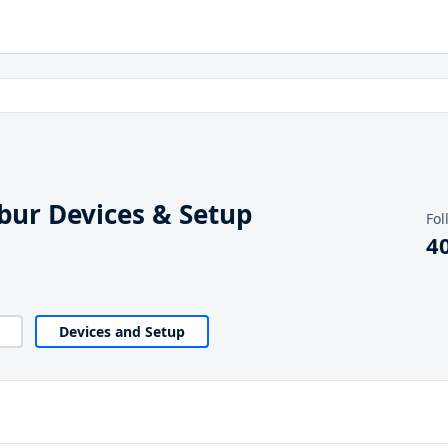
ibur Devices & Setup
Fol
4
Devices and Setup