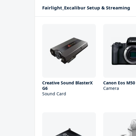
Fairlight_Excalibur Setup & Streaming
Creative Sound BlasterX
Canon Eos M50 
G6
Camera
Sound Card