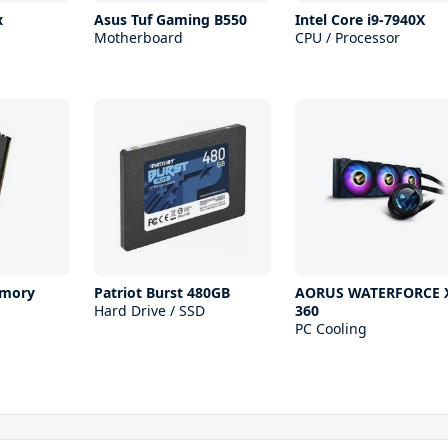
x
Asus Tuf Gaming B550
Intel Core i9-7940X
Motherboard
CPU / Processor
mory
Patriot Burst 480GB
AORUS WATERFORCE 
Hard Drive / SSD
360
PC Cooling