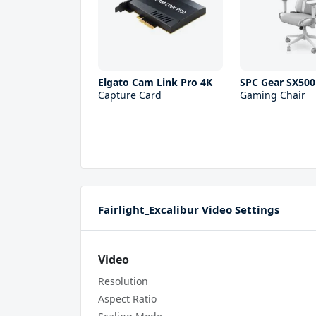
Elgato Cam Link Pro 4K
SPC Gear SX500
Capture Card
Gaming Chair
Fairlight_Excalibur Video Settings
Video
Resolution
Aspect Ratio