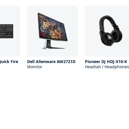
uick Fire
Dell Alienware AW2721D
Pioneer DJ HDJ-X10-K
Monitor
Headset / Headphones