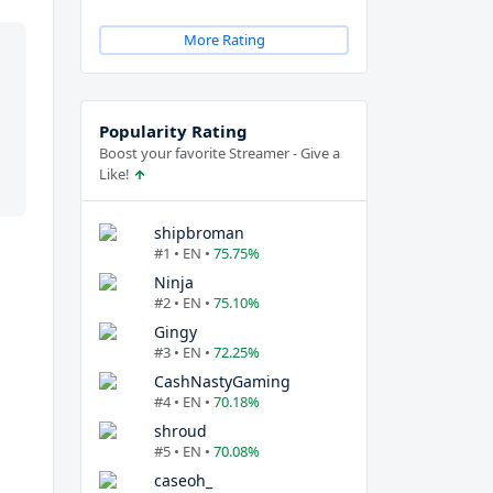
More Rating
Popularity Rating
Boost your favorite Streamer - Give a
Like!
shipbroman
#1 • EN •
75.75%
Ninja
#2 • EN •
75.10%
Gingy
#3 • EN •
72.25%
CashNastyGaming
#4 • EN •
70.18%
shroud
#5 • EN •
70.08%
caseoh_