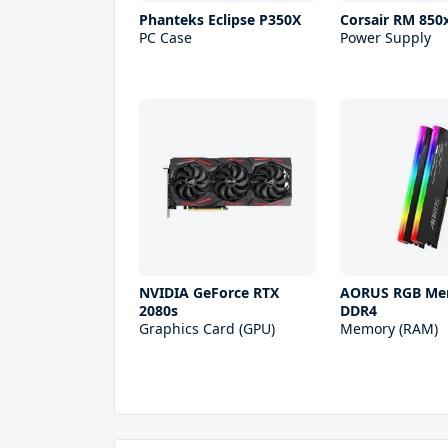
Phanteks Eclipse P350X
Corsair RM 850
PC Case
Power Supply
NVIDIA GeForce RTX
AORUS RGB Me
2080s
DDR4
Graphics Card (GPU)
Memory (RAM)