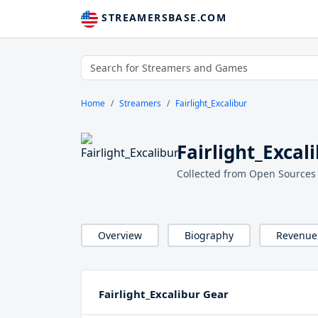
STREAMERSBASE.COM
Home
Streamers
Fairlight_Excalibur
Fairlight_Excal
Collected from Open Sources
Overview
Biography
Revenue
Fairlight_Excalibur Gear