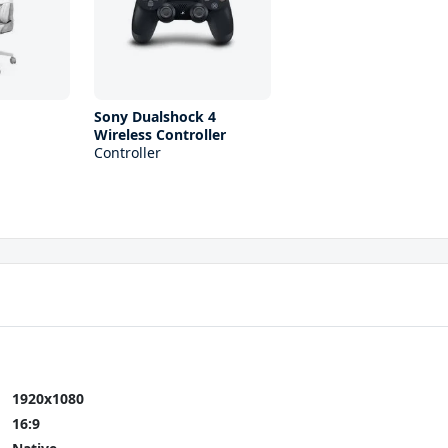
Sony Dualshock 4
Wireless Controller
Controller
1920x1080
16:9