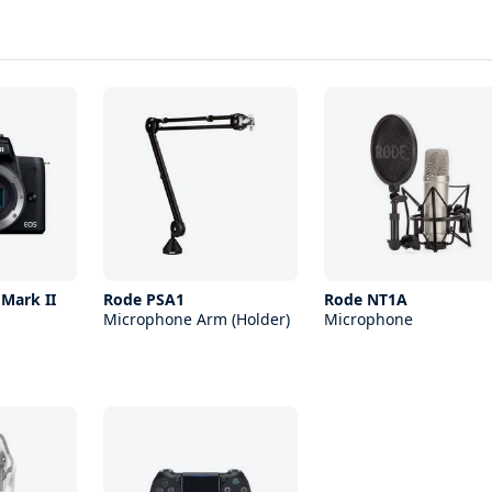
Mark II
Rode PSA1
Rode NT1A
Microphone Arm (Holder)
Microphone