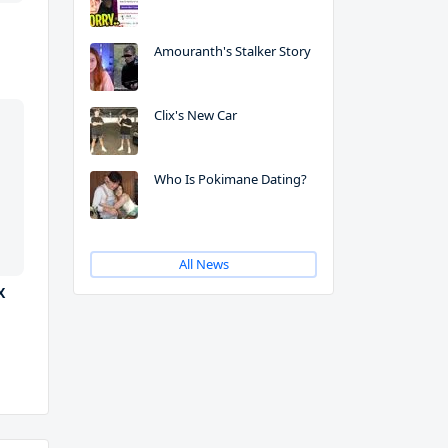
Amouranth's Stalker Story
Clix's New Car
Who Is Pokimane Dating?
All News
X