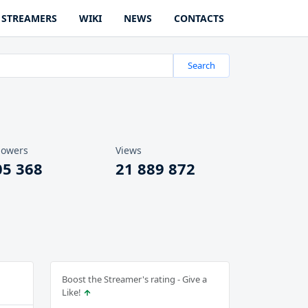
STREAMERS
WIKI
NEWS
CONTACTS
Search
lowers
Views
05 368
21 889 872
Boost the Streamer's rating - Give a
Like!