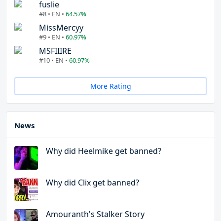
fuslie
#8 • EN •
64.57%
MissMercyy
#9 • EN •
60.97%
MSFIIIRE
#10 • EN •
60.97%
More Rating
News
Why did Heelmike get banned?
Why did Clix get banned?
Amouranth's Stalker Story