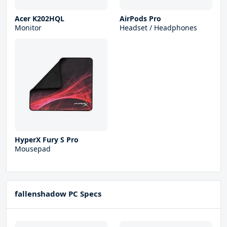
Acer K202HQL
AirPods Pro
Monitor
Headset / Headphones
HyperX Fury S Pro
Mousepad
fallenshadow PC Specs