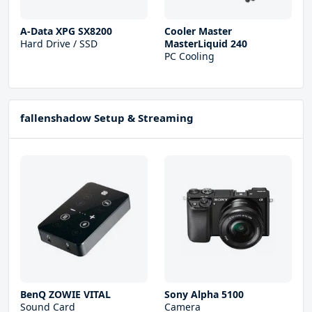
A-Data XPG SX8200
Cooler Master
Hard Drive / SSD
MasterLiquid 240
PC Cooling
fallenshadow Setup & Streaming
BenQ ZOWIE VITAL
Sony Alpha 5100
Sound Card
Camera