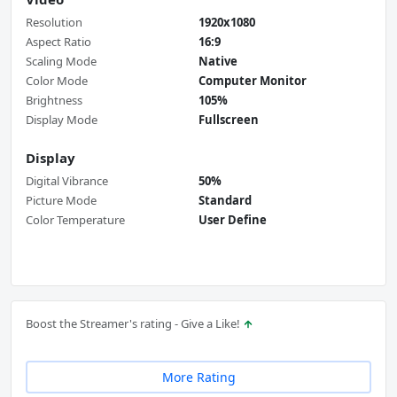
Resolution
1920x1080
Aspect Ratio
16:9
Scaling Mode
Native
Color Mode
Computer Monitor
Brightness
105%
Display Mode
Fullscreen
Display
Digital Vibrance
50%
Picture Mode
Standard
Color Temperature
User Define
Boost the Streamer's rating - Give a Like!
More Rating