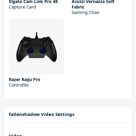
Elgato Cam Link Pro 4K
Arozzi Vernazza Soft
Capture Card
Fabric
Gaming Chair
Razer Raiju Pro
Controller
fallenshadow Video Settings
Video