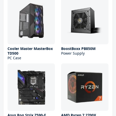
Cooler Master MasterBox
BoostBoxx PB850M
TD500
Power Supply
PC Case
Asus Rog Strix Z590-E
AMD Ryzen 7 2700X