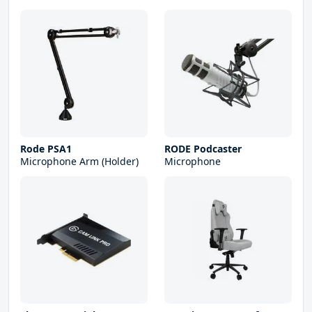
Rode PSA1
RODE Podcaster
Microphone Arm (Holder)
Microphone