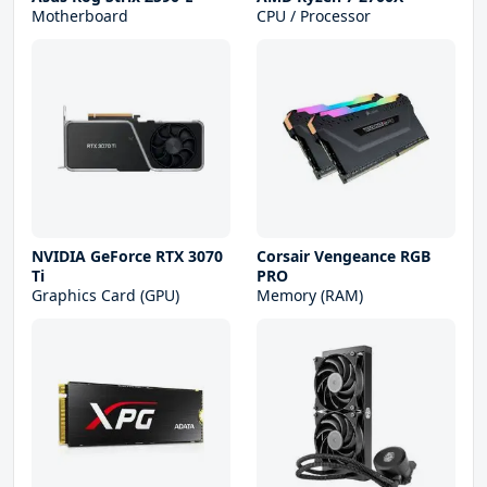
Motherboard
CPU / Processor
NVIDIA GeForce RTX 3070
Corsair Vengeance RGB
Ti
PRO
Graphics Card (GPU)
Memory (RAM)