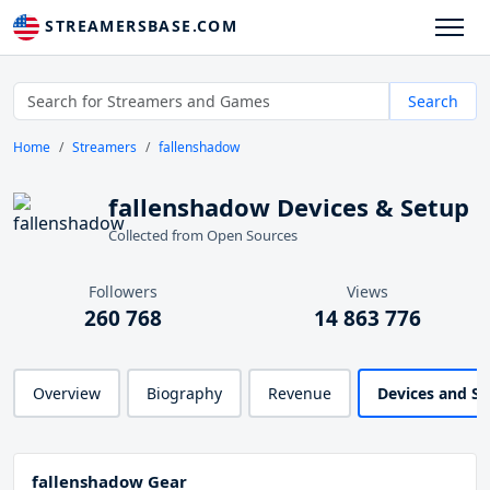
STREAMERSBASE.COM
Search
Home
Streamers
fallenshadow
fallenshadow Devices & Setup
Collected from Open Sources
Followers
Views
260 768
14 863 776
Overview
Biography
Revenue
Devices and S
fallenshadow Gear