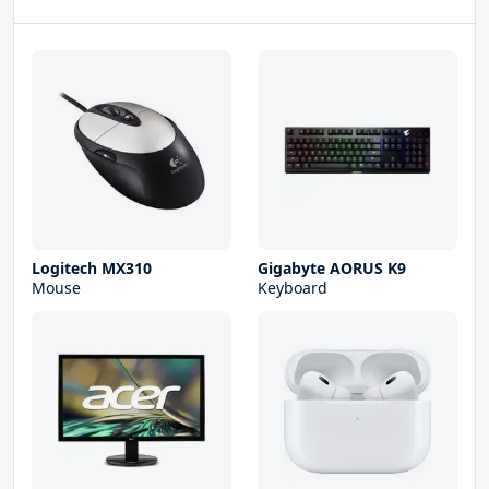
Logitech MX310
Gigabyte AORUS K9
Mouse
Keyboard