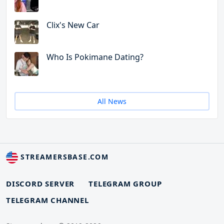
Clix's New Car
Who Is Pokimane Dating?
All News
STREAMERSBASE.COM
DISCORD SERVER
TELEGRAM GROUP
TELEGRAM CHANNEL