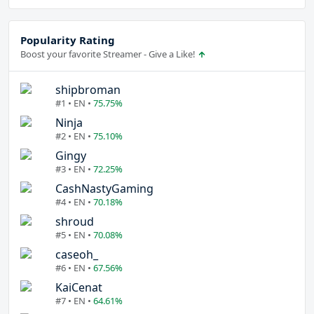
Popularity Rating
Boost your favorite Streamer - Give a Like!
shipbroman
#1 • EN •
75.75%
Ninja
#2 • EN •
75.10%
Gingy
#3 • EN •
72.25%
CashNastyGaming
#4 • EN •
70.18%
shroud
#5 • EN •
70.08%
caseoh_
#6 • EN •
67.56%
KaiCenat
#7 • EN •
64.61%