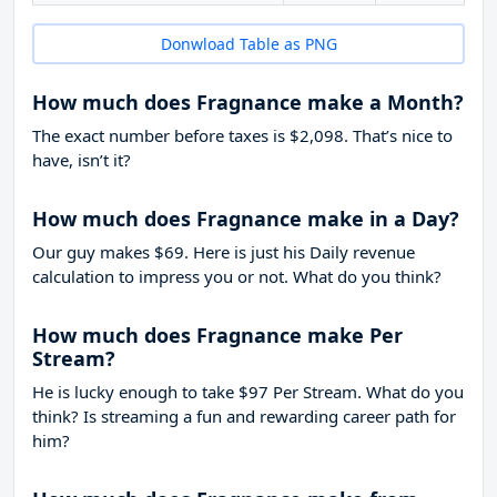
Donwload Table as PNG
How much does Fragnance make a Month?
The exact number before taxes is $2,098. That’s nice to
have, isn’t it?
How much does Fragnance make in a Day?
Our guy makes $69. Here is just his Daily revenue
calculation to impress you or not. What do you think?
How much does Fragnance make Per
Stream?
He is lucky enough to take
$97
Per Stream. What do you
think? Is streaming a fun and rewarding career path for
him?