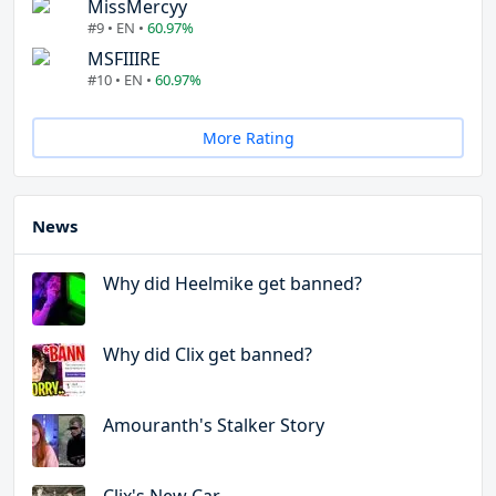
MissMercyy
#9 • EN •
60.97%
MSFIIIRE
#10 • EN •
60.97%
More Rating
News
Why did Heelmike get banned?
Why did Clix get banned?
Amouranth's Stalker Story