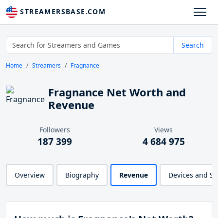
STREAMERSBASE.COM
Search
Home
Streamers
Fragnance
Fragnance Net Worth and
Revenue
Followers
Views
187 399
4 684 975
Overview
Biography
Revenue
Devices and S