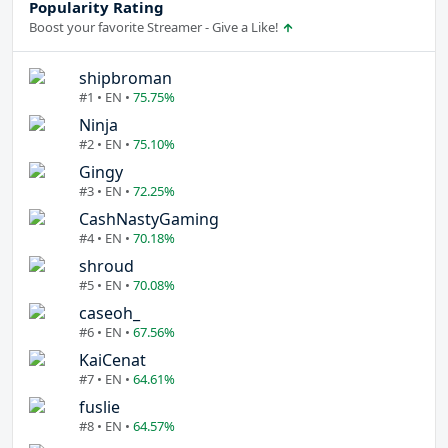
Popularity Rating
Boost your favorite Streamer - Give a Like!
shipbroman
#1 • EN •
75.75%
Ninja
#2 • EN •
75.10%
Gingy
#3 • EN •
72.25%
CashNastyGaming
#4 • EN •
70.18%
shroud
#5 • EN •
70.08%
caseoh_
#6 • EN •
67.56%
KaiCenat
#7 • EN •
64.61%
fuslie
#8 • EN •
64.57%