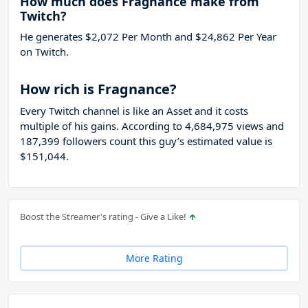
How much does Fragnance make from
Twitch?
He generates $2,072 Per Month and $24,862 Per Year
on Twitch.
How rich is Fragnance?
Every Twitch channel is like an Asset and it costs
multiple of his gains. According to 4,684,975 views and
187,399 followers count this guy’s estimated value is
$151,044.
Boost the Streamer's rating - Give a Like!
More Rating