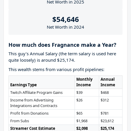
Net Worth in 2025
$54,646
Net Worth in 2024
How much does Fragnance make a Year?
This guy’s Annual Salary (the term salary is used here
quite loosely) is around $25,174.
This wealth stems from various profit pipelines:
Monthly
Annual
Earnings Type
Income
Income
Twitch Affiliate Program Gains
$39
$468
Income from Advertising
$26
$312
Integrations and Contracts
Profit from Donations
$65
$781
From Subs
$1,968
$23,612
Streamer Cost Estimate
$2,098
$25,174