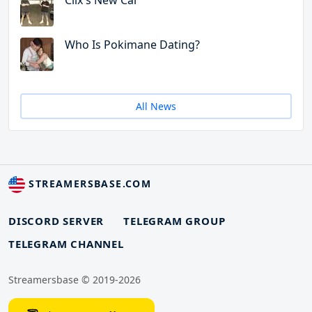
Clix's New Car
Who Is Pokimane Dating?
All News
STREAMERSBASE.COM
DISCORD SERVER
TELEGRAM GROUP
TELEGRAM CHANNEL
Streamersbase © 2019-2026