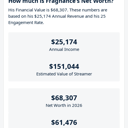
How much is Fragnance's Net Worth?
His Financial Value is $68,307. These numbers are
based on his $25,174 Annual Revenue and his 25
Engagement Rate.
$25,174
Annual Income
$151,044
Estimated Value of Streamer
$68,307
Net Worth in 2026
$61,476