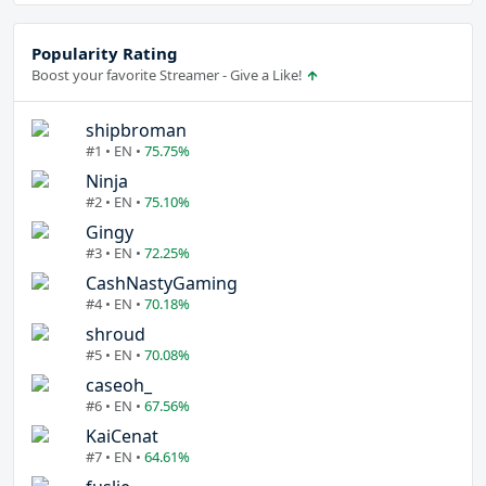
Popularity Rating
Boost your favorite Streamer - Give a Like!
shipbroman
#1 • EN •
75.75%
Ninja
#2 • EN •
75.10%
Gingy
#3 • EN •
72.25%
CashNastyGaming
#4 • EN •
70.18%
shroud
#5 • EN •
70.08%
caseoh_
#6 • EN •
67.56%
KaiCenat
#7 • EN •
64.61%