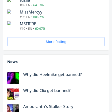
fuslie
#8 • EN •
64.57%
MissMercyy
#9 • EN •
60.97%
MSFIIIRE
#10 • EN •
60.97%
More Rating
News
Why did Heelmike get banned?
Why did Clix get banned?
Amouranth's Stalker Story