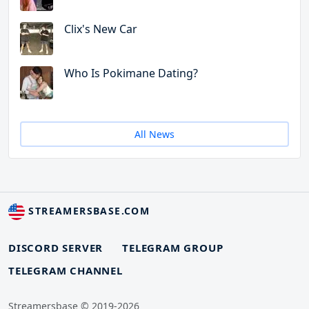
Clix's New Car
Who Is Pokimane Dating?
All News
STREAMERSBASE.COM
DISCORD SERVER
TELEGRAM GROUP
TELEGRAM CHANNEL
Streamersbase © 2019-2026