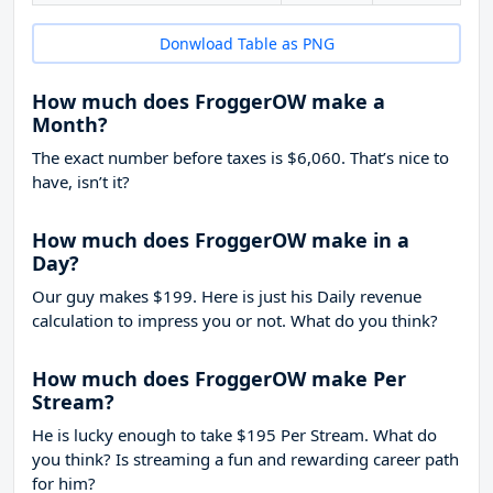
Donwload Table as PNG
How much does FroggerOW make a
Month?
The exact number before taxes is $6,060. That’s nice to
have, isn’t it?
How much does FroggerOW make in a
Day?
Our guy makes $199. Here is just his Daily revenue
calculation to impress you or not. What do you think?
How much does FroggerOW make Per
Stream?
He is lucky enough to take
$195
Per Stream. What do
you think? Is streaming a fun and rewarding career path
for him?