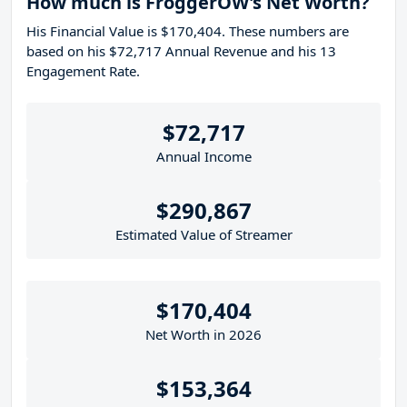
How much is FroggerOW's Net Worth?
His Financial Value is $170,404. These numbers are
based on his $72,717 Annual Revenue and his 13
Engagement Rate.
$72,717
Annual Income
$290,867
Estimated Value of Streamer
$170,404
Net Worth in 2026
$153,364