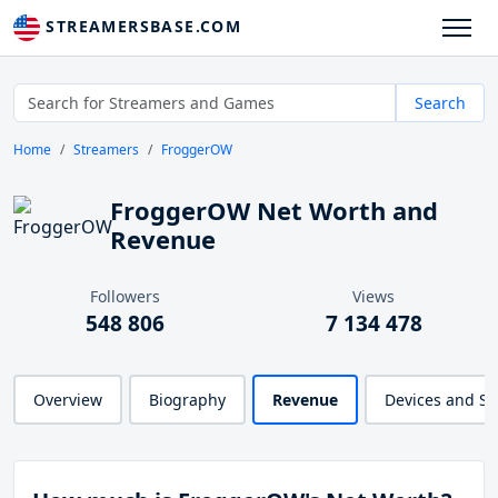
STREAMERSBASE.COM
Search
Home
Streamers
FroggerOW
FroggerOW Net Worth and
Revenue
Followers
Views
548 806
7 134 478
Overview
Biography
Revenue
Devices and S