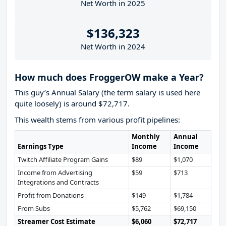
Net Worth in 2025
$136,323
Net Worth in 2024
How much does FroggerOW make a Year?
This guy’s Annual Salary (the term salary is used here
quite loosely) is around $72,717.
This wealth stems from various profit pipelines:
Monthly
Annual
Earnings Type
Income
Income
Twitch Affiliate Program Gains
$89
$1,070
Income from Advertising
$59
$713
Integrations and Contracts
Profit from Donations
$149
$1,784
From Subs
$5,762
$69,150
Streamer Cost Estimate
$6,060
$72,717