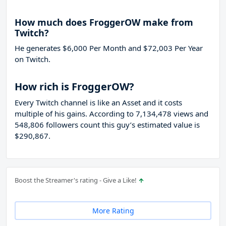
How much does FroggerOW make from
Twitch?
He generates $6,000 Per Month and $72,003 Per Year
on Twitch.
How rich is FroggerOW?
Every Twitch channel is like an Asset and it costs
multiple of his gains. According to 7,134,478 views and
548,806 followers count this guy’s estimated value is
$290,867.
Boost the Streamer's rating - Give a Like!
More Rating