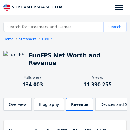
STREAMERSBASE.COM
Search
Home
Streamers
FunFPS
FunFPS Net Worth and
Revenue
Followers
Views
134 003
11 390 255
Overview
Biography
Revenue
Devices and S