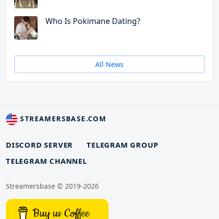
Who Is Pokimane Dating?
All News
STREAMERSBASE.COM
DISCORD SERVER
TELEGRAM GROUP
TELEGRAM CHANNEL
Streamersbase © 2019-2026
Buy us Coffee