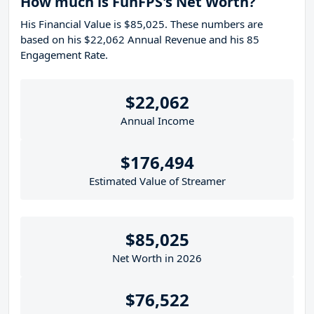
How much is FunFPS's Net Worth?
His Financial Value is $85,025. These numbers are
based on his $22,062 Annual Revenue and his 85
Engagement Rate.
$22,062
Annual Income
$176,494
Estimated Value of Streamer
$85,025
Net Worth in 2026
$76,522