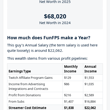
Net Worth in 2025
$68,020
Net Worth in 2024
How much does FunFPS make a Year?
This guy’s Annual Salary (the term salary is used here
quite loosely) is around $22,062.
This wealth stems from various profit pipelines:
Monthly
Annual
Earnings Type
Income
Income
Twitch Affiliate Program Gains
$129
$1,553
Income from Advertising
$86
$1,035
Integrations and Contracts
Profit from Donations
$216
$2,589
From Subs
$1,407
$16,884
Streamer Cost Estimate
$1,838
$22,062