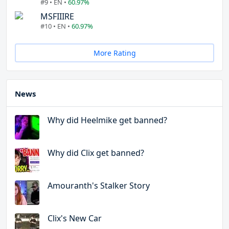
#9 • EN •
60.97%
MSFIIIRE
#10 • EN •
60.97%
More Rating
News
Why did Heelmike get banned?
Why did Clix get banned?
Amouranth's Stalker Story
Clix's New Car