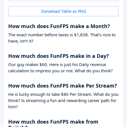
Donwload Table as PNG
How much does FunFPS make a Month?
The exact number before taxes is $1,838. That’s nice to
have, isn’t it?
How much does FunFPS make in a Day?
Our guy makes $60. Here is just his Daily revenue
calculation to impress you or not. What do you think?
How much does FunFPS make Per Stream?
He is lucky enough to take
$80
Per Stream. What do you
think? Is streaming a fun and rewarding career path for
him?
How much does FunFPS make from