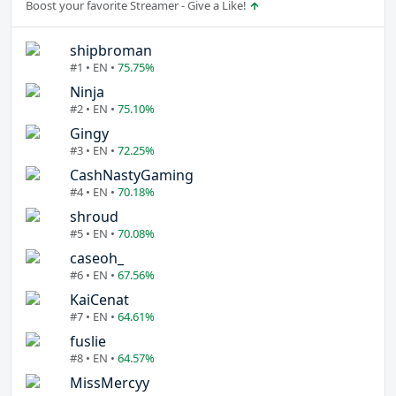
Boost your favorite Streamer - Give a Like!
shipbroman
#1 • EN •
75.75%
Ninja
#2 • EN •
75.10%
Gingy
#3 • EN •
72.25%
CashNastyGaming
#4 • EN •
70.18%
shroud
#5 • EN •
70.08%
caseoh_
#6 • EN •
67.56%
KaiCenat
#7 • EN •
64.61%
fuslie
#8 • EN •
64.57%
MissMercyy