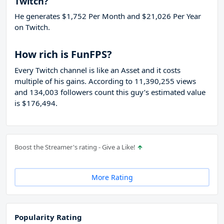
Twitch?
He generates $1,752 Per Month and $21,026 Per Year
on Twitch.
How rich is FunFPS?
Every Twitch channel is like an Asset and it costs
multiple of his gains. According to 11,390,255 views
and 134,003 followers count this guy’s estimated value
is $176,494.
Boost the Streamer's rating - Give a Like!
More Rating
Popularity Rating