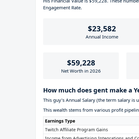
His Financial Value is $59,228. These numb
Engagement Rate.
$23,582
Annual Income
$59,228
Net Worth in 2026
How much does gent make a Y
This guy’s Annual Salary (the term salary is 
This wealth stems from various profit pipelin
Earnings Type
Twitch Affiliate Program Gains
Income from Advertising Integrations and Co