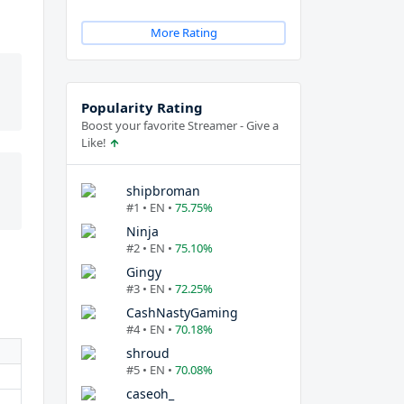
More Rating
Popularity Rating
Boost your favorite Streamer - Give a
Like!
shipbroman
#1 • EN •
75.75%
Ninja
#2 • EN •
75.10%
Gingy
#3 • EN •
72.25%
CashNastyGaming
#4 • EN •
70.18%
shroud
#5 • EN •
70.08%
caseoh_