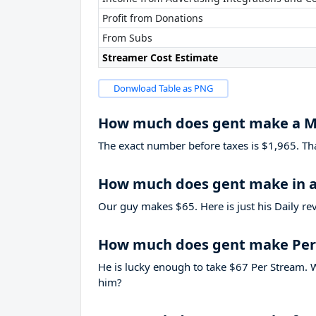
Profit from Donations
From Subs
Streamer Cost Estimate
Donwload Table as PNG
How much does gent make a 
The exact number before taxes is $1,965. That’
How much does gent make in a
Our guy makes $65. Here is just his Daily re
How much does gent make Per
He is lucky enough to take
$67
Per Stream. W
him?