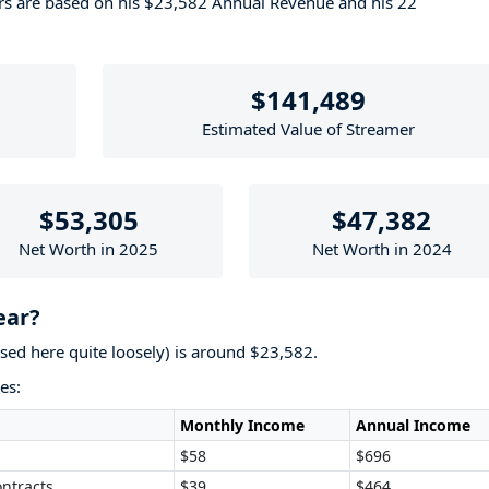
ers are based on his $23,582 Annual Revenue and his 22
$141,489
Estimated Value of Streamer
$53,305
$47,382
Net Worth in 2025
Net Worth in 2024
ear?
used here quite loosely) is around $23,582.
es:
Monthly Income
Annual Income
$58
$696
ntracts
$39
$464