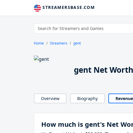
STREAMERSBASE.COM
Home
Streamers
gent
gent Net Wort
Overview
Biography
Revenue
How much is gent's Net Wo