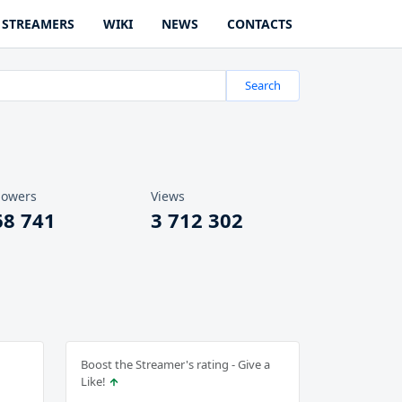
STREAMERS
WIKI
NEWS
CONTACTS
Search
lowers
Views
68 741
3 712 302
Boost the Streamer's rating - Give a
Like!