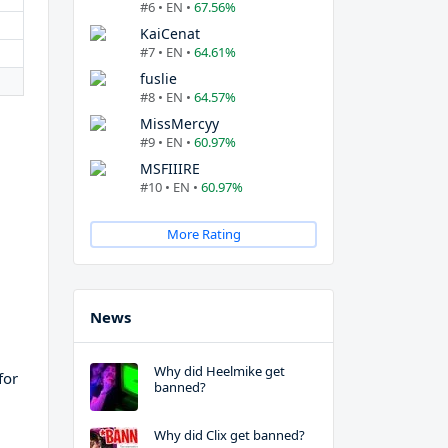
#6 • EN •
67.56%
KaiCenat
#7 • EN •
64.61%
fuslie
#8 • EN •
64.57%
MissMercyy
#9 • EN •
60.97%
MSFIIIRE
#10 • EN •
60.97%
More Rating
News
Why did Heelmike get
for
banned?
Why did Clix get banned?