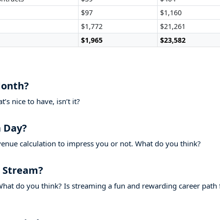
$97
$1,160
$1,772
$21,261
$1,965
$23,582
Month?
s nice to have, isn’t it?
 Day?
venue calculation to impress you or not. What do you think?
 Stream?
hat do you think? Is streaming a fun and rewarding career path 