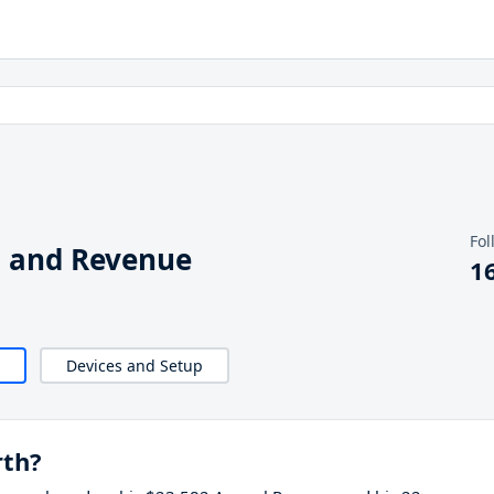
Fol
h and Revenue
1
Devices and Setup
rth?