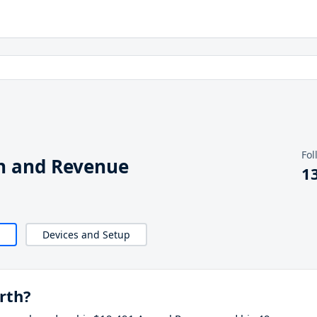
Fol
h and Revenue
1
Devices and Setup
rth?