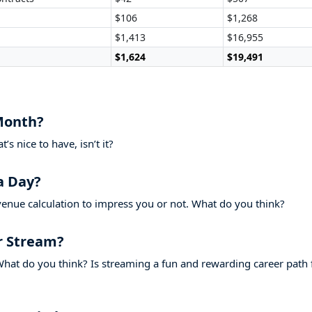
$106
$1,268
$1,413
$16,955
$1,624
$19,491
Month?
s nice to have, isn’t it?
a Day?
venue calculation to impress you or not. What do you think?
r Stream?
hat do you think? Is streaming a fun and rewarding career path 