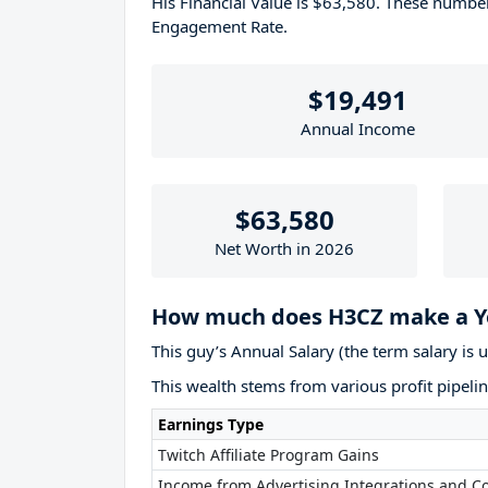
His Financial Value is $63,580. These numb
Engagement Rate.
$19,491
Annual Income
$63,580
Net Worth in 2026
How much does H3CZ make a Y
This guy’s Annual Salary (the term salary is 
This wealth stems from various profit pipelin
Earnings Type
Twitch Affiliate Program Gains
Income from Advertising Integrations and Co