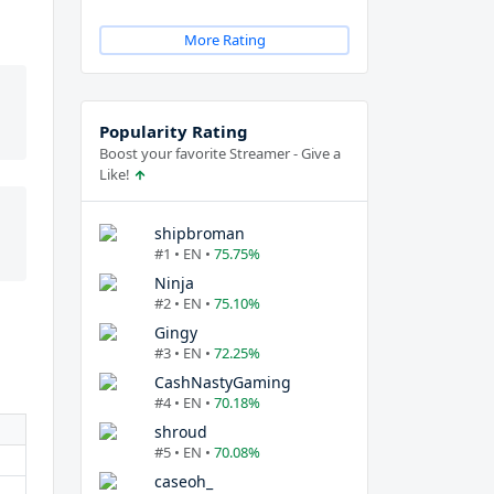
More Rating
Popularity Rating
Boost your favorite Streamer - Give a
Like!
shipbroman
#1 • EN •
75.75%
Ninja
#2 • EN •
75.10%
Gingy
#3 • EN •
72.25%
CashNastyGaming
#4 • EN •
70.18%
shroud
#5 • EN •
70.08%
caseoh_