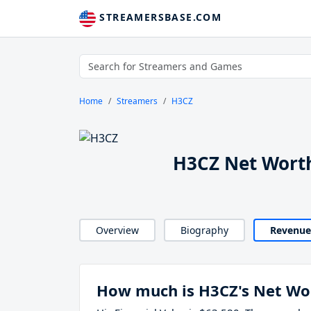
STREAMERSBASE.COM
Home
Streamers
H3CZ
H3CZ Net Wort
Overview
Biography
Revenue
How much is H3CZ's Net Wo