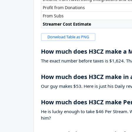
Profit from Donations
From Subs
Streamer Cost Estimate
Donwload Table as PNG
How much does H3CZ make a 
The exact number before taxes is $1,624. That’
How much does H3CZ make in 
Our guy makes $53. Here is just his Daily re
How much does H3CZ make Pe
He is lucky enough to take
$46
Per Stream. W
him?