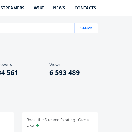
STREAMERS
WIKI
NEWS
CONTACTS
Search
lowers
Views
34 561
6 593 489
Boost the Streamer's rating - Give a
Like!