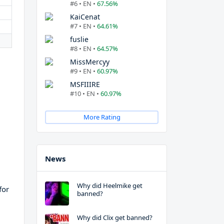
#6 • EN •
67.56%
KaiCenat
#7 • EN •
64.61%
fuslie
#8 • EN •
64.57%
MissMercyy
#9 • EN •
60.97%
MSFIIIRE
#10 • EN •
60.97%
More Rating
News
Why did Heelmike get
for
banned?
Why did Clix get banned?