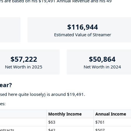
ers are based on his $19,491 Annual Revenue and his 49
$116,944
Estimated Value of Streamer
$57,222
$50,864
Net Worth in 2025
Net Worth in 2024
ear?
used here quite loosely) is around $19,491.
es:
Monthly Income
Annual Income
$63
$761
ntracts
$42
$507