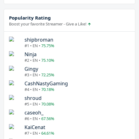
Popularity Rating
Boost your favorite Streamer - Give a Like!
shipbroman
#1 • EN •
75.75%
Ninja
#2 • EN •
75.10%
Gingy
#3 • EN •
72.25%
CashNastyGaming
#4 • EN •
70.18%
shroud
#5 • EN •
70.08%
caseoh_
#6 • EN •
67.56%
KaiCenat
#7 • EN •
64.61%