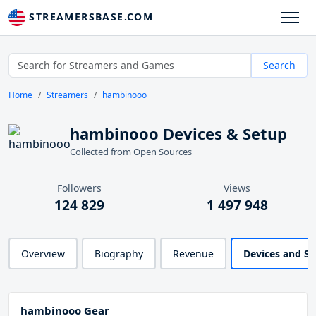
STREAMERSBASE.COM
Search
Home
Streamers
hambinooo
hambinooo Devices & Setup
Collected from Open Sources
Followers
Views
124 829
1 497 948
Overview
Biography
Revenue
Devices and S
hambinooo Gear