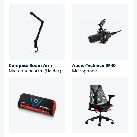
Compass Boom Arm
Audio-Technica BP40
Microphone Arm (Holder)
Microphone