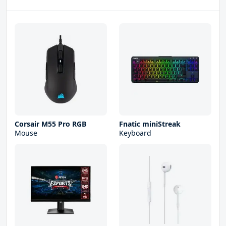
Corsair M55 Pro RGB
Fnatic miniStreak
Mouse
Keyboard