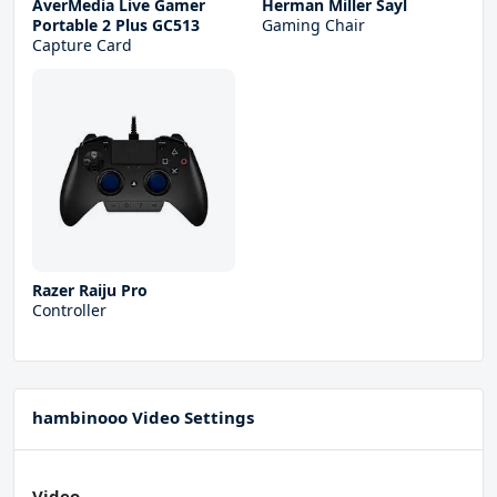
AverMedia Live Gamer
Herman Miller Sayl
Portable 2 Plus GC513
Gaming Chair
Capture Card
Razer Raiju Pro
Controller
hambinooo Video Settings
Video