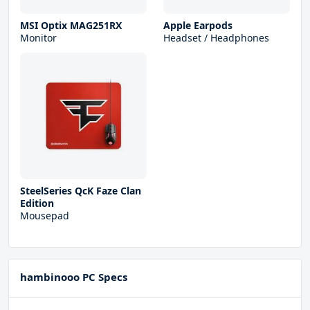
MSI Optix MAG251RX
Apple Earpods
Monitor
Headset / Headphones
SteelSeries QcK Faze Clan
Edition
Mousepad
hambinooo PC Specs