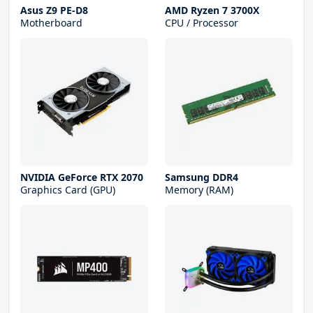
Asus Z9 PE-D8
AMD Ryzen 7 3700X
Motherboard
CPU / Processor
NVIDIA GeForce RTX 2070
Samsung DDR4
Graphics Card (GPU)
Memory (RAM)