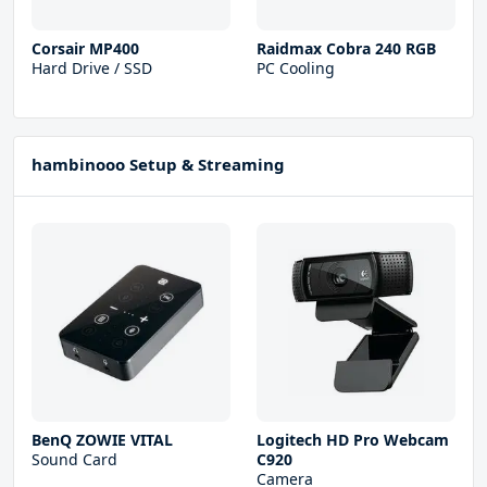
Corsair MP400
Raidmax Cobra 240 RGB
Hard Drive / SSD
PC Cooling
hambinooo Setup & Streaming
BenQ ZOWIE VITAL
Logitech HD Pro Webcam
Sound Card
C920
Camera