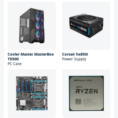
Cooler Master MasterBox
Corsair hx850i
TD500
Power Supply
PC Case