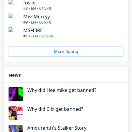
fuslie
#8 • EN •
64.57%
MissMercyy
#9 • EN •
60.97%
MSFIIIRE
#10 • EN •
60.97%
More Rating
News
Why did Heelmike get banned?
Why did Clix get banned?
Amouranth's Stalker Story