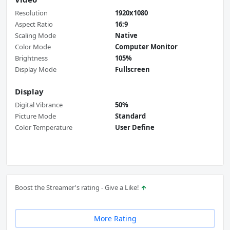
Resolution
1920x1080
Aspect Ratio
16:9
Scaling Mode
Native
Color Mode
Computer Monitor
Brightness
105%
Display Mode
Fullscreen
Display
Digital Vibrance
50%
Picture Mode
Standard
Color Temperature
User Define
Boost the Streamer's rating - Give a Like!
More Rating