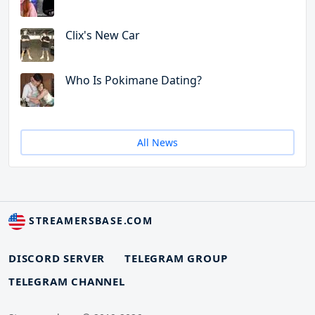
Clix's New Car
Who Is Pokimane Dating?
All News
STREAMERSBASE.COM
DISCORD SERVER
TELEGRAM GROUP
TELEGRAM CHANNEL