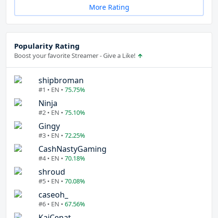
More Rating
Popularity Rating
Boost your favorite Streamer - Give a Like!
shipbroman
#1 • EN •
75.75%
Ninja
#2 • EN •
75.10%
Gingy
#3 • EN •
72.25%
CashNastyGaming
#4 • EN •
70.18%
shroud
#5 • EN •
70.08%
caseoh_
#6 • EN •
67.56%
KaiCenat