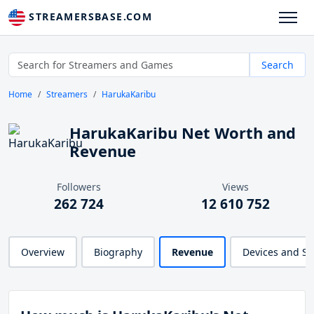
STREAMERSBASE.COM
Search
Home
Streamers
HarukaKaribu
HarukaKaribu Net Worth and
Revenue
Followers
Views
262 724
12 610 752
Overview
Biography
Revenue
Devices and S