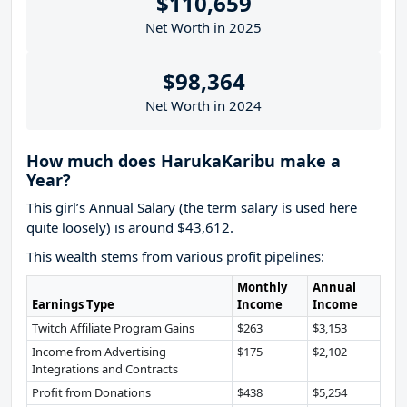
$110,659
Net Worth in 2025
$98,364
Net Worth in 2024
How much does HarukaKaribu make a
Year?
This girl’s Annual Salary (the term salary is used here
quite loosely) is around $43,612.
This wealth stems from various profit pipelines:
Monthly
Annual
Earnings Type
Income
Income
Twitch Affiliate Program Gains
$263
$3,153
Income from Advertising
$175
$2,102
Integrations and Contracts
Profit from Donations
$438
$5,254