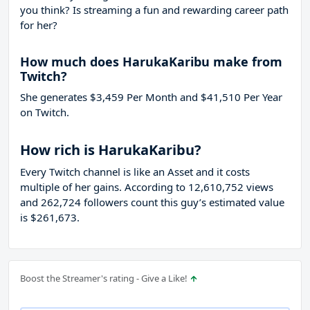
you think? Is streaming a fun and rewarding career path
for her?
How much does HarukaKaribu make from
Twitch?
She generates $3,459 Per Month and $41,510 Per Year
on Twitch.
How rich is HarukaKaribu?
Every Twitch channel is like an Asset and it costs
multiple of her gains. According to 12,610,752 views
and 262,724 followers count this guy’s estimated value
is $261,673.
Boost the Streamer's rating - Give a Like!