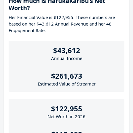
How much is HarukaKaribu's Net
Worth?
Her Financial Value is $122,955. These numbers are
based on her $43,612 Annual Revenue and her 48
Engagement Rate.
$43,612
Annual Income
$261,673
Estimated Value of Streamer
$122,955
Net Worth in 2026