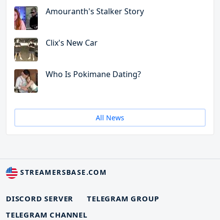
Amouranth's Stalker Story
Clix's New Car
Who Is Pokimane Dating?
All News
STREAMERSBASE.COM
DISCORD SERVER
TELEGRAM GROUP
TELEGRAM CHANNEL