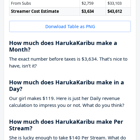
From Subs
$2,759
$33,103
Streamer Cost Estimate
$3,634
$43,612
Donwload Table as PNG
How much does HarukaKaribu make a
Month?
The exact number before taxes is $3,634. That’s nice to
have, isn’t it?
How much does HarukaKaribu make in a
Day?
Our girl makes $119. Here is just her Daily revenue
calculation to impress you or not. What do you think?
How much does HarukaKaribu make Per
Stream?
She is lucky enough to take
$140
Per Stream. What do