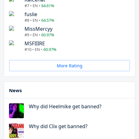
#7 • EN •
64.61%
fuslie
#8 • EN •
64.57%
MissMercyy
#9 • EN •
60.97%
MSFIIIRE
#10 • EN •
60.97%
More Rating
News
Why did Heelmike get banned?
Why did Clix get banned?