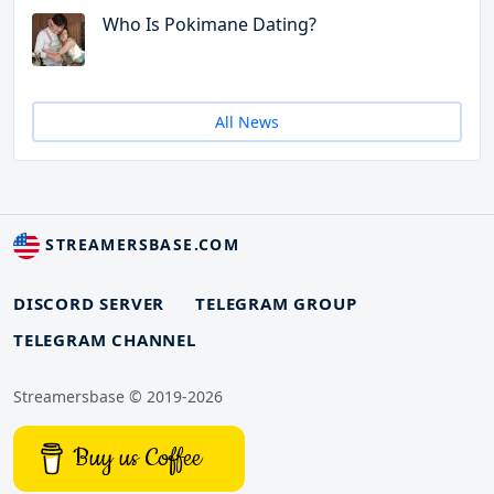
Who Is Pokimane Dating?
All News
STREAMERSBASE.COM
DISCORD SERVER
TELEGRAM GROUP
TELEGRAM CHANNEL
Streamersbase © 2019-2026
Buy us Coffee