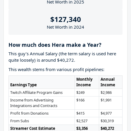
Net Worth in 2025
$127,340
Net Worth in 2024
How much does Hera make a Year?
This guy’s Annual Salary (the term salary is used here
quite loosely) is around $40,272.
This wealth stems from various profit pipelines:
Monthly
Annual
Earnings Type
Income
Income
Twitch Affiliate Program Gains
$249
$2,986
Income from Advertising
$166
$1,991
Integrations and Contracts
Profit from Donations
$415
$4,977
From Subs
$2,527
$30,319
Streamer Cost Estimate
$3,356
$40,272