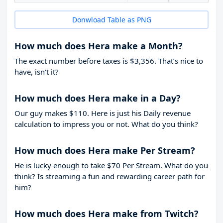
Donwload Table as PNG
How much does Hera make a Month?
The exact number before taxes is $3,356. That’s nice to
have, isn’t it?
How much does Hera make in a Day?
Our guy makes $110. Here is just his Daily revenue
calculation to impress you or not. What do you think?
How much does Hera make Per Stream?
He is lucky enough to take
$70
Per Stream. What do you
think? Is streaming a fun and rewarding career path for
him?
How much does Hera make from Twitch?