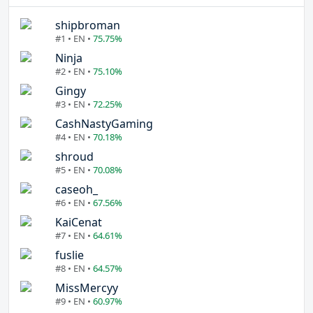
shipbroman
#1 • EN •
75.75%
Ninja
#2 • EN •
75.10%
Gingy
#3 • EN •
72.25%
CashNastyGaming
#4 • EN •
70.18%
shroud
#5 • EN •
70.08%
caseoh_
#6 • EN •
67.56%
KaiCenat
#7 • EN •
64.61%
fuslie
#8 • EN •
64.57%
MissMercyy
#9 • EN •
60.97%