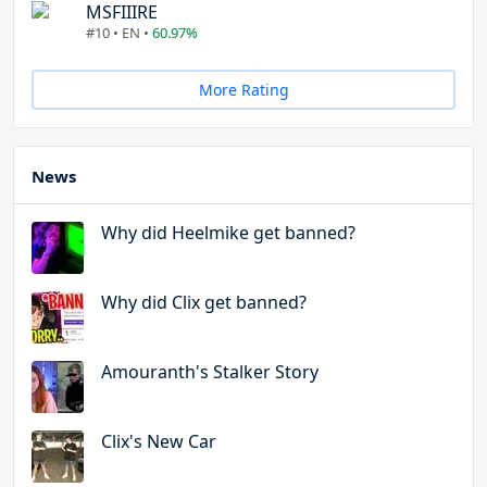
MSFIIIRE
#10 • EN •
60.97%
More Rating
News
Why did Heelmike get banned?
Why did Clix get banned?
Amouranth's Stalker Story
Clix's New Car