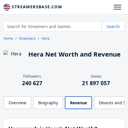
STREAMERSBASE.COM
Search
Home
Streamers
Hera
Hera Net Worth and Revenue
Followers
Views
240 627
21 897 057
Overview
Biography
Revenue
Devices and S