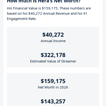
How much is Hera's Net Worth?
His Financial Value is $159,175. These numbers are
based on his $40,272 Annual Revenue and his 91
Engagement Rate.
$40,272
Annual Income
$322,178
Estimated Value of Streamer
$159,175
Net Worth in 2026
$143,257