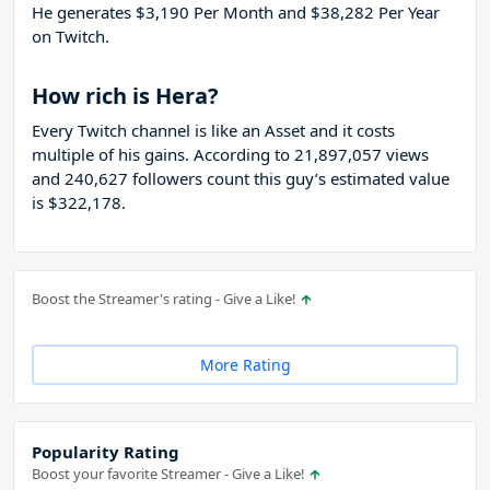
He generates $3,190 Per Month and $38,282 Per Year
on Twitch.
How rich is Hera?
Every Twitch channel is like an Asset and it costs
multiple of his gains. According to 21,897,057 views
and 240,627 followers count this guy’s estimated value
is $322,178.
Boost the Streamer's rating - Give a Like!
More Rating
Popularity Rating
Boost your favorite Streamer - Give a Like!