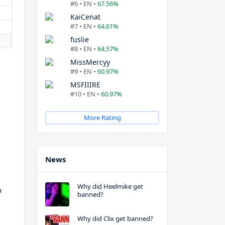
#6 • EN •
67.56%
KaiCenat
#7 • EN •
64.61%
fuslie
#8 • EN •
64.57%
MissMercyy
#9 • EN •
60.97%
MSFIIIRE
#10 • EN •
60.97%
More Rating
News
Why did Heelmike get
h
banned?
Why did Clix get banned?