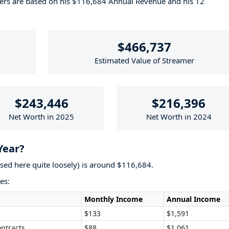
bers are based on his $116,684 Annual Revenue and his 12
$466,737
Estimated Value of Streamer
$243,446
$216,396
Net Worth in 2025
Net Worth in 2024
Year?
used here quite loosely) is around $116,684.
es:
Monthly Income
Annual Income
$133
$1,591
ntracts
$88
$1,061