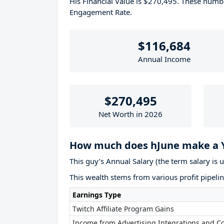
His Financial Value is $270,495. These num
Engagement Rate.
$116,684
Annual Income
$270,495
Net Worth in 2026
How much does hJune make a 
This guy’s Annual Salary (the term salary is 
This wealth stems from various profit pipelin
Earnings Type
Twitch Affiliate Program Gains
Income from Advertising Integrations and Co