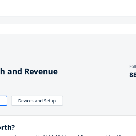
Fol
th and Revenue
8
Devices and Setup
orth?