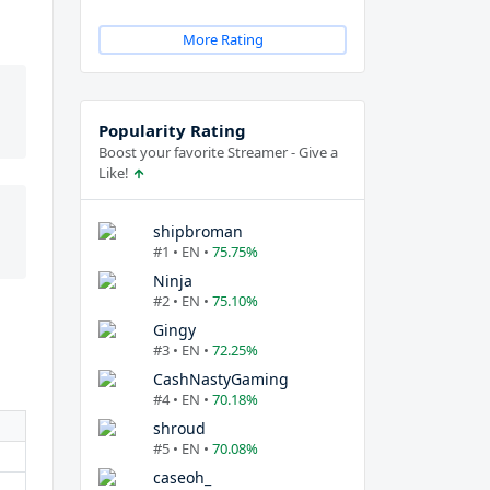
More Rating
Popularity Rating
Boost your favorite Streamer - Give a
Like!
shipbroman
#1 • EN •
75.75%
Ninja
#2 • EN •
75.10%
Gingy
#3 • EN •
72.25%
CashNastyGaming
#4 • EN •
70.18%
shroud
#5 • EN •
70.08%
caseoh_