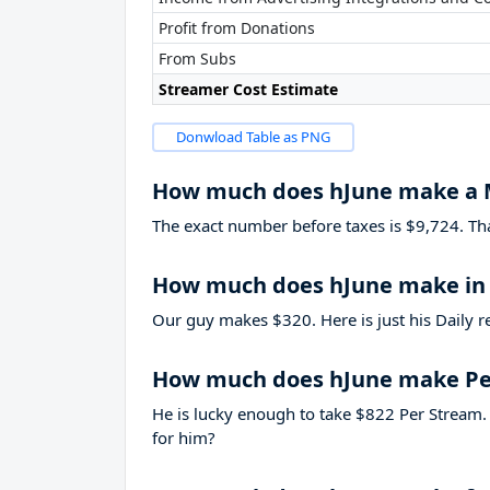
Profit from Donations
From Subs
Streamer Cost Estimate
Donwload Table as PNG
How much does hJune make a
The exact number before taxes is $9,724. That’
How much does hJune make in 
Our guy makes $320. Here is just his Daily r
How much does hJune make Pe
He is lucky enough to take
$822
Per Stream. 
for him?