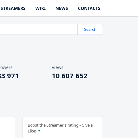
STREAMERS
WIKI
NEWS
CONTACTS
Search
lowers
Views
83 971
10 607 652
Boost the Streamer's rating - Give a
Like!