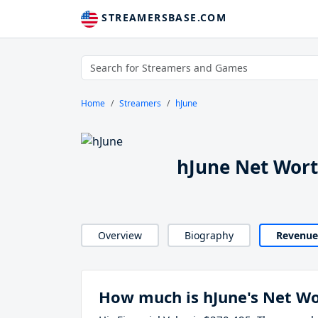
STREAMERSBASE.COM
Home
Streamers
hJune
hJune Net Wor
Overview
Biography
Revenue
How much is hJune's Net W