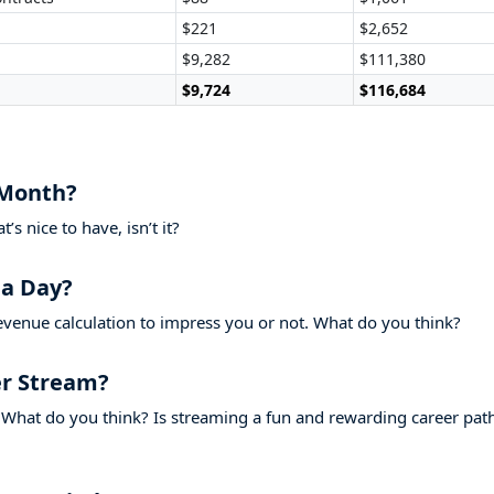
$221
$2,652
$9,282
$111,380
$9,724
$116,684
 Month?
s nice to have, isn’t it?
a Day?
evenue calculation to impress you or not. What do you think?
r Stream?
What do you think? Is streaming a fun and rewarding career pat