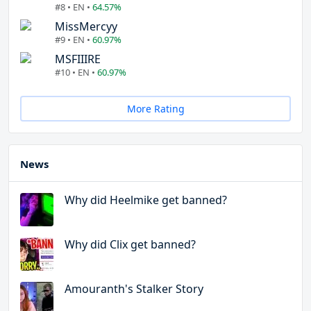
#8 • EN •
64.57%
MissMercyy
#9 • EN •
60.97%
MSFIIIRE
#10 • EN •
60.97%
More Rating
News
Why did Heelmike get banned?
Why did Clix get banned?
Amouranth's Stalker Story