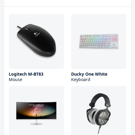
Logitech M-BT83
Ducky One White
Mouse
Keyboard