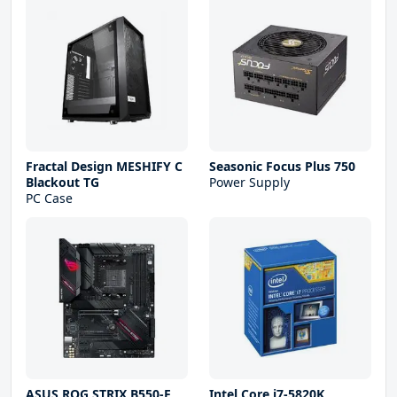
Fractal Design MESHIFY C
Seasonic Focus Plus 750
Blackout TG
Power Supply
PC Case
ASUS ROG STRIX B550-F
Intel Core i7-5820K