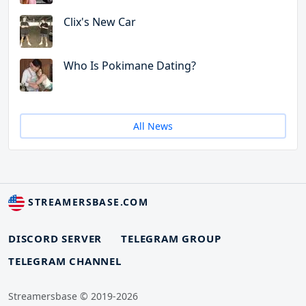
Clix's New Car
Who Is Pokimane Dating?
All News
STREAMERSBASE.COM
DISCORD SERVER
TELEGRAM GROUP
TELEGRAM CHANNEL
Streamersbase © 2019-2026