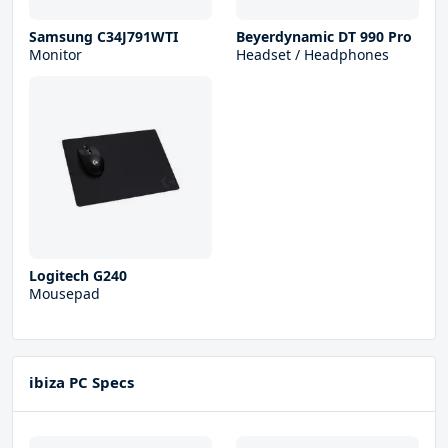
Samsung C34J791WTI
Beyerdynamic DT 990 Pro
Monitor
Headset / Headphones
Logitech G240
Mousepad
ibiza PC Specs