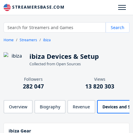
STREAMERSBASE.COM
Search
Home
Streamers
ibiza
ibiza Devices & Setup
Collected from Open Sources
Followers
Views
282 047
13 820 303
Overview
Biography
Revenue
Devices and S
ibiza Gear