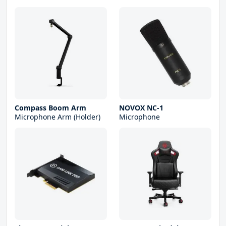
Compass Boom Arm
NOVOX NC-1
Microphone Arm (Holder)
Microphone