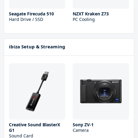
Seagate Firecuda 510
NZXT Kraken Z73
Hard Drive / SSD
PC Cooling
ibiza Setup & Streaming
Creative Sound BlasterX
Sony ZV-1
G1
Camera
Sound Card