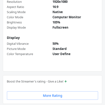
Resolution
1920x1080
Aspect Ratio
16:9
Scaling Mode
Native
Color Mode
Computer Monitor
Brightness
105%
Display Mode
Fullscreen
Display
Digital Vibrance
50%
Picture Mode
Standard
Color Temperature
User Define
Boost the Streamer's rating - Give a Like!
More Rating