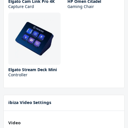
Elgato Cam Link Pro 4K
HP Omen Citadel
Capture Card
Gaming Chair
Elgato Stream Deck Mini
Controller
ibiza Video Settings
Video