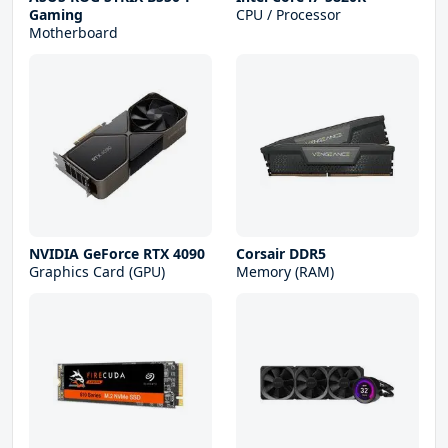
Gaming
CPU / Processor
Motherboard
NVIDIA GeForce RTX 4090
Corsair DDR5
Graphics Card (GPU)
Memory (RAM)