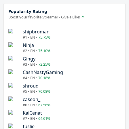
Popularity Rating
Boost your favorite Streamer - Give a Like!
shipbroman
#1 • EN •
75.75%
Ninja
#2 • EN •
75.10%
Gingy
#3 • EN •
72.25%
CashNastyGaming
#4 • EN •
70.18%
shroud
#5 • EN •
70.08%
caseoh_
#6 • EN •
67.56%
KaiCenat
#7 • EN •
64.61%
fuslie