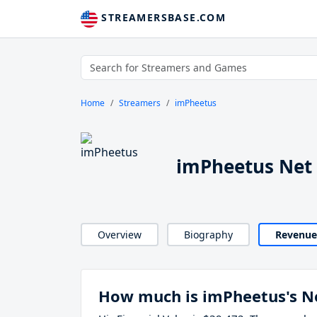
STREAMERSBASE.COM
Home
Streamers
imPheetus
imPheetus Net
Overview
Biography
Revenue
How much is imPheetus's N