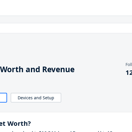
Fol
 Worth and Revenue
1
Devices and Setup
et Worth?