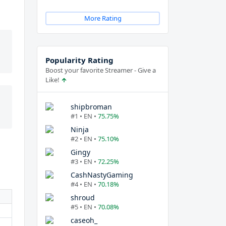
More Rating
Popularity Rating
Boost your favorite Streamer - Give a
Like!
shipbroman
#1 • EN •
75.75%
Ninja
#2 • EN •
75.10%
Gingy
#3 • EN •
72.25%
CashNastyGaming
#4 • EN •
70.18%
shroud
#5 • EN •
70.08%
caseoh_