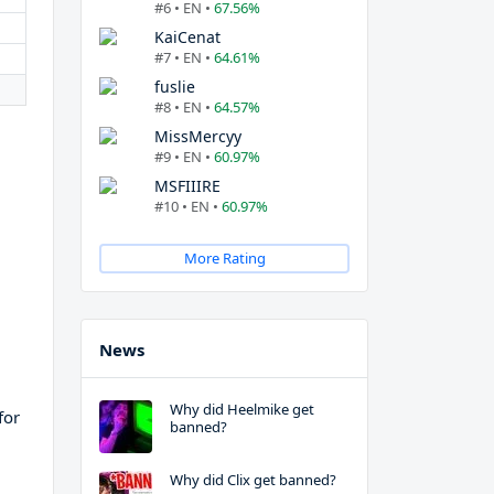
#6 • EN •
67.56%
KaiCenat
#7 • EN •
64.61%
fuslie
#8 • EN •
64.57%
MissMercyy
#9 • EN •
60.97%
MSFIIIRE
#10 • EN •
60.97%
More Rating
News
Why did Heelmike get
for
banned?
Why did Clix get banned?