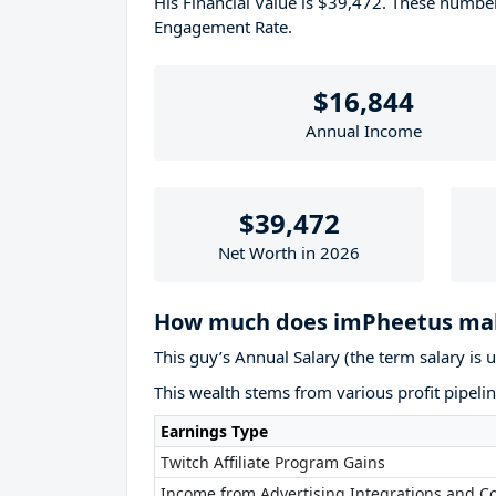
His Financial Value is $39,472. These numb
Engagement Rate.
$16,844
Annual Income
$39,472
Net Worth in 2026
How much does imPheetus mak
This guy’s Annual Salary (the term salary is 
This wealth stems from various profit pipelin
Earnings Type
Twitch Affiliate Program Gains
Income from Advertising Integrations and Co