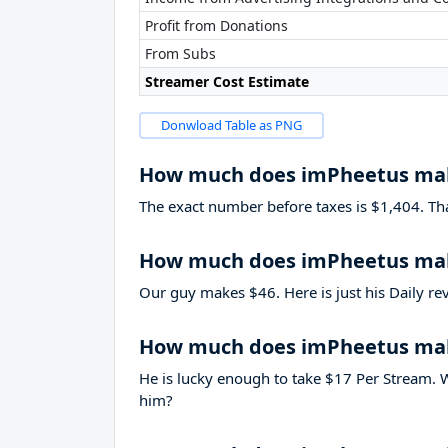
Profit from Donations
From Subs
Streamer Cost Estimate
Donwload Table as PNG
How much does imPheetus ma
The exact number before taxes is $1,404. That’
How much does imPheetus mak
Our guy makes $46. Here is just his Daily re
How much does imPheetus ma
He is lucky enough to take
$17
Per Stream. W
him?