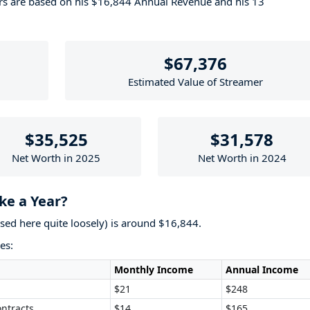
ers are based on his $16,844 Annual Revenue and his 13
$67,376
Estimated Value of Streamer
$35,525
$31,578
Net Worth in 2025
Net Worth in 2024
e a Year?
used here quite loosely) is around $16,844.
es:
Monthly Income
Annual Income
$21
$248
ntracts
$14
$165