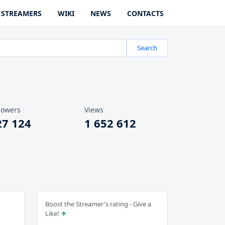
STREAMERS
WIKI
NEWS
CONTACTS
Search
lowers
Views
27 124
1 652 612
Boost the Streamer's rating - Give a
Like!