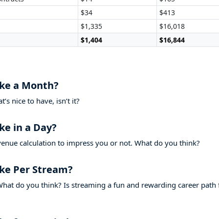
$34
$413
$1,335
$16,018
$1,404
$16,844
ke a Month?
s nice to have, isn’t it?
e in a Day?
venue calculation to impress you or not. What do you think?
ke Per Stream?
hat do you think? Is streaming a fun and rewarding career path 