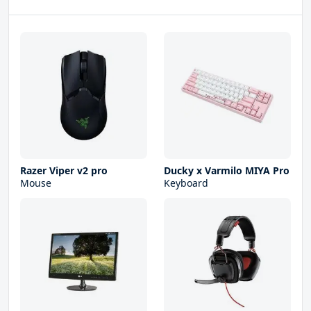
Razer Viper v2 pro
Ducky x Varmilo MIYA Pro
Mouse
Keyboard