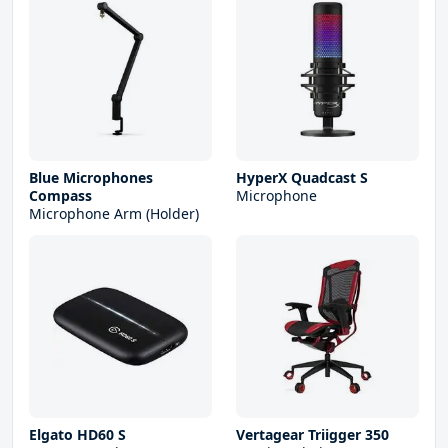
Blue Microphones
HyperX Quadcast S
Compass
Microphone
Microphone Arm (Holder)
Elgato HD60 S
Vertagear Triigger 350