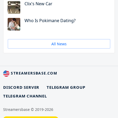
Clix's New Car
Who Is Pokimane Dating?
All News
STREAMERSBASE.COM
DISCORD SERVER
TELEGRAM GROUP
TELEGRAM CHANNEL
Streamersbase © 2019-2026