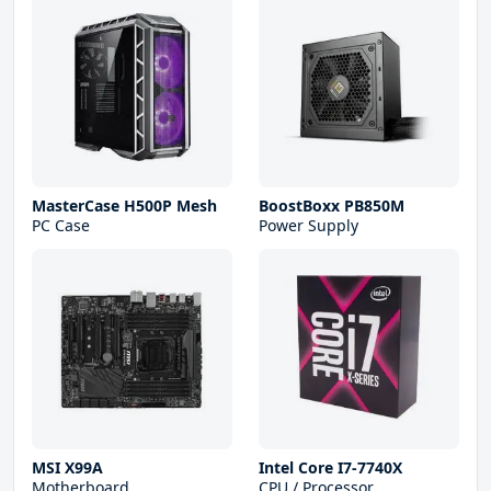
MasterCase H500P Mesh
BoostBoxx PB850M
PC Case
Power Supply
MSI X99A
Intel Core I7-7740X
Motherboard
CPU / Processor