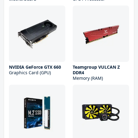
NVIDIA GeForce GTX 660
Teamgroup VULCAN Z
Graphics Card (GPU)
DDR4
Memory (RAM)