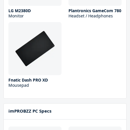
LG M2380D
Plantronics GameCom 780
Monitor
Headset / Headphones
Fnatic Dash PRO XD
Mousepad
imPROBZZ PC Specs