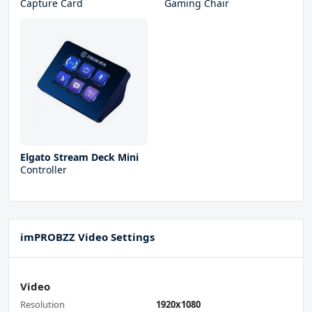
Capture Card
Gaming Chair
Elgato Stream Deck Mini
Controller
imPROBZZ Video Settings
Video
Resolution
1920x1080