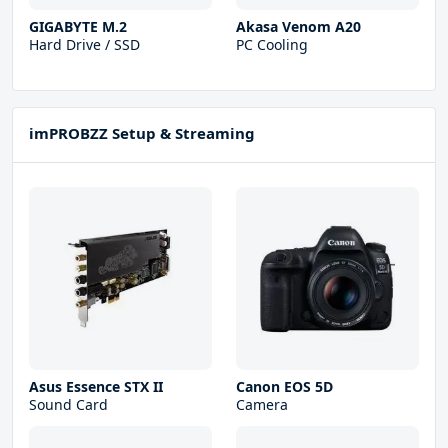
GIGABYTE M.2
Akasa Venom A20
Hard Drive / SSD
PC Cooling
imPROBZZ Setup & Streaming
Asus Essence STX II
Canon EOS 5D
Sound Card
Camera