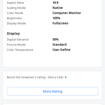
Aspect Ratio
16:9
Scaling Mode
Native
Color Mode
Computer Monitor
Brightness
105%
Display Mode
Fullscreen
Display
Digital Vibrance
50%
Picture Mode
Standard
Color Temperature
User Define
Boost the Streamer's rating - Give a Like!
More Rating