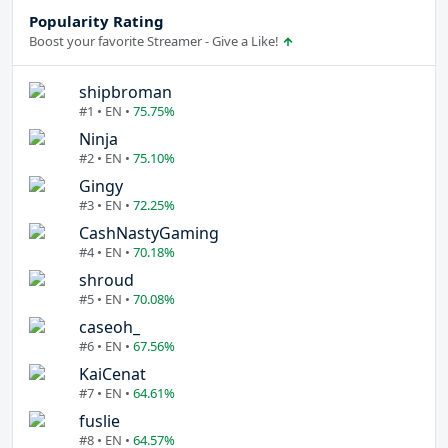
Popularity Rating
Boost your favorite Streamer - Give a Like!
shipbroman
#1 • EN •
75.75%
Ninja
#2 • EN •
75.10%
Gingy
#3 • EN •
72.25%
CashNastyGaming
#4 • EN •
70.18%
shroud
#5 • EN •
70.08%
caseoh_
#6 • EN •
67.56%
KaiCenat
#7 • EN •
64.61%
fuslie
#8 • EN •
64.57%