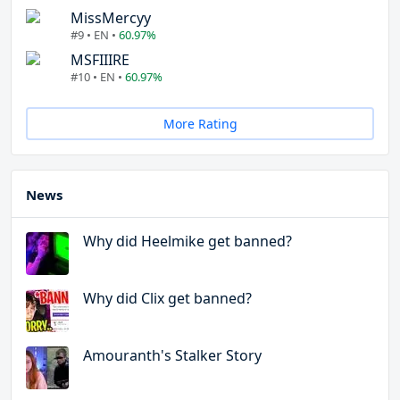
MissMercyy
#9 • EN •
60.97%
MSFIIIRE
#10 • EN •
60.97%
More Rating
News
Why did Heelmike get banned?
Why did Clix get banned?
Amouranth's Stalker Story