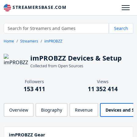
STREAMERSBASE.COM
Search
Home
Streamers
imPROBZZ
imPROBZZ Devices & Setup
Collected from Open Sources
Followers
Views
153 411
11 352 414
Overview
Biography
Revenue
Devices and S
imPROBZZ Gear