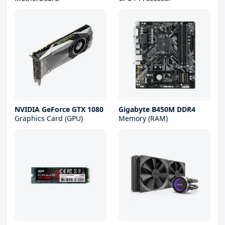
NVIDIA GeForce GTX 1080
Gigabyte B450M DDR4
Graphics Card (GPU)
Memory (RAM)