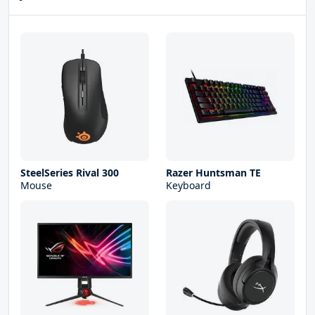
SteelSeries Rival 300
Razer Huntsman TE
Mouse
Keyboard