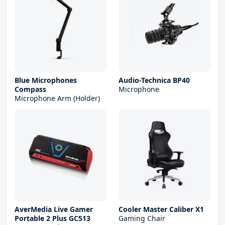
Blue Microphones
Audio-Technica BP40
Compass
Microphone
Microphone Arm (Holder)
AverMedia Live Gamer
Cooler Master Caliber X1
Portable 2 Plus GC513
Gaming Chair