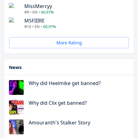
MissMercyy
#9 • EN •
60.97%
MSFIIIRE
#10 • EN •
60.97%
More Rating
News
Why did Heelmike get banned?
Why did Clix get banned?
Amouranth's Stalker Story