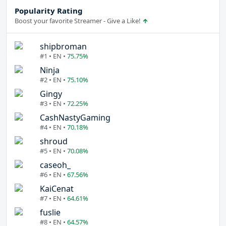
Popularity Rating
Boost your favorite Streamer - Give a Like!
shipbroman
#1 • EN •
75.75%
Ninja
#2 • EN •
75.10%
Gingy
#3 • EN •
72.25%
CashNastyGaming
#4 • EN •
70.18%
shroud
#5 • EN •
70.08%
caseoh_
#6 • EN •
67.56%
KaiCenat
#7 • EN •
64.61%
fuslie
#8 • EN •
64.57%