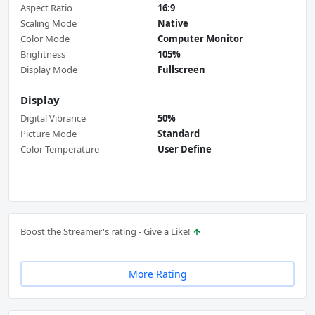
Aspect Ratio
16:9
Scaling Mode
Native
Color Mode
Computer Monitor
Brightness
105%
Display Mode
Fullscreen
Display
Digital Vibrance
50%
Picture Mode
Standard
Color Temperature
User Define
Boost the Streamer's rating - Give a Like!
More Rating