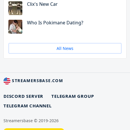
Clix's New Car
Who Is Pokimane Dating?
All News
STREAMERSBASE.COM
DISCORD SERVER
TELEGRAM GROUP
TELEGRAM CHANNEL
Streamersbase © 2019-2026