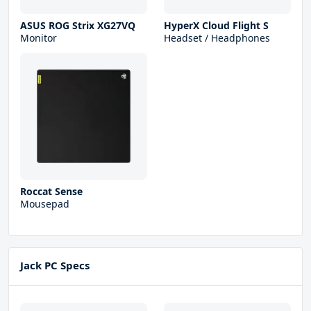
ASUS ROG Strix XG27VQ
HyperX Cloud Flight S
Monitor
Headset / Headphones
Roccat Sense
Mousepad
Jack PC Specs