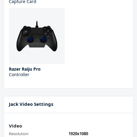
Capture Card
Razer Raiju Pro
Controller
Jack Video Settings
Video
Resolution
1920x1080