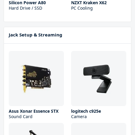
Silicon Power A80
NZXT Kraken X62
Hard Drive / SSD
PC Cooling
Jack Setup & Streaming
Asus Xonar Essence STX
logitech c925e
Sound Card
Camera