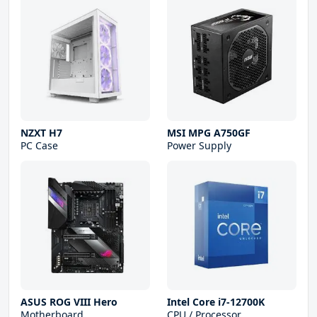
NZXT H7
MSI MPG A750GF
PC Case
Power Supply
ASUS ROG VIII Hero
Intel Core i7-12700K
Motherboard
CPU / Processor