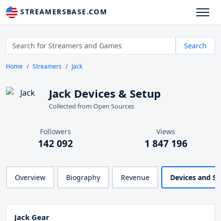
STREAMERSBASE.COM
Search
Home
Streamers
Jack
Jack Devices & Setup
Collected from Open Sources
Followers
Views
142 092
1 847 196
Overview
Biography
Revenue
Devices and S
Jack Gear