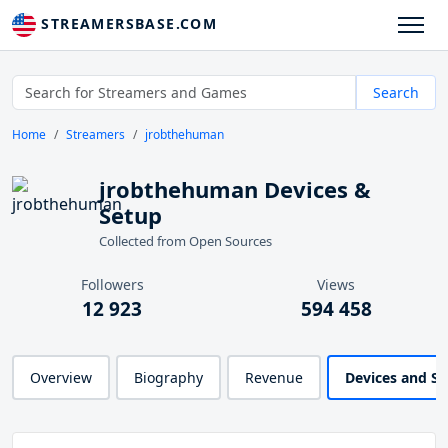
STREAMERSBASE.COM
Search
Home
Streamers
jrobthehuman
jrobthehuman Devices &
Setup
Collected from Open Sources
Followers
Views
12 923
594 458
Overview
Biography
Revenue
Devices and S