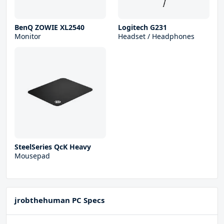
BenQ ZOWIE XL2540
Logitech G231
Monitor
Headset / Headphones
SteelSeries QcK Heavy
Mousepad
jrobthehuman PC Specs