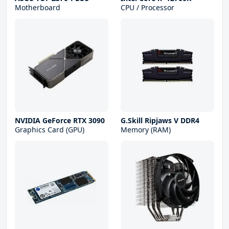
Motherboard
CPU / Processor
NVIDIA GeForce RTX 3090
G.Skill Ripjaws V DDR4
Graphics Card (GPU)
Memory (RAM)