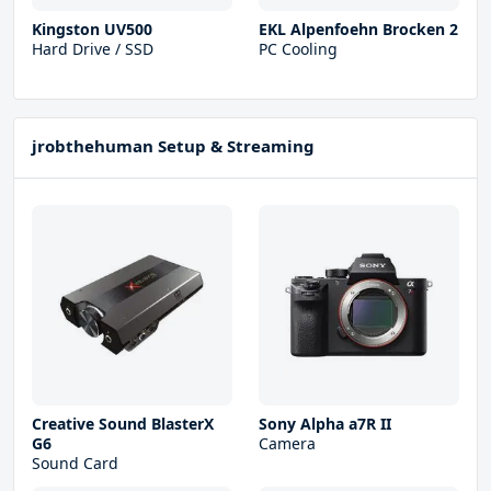
Kingston UV500
EKL Alpenfoehn Brocken 2
Hard Drive / SSD
PC Cooling
jrobthehuman Setup & Streaming
Creative Sound BlasterX
Sony Alpha a7R II
G6
Camera
Sound Card