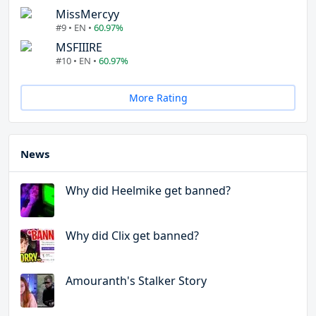
MissMercyy
#9 • EN •
60.97%
MSFIIIRE
#10 • EN •
60.97%
More Rating
News
Why did Heelmike get banned?
Why did Clix get banned?
Amouranth's Stalker Story