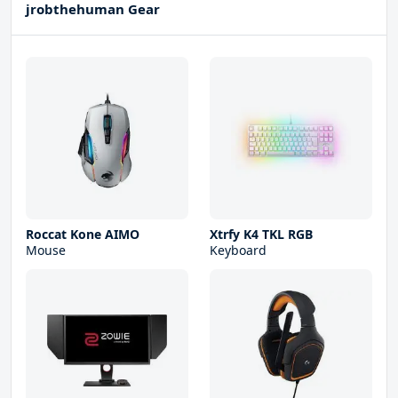
jrobthehuman Gear
Roccat Kone AIMO
Xtrfy K4 TKL RGB
Mouse
Keyboard