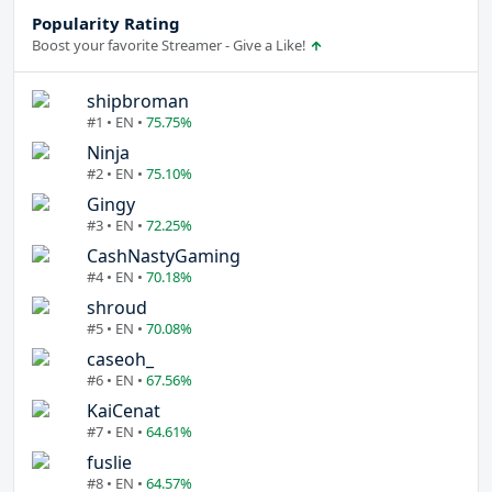
Popularity Rating
Boost your favorite Streamer - Give a Like!
shipbroman
#1 • EN •
75.75%
Ninja
#2 • EN •
75.10%
Gingy
#3 • EN •
72.25%
CashNastyGaming
#4 • EN •
70.18%
shroud
#5 • EN •
70.08%
caseoh_
#6 • EN •
67.56%
KaiCenat
#7 • EN •
64.61%
fuslie
#8 • EN •
64.57%