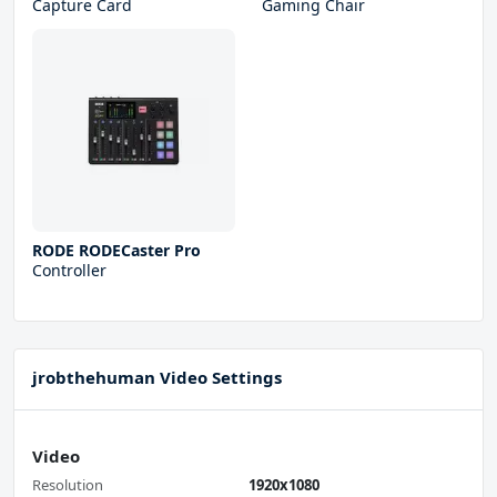
Capture Card
Gaming Chair
RODE RODECaster Pro
Controller
jrobthehuman Video Settings
Video
Resolution
1920x1080