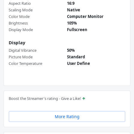
Aspect Ratio
16:9
Scaling Mode
Native
Color Mode
Computer Monitor
Brightness
105%
Display Mode
Fullscreen
Display
Digital Vibrance
50%
Picture Mode
Standard
Color Temperature
User Define
Boost the Streamer's rating - Give a Like!
More Rating