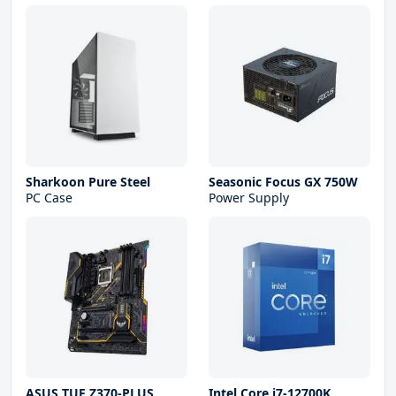
Sharkoon Pure Steel
Seasonic Focus GX 750W
PC Case
Power Supply
ASUS TUF Z370-PLUS
Intel Core i7-12700K