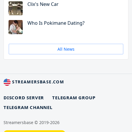
Clix's New Car
Who Is Pokimane Dating?
All News
STREAMERSBASE.COM
DISCORD SERVER
TELEGRAM GROUP
TELEGRAM CHANNEL
Streamersbase © 2019-2026