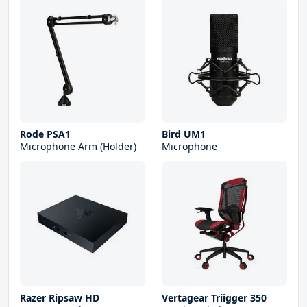
Rode PSA1
Bird UM1
Microphone Arm (Holder)
Microphone
Razer Ripsaw HD
Vertagear Triigger 350