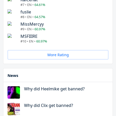
#7 • EN •
64.61%
fuslie
#8 • EN •
64.57%
MissMercyy
#9 • EN •
60.97%
MSFIIIRE
#10 • EN •
60.97%
More Rating
News
Why did Heelmike get banned?
Why did Clix get banned?