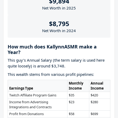
$9,894
Net Worth in 2025
$8,795
Net Worth in 2024
How much does KallynnASMR make a
Year?
This guy’s Annual Salary (the term salary is used here
quite loosely) is around $3,748.
This wealth stems from various profit pipelines:
Monthly
Annual
Earnings Type
Income
Income
Twitch Affiliate Program Gains
$35
$420
Income from Advertising
$23
$280
Integrations and Contracts
Profit from Donations
$58
$699