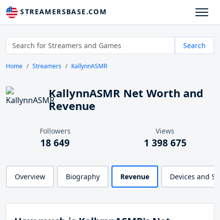
STREAMERSBASE.COM
Search
Home
Streamers
KallynnASMR
KallynnASMR Net Worth and
Revenue
Followers
Views
18 649
1 398 675
Overview
Biography
Revenue
Devices and S