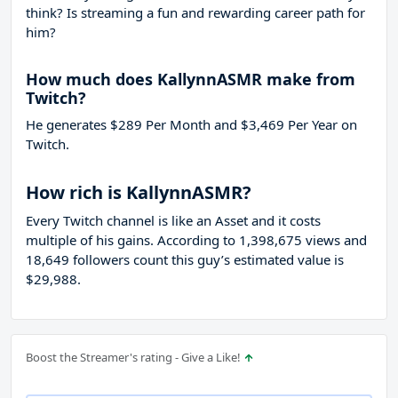
think? Is streaming a fun and rewarding career path for
him?
How much does KallynnASMR make from
Twitch?
He generates $289 Per Month and $3,469 Per Year on
Twitch.
How rich is KallynnASMR?
Every Twitch channel is like an Asset and it costs
multiple of his gains. According to 1,398,675 views and
18,649 followers count this guy’s estimated value is
$29,988.
Boost the Streamer's rating - Give a Like!