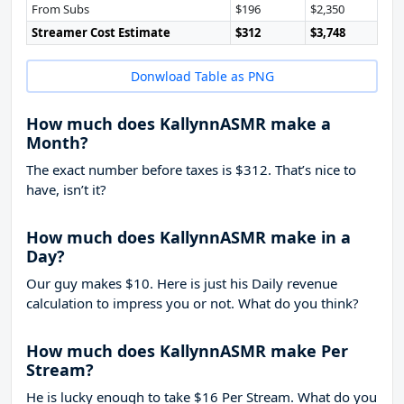
From Subs
$196
$2,350
Streamer Cost Estimate
$312
$3,748
Donwload Table as PNG
How much does KallynnASMR make a
Month?
The exact number before taxes is $312. That’s nice to
have, isn’t it?
How much does KallynnASMR make in a
Day?
Our guy makes $10. Here is just his Daily revenue
calculation to impress you or not. What do you think?
How much does KallynnASMR make Per
Stream?
He is lucky enough to take
$16
Per Stream. What do you