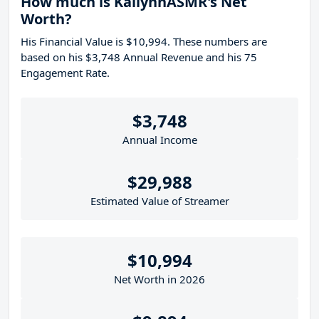
How much is KallynnASMR's Net
Worth?
His Financial Value is $10,994. These numbers are
based on his $3,748 Annual Revenue and his 75
Engagement Rate.
$3,748
Annual Income
$29,988
Estimated Value of Streamer
$10,994
Net Worth in 2026