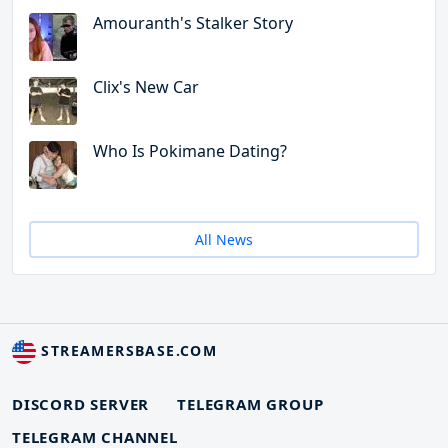
Amouranth's Stalker Story
Clix's New Car
Who Is Pokimane Dating?
All News
STREAMERSBASE.COM
DISCORD SERVER
TELEGRAM GROUP
TELEGRAM CHANNEL