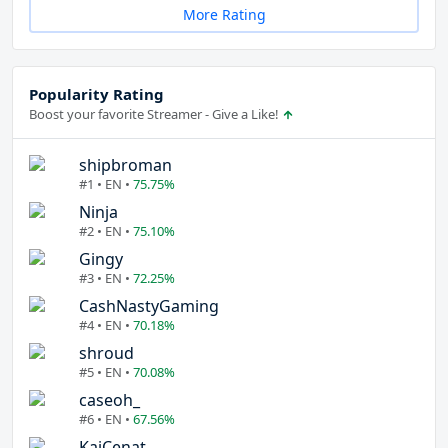
More Rating
Popularity Rating
Boost your favorite Streamer - Give a Like!
shipbroman
#1 • EN •
75.75%
Ninja
#2 • EN •
75.10%
Gingy
#3 • EN •
72.25%
CashNastyGaming
#4 • EN •
70.18%
shroud
#5 • EN •
70.08%
caseoh_
#6 • EN •
67.56%
KaiCenat