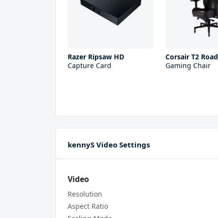
Razer Ripsaw HD
Corsair T2 Roa
Capture Card
Gaming Chair
kennyS Video Settings
Video
Resolution
Aspect Ratio