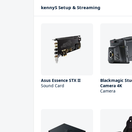
kennyS Setup & Streaming
Asus Essence STX II
Blackmagic Stu
Sound Card
Camera 4K
Camera