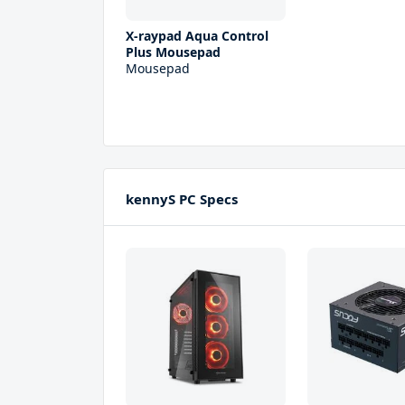
X-raypad Aqua Control
Plus Mousepad
Mousepad
kennyS PC Specs