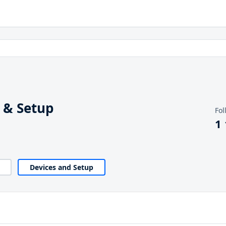
 & Setup
Fol
1
Devices and Setup