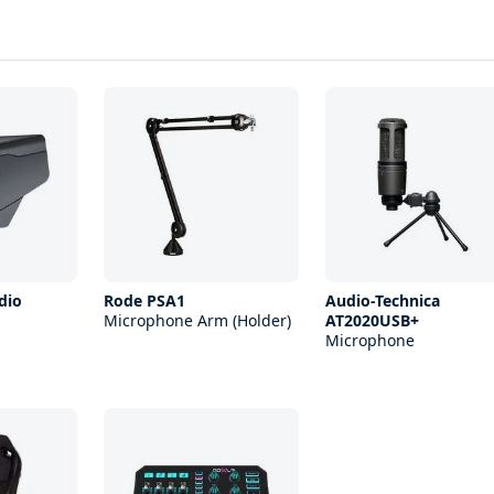
dio
Rode PSA1
Audio-Technica
Microphone Arm (Holder)
AT2020USB+
Microphone