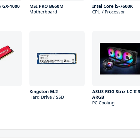
S GX-1000
MSI PRO B660M
Intel Core i5-7600K
Motherboard
CPU / Processor
Kingston M.2
ASUS ROG Strix LC II 
Hard Drive / SSD
ARGB
PC Cooling