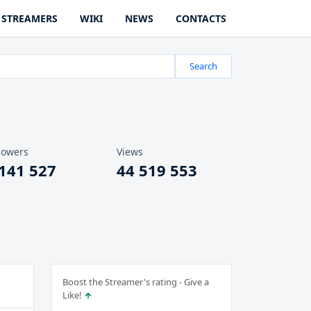
STREAMERS
WIKI
NEWS
CONTACTS
Search
lowers
Views
 141 527
44 519 553
Boost the Streamer's rating - Give a
Like!