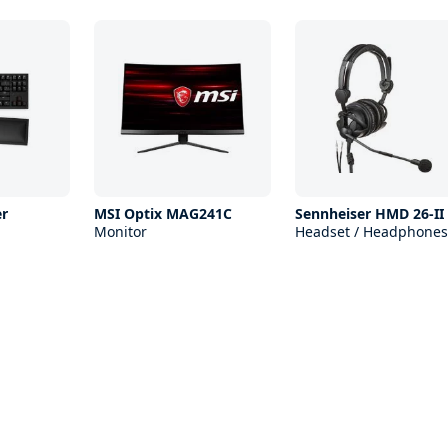
r
MSI Optix MAG241C
Sennheiser HMD 26-II
Monitor
Headset / Headphones