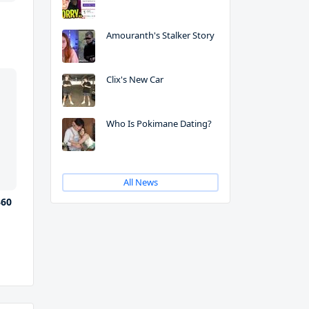
Amouranth's Stalker Story
Clix's New Car
Who Is Pokimane Dating?
All News
360