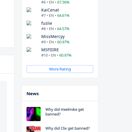
#6 • EN •
67.56%
KaiCenat
#7 • EN •
64.61%
fuslie
#8 • EN •
64.57%
MissMercyy
#9 • EN •
60.97%
MSFIIIRE
#10 • EN •
60.97%
More Rating
News
Why did Heelmike get
banned?
Why did Clix get banned?