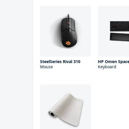
SteelSeries Rival 310
HP Omen Space
Mouse
Keyboard