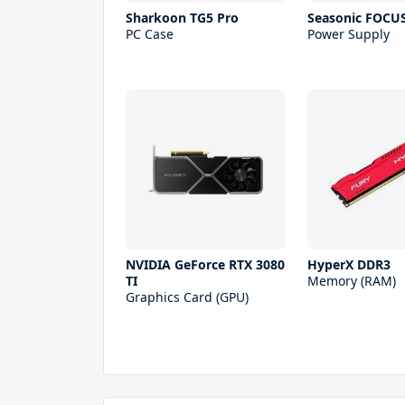
Sharkoon TG5 Pro
Seasonic FOCU
PC Case
Power Supply
NVIDIA GeForce RTX 3080
HyperX DDR3
TI
Memory (RAM)
Graphics Card (GPU)