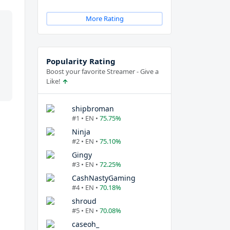
More Rating
Popularity Rating
Boost your favorite Streamer - Give a
Like!
shipbroman
#1 • EN •
75.75%
Ninja
#2 • EN •
75.10%
Gingy
#3 • EN •
72.25%
CashNastyGaming
#4 • EN •
70.18%
shroud
#5 • EN •
70.08%
caseoh_