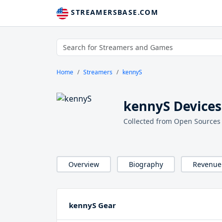
STREAMERSBASE.COM
Home
Streamers
kennyS
kennyS Devices
Collected from Open Sources
Overview
Biography
Revenue
kennyS Gear