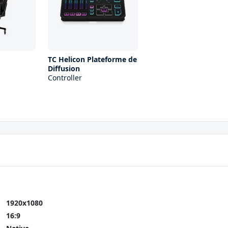
d
TC Helicon Plateforme de
Diffusion
Controller
1920x1080
16:9