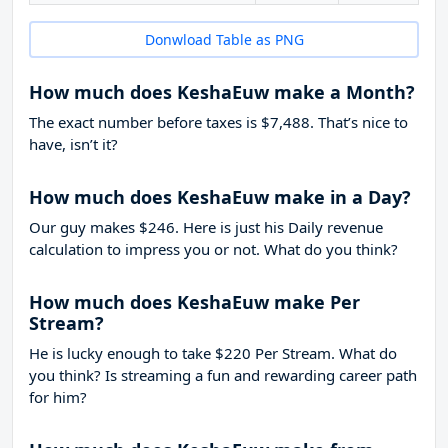
Donwload Table as PNG
How much does KeshaEuw make a Month?
The exact number before taxes is $7,488. That’s nice to
have, isn’t it?
How much does KeshaEuw make in a Day?
Our guy makes $246. Here is just his Daily revenue
calculation to impress you or not. What do you think?
How much does KeshaEuw make Per
Stream?
He is lucky enough to take
$220
Per Stream. What do
you think? Is streaming a fun and rewarding career path
for him?