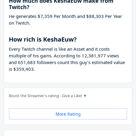
How much does KeshaEuw make from
Twitch?
He generates $7,359 Per Month and $88,303 Per Year
on Twitch.
How rich is KeshaEuw?
Every Twitch channel is like an Asset and it costs
multiple of his gains. According to 12,381,977 views
and 651,683 followers count this guy’s estimated value
is $359,403.
Boost the Streamer's rating - Give a Like!
More Rating