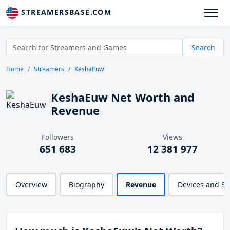
STREAMERSBASE.COM
Search
Home
Streamers
KeshaEuw
KeshaEuw Net Worth and
Revenue
Followers
Views
651 683
12 381 977
Overview
Biography
Revenue
Devices and S