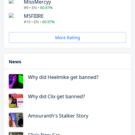
MissMercyy
#9 • EN •
60.97%
MSFIIIRE
#10 • EN •
60.97%
More Rating
News
Why did Heelmike get banned?
Why did Clix get banned?
Amouranth's Stalker Story