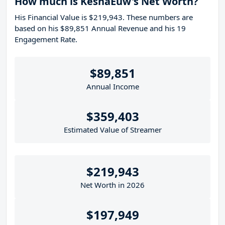
How much is KeshaEuw's Net Worth?
His Financial Value is $219,943. These numbers are
based on his $89,851 Annual Revenue and his 19
Engagement Rate.
$89,851
Annual Income
$359,403
Estimated Value of Streamer
$219,943
Net Worth in 2026
$197,949