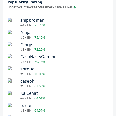
Popularity Rating
Boost your favorite Streamer - Give a Like!
shipbroman
#1 • EN •
75.75%
Ninja
#2 • EN •
75.10%
Gingy
#3 • EN •
72.25%
CashNastyGaming
#4 • EN •
70.18%
shroud
#5 • EN •
70.08%
caseoh_
#6 • EN •
67.56%
KaiCenat
#7 • EN •
64.61%
fuslie
#8 • EN •
64.57%