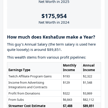
Net Worth in 2025
$175,954
Net Worth in 2024
How much does KeshaEuw make a Year?
This guy’s Annual Salary (the term salary is used here
quite loosely) is around $89,851.
This wealth stems from various profit pipelines:
Monthly
Annual
Earnings Type
Income
Income
Twitch Affiliate Program Gains
$193
$2,322
Income from Advertising
$129
$1,548
Integrations and Contracts
Profit from Donations
$322
$3,869
From Subs
$6,843
$82,112
Streamer Cost Estimate
$7,488
$89,851