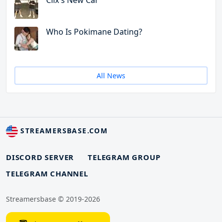
Clix's New Car
Who Is Pokimane Dating?
All News
STREAMERSBASE.COM
DISCORD SERVER
TELEGRAM GROUP
TELEGRAM CHANNEL
Streamersbase © 2019-2026