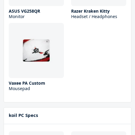
ASUS VG258QR
Razer Kraken Kitty
Monitor
Headset / Headphones
Vaxee PA Custom
Mousepad
koil PC Specs