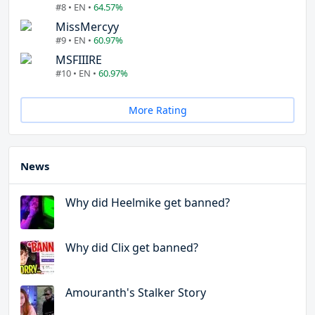
#8 • EN •
64.57%
MissMercyy
#9 • EN •
60.97%
MSFIIIRE
#10 • EN •
60.97%
More Rating
News
Why did Heelmike get banned?
Why did Clix get banned?
Amouranth's Stalker Story