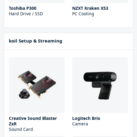
Toshiba P300
NZXT Kraken X53
Hard Drive / SSD
PC Cooling
koil Setup & Streaming
Creative Sound Blaster
Logitech Brio
ZxR
Camera
Sound Card