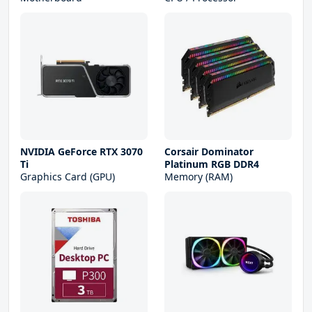
NVIDIA GeForce RTX 3070
Corsair Dominator
Ti
Platinum RGB DDR4
Graphics Card (GPU)
Memory (RAM)