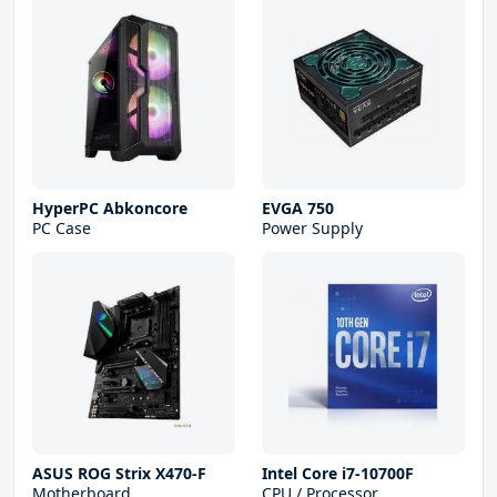
HyperPC Abkoncore
EVGA 750
PC Case
Power Supply
ASUS ROG Strix X470-F
Intel Core i7-10700F
Motherboard
CPU / Processor