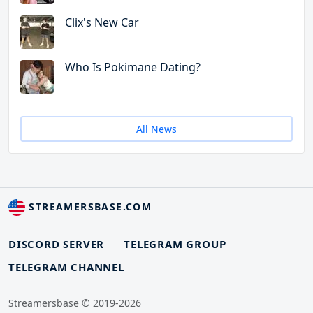
Clix's New Car
Who Is Pokimane Dating?
All News
STREAMERSBASE.COM
DISCORD SERVER
TELEGRAM GROUP
TELEGRAM CHANNEL
Streamersbase © 2019-2026