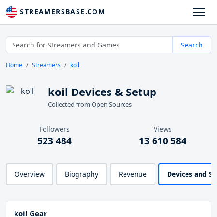
STREAMERSBASE.COM
Search
Home
Streamers
koil
koil Devices & Setup
Collected from Open Sources
Followers
Views
523 484
13 610 584
Overview
Biography
Revenue
Devices and S
koil Gear