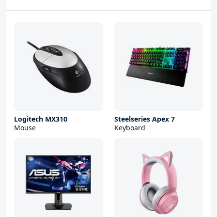
Logitech MX310
Steelseries Apex 7
Mouse
Keyboard