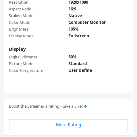
Resolution
1920x1080
Aspect Ratio
16:9
Scaling Mode
Native
Color Mode
Computer Monitor
Brightness
105%
Display Mode
Fullscreen
Display
Digital Vibrance
50%
Picture Mode
Standard
Color Temperature
User Define
Boost the Streamer's rating - Give a Like!
More Rating