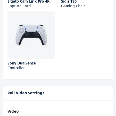
Elgato Cam Link Pro 4K
Sidiz T80
Capture Card
Gaming Chair
Sony DualSense
Controller
koil Video Settings
Video