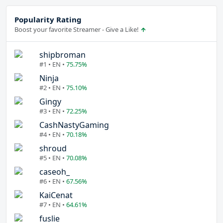
Popularity Rating
Boost your favorite Streamer - Give a Like!
shipbroman
#1 • EN •
75.75%
Ninja
#2 • EN •
75.10%
Gingy
#3 • EN •
72.25%
CashNastyGaming
#4 • EN •
70.18%
shroud
#5 • EN •
70.08%
caseoh_
#6 • EN •
67.56%
KaiCenat
#7 • EN •
64.61%
fuslie