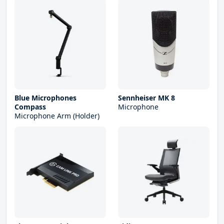
Blue Microphones
Sennheiser MK 8
Compass
Microphone
Microphone Arm (Holder)