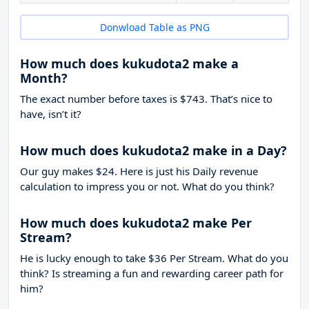
Donwload Table as PNG
How much does kukudota2 make a
Month?
The exact number before taxes is $743. That’s nice to
have, isn’t it?
How much does kukudota2 make in a Day?
Our guy makes $24. Here is just his Daily revenue
calculation to impress you or not. What do you think?
How much does kukudota2 make Per
Stream?
He is lucky enough to take
$36
Per Stream. What do you
think? Is streaming a fun and rewarding career path for
him?