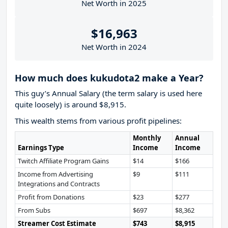
Net Worth in 2025
$16,963
Net Worth in 2024
How much does kukudota2 make a Year?
This guy’s Annual Salary (the term salary is used here
quite loosely) is around $8,915.
This wealth stems from various profit pipelines:
Monthly
Annual
Earnings Type
Income
Income
Twitch Affiliate Program Gains
$14
$166
Income from Advertising
$9
$111
Integrations and Contracts
Profit from Donations
$23
$277
From Subs
$697
$8,362
Streamer Cost Estimate
$743
$8,915