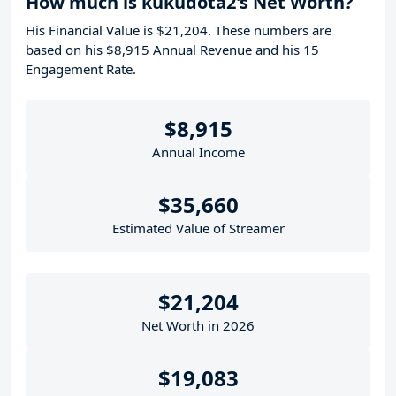
How much is kukudota2's Net Worth?
His Financial Value is $21,204. These numbers are
based on his $8,915 Annual Revenue and his 15
Engagement Rate.
$8,915
Annual Income
$35,660
Estimated Value of Streamer
$21,204
Net Worth in 2026
$19,083