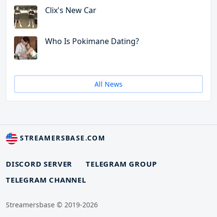
Clix's New Car
Who Is Pokimane Dating?
All News
STREAMERSBASE.COM
DISCORD SERVER
TELEGRAM GROUP
TELEGRAM CHANNEL
Streamersbase © 2019-2026