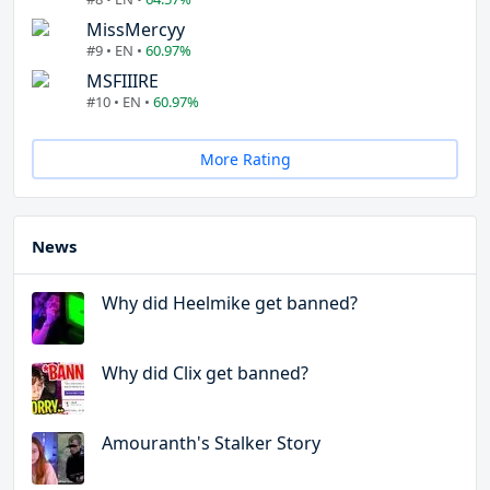
MissMercyy
#9 • EN •
60.97%
MSFIIIRE
#10 • EN •
60.97%
More Rating
News
Why did Heelmike get banned?
Why did Clix get banned?
Amouranth's Stalker Story