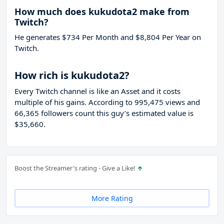
How much does kukudota2 make from
Twitch?
He generates $734 Per Month and $8,804 Per Year on
Twitch.
How rich is kukudota2?
Every Twitch channel is like an Asset and it costs
multiple of his gains. According to 995,475 views and
66,365 followers count this guy’s estimated value is
$35,660.
Boost the Streamer's rating - Give a Like!
More Rating