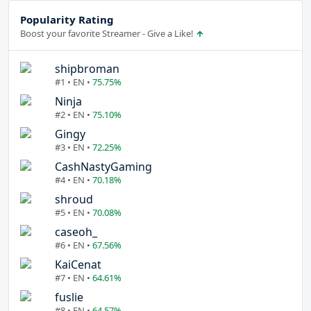
Popularity Rating
Boost your favorite Streamer - Give a Like!
shipbroman
#1 • EN •
75.75%
Ninja
#2 • EN •
75.10%
Gingy
#3 • EN •
72.25%
CashNastyGaming
#4 • EN •
70.18%
shroud
#5 • EN •
70.08%
caseoh_
#6 • EN •
67.56%
KaiCenat
#7 • EN •
64.61%
fuslie
#8 • EN •
64.57%