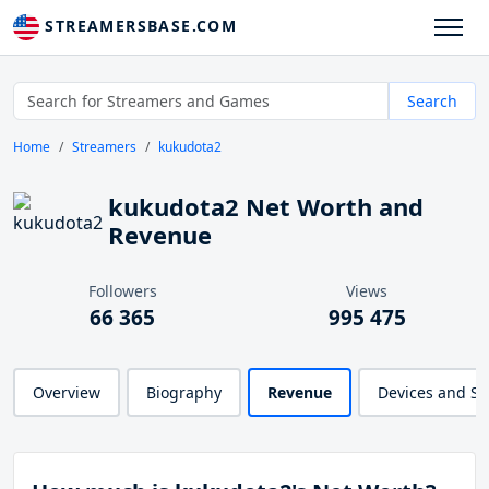
STREAMERSBASE.COM
Search
Home
Streamers
kukudota2
kukudota2 Net Worth and
Revenue
Followers
Views
66 365
995 475
Overview
Biography
Revenue
Devices and S