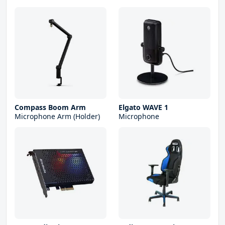
Compass Boom Arm
Elgato WAVE 1
Microphone Arm (Holder)
Microphone