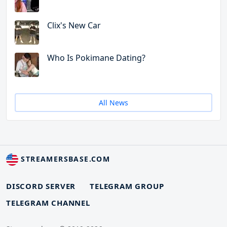
Clix's New Car
Who Is Pokimane Dating?
All News
STREAMERSBASE.COM
DISCORD SERVER
TELEGRAM GROUP
TELEGRAM CHANNEL