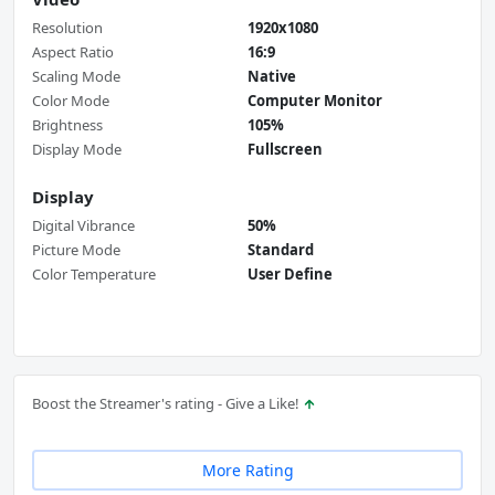
Resolution
1920x1080
Aspect Ratio
16:9
Scaling Mode
Native
Color Mode
Computer Monitor
Brightness
105%
Display Mode
Fullscreen
Display
Digital Vibrance
50%
Picture Mode
Standard
Color Temperature
User Define
Boost the Streamer's rating - Give a Like!
More Rating