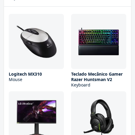
Logitech MX310
Teclado Mecânico Gamer
Mouse
Razer Huntsman V2
Keyboard