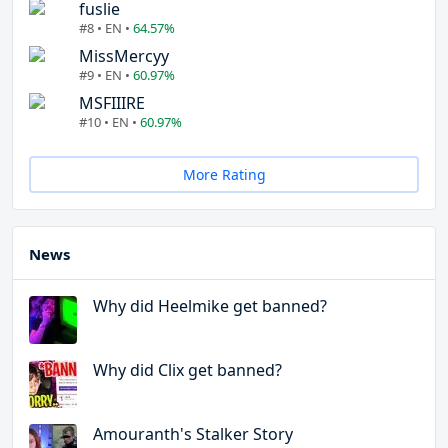
fuslie
#8 • EN •
64.57%
MissMercyy
#9 • EN •
60.97%
MSFIIIRE
#10 • EN •
60.97%
More Rating
News
Why did Heelmike get banned?
Why did Clix get banned?
Amouranth's Stalker Story