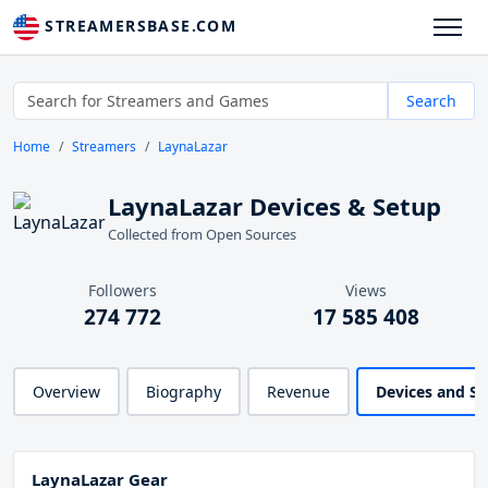
STREAMERSBASE.COM
Search
Home
Streamers
LaynaLazar
LaynaLazar Devices & Setup
Collected from Open Sources
Followers
Views
274 772
17 585 408
Overview
Biography
Revenue
Devices and S
LaynaLazar Gear