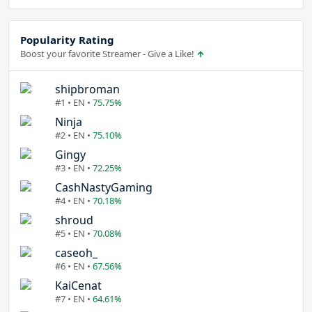
Popularity Rating
Boost your favorite Streamer - Give a Like!
shipbroman
#1 • EN •
75.75%
Ninja
#2 • EN •
75.10%
Gingy
#3 • EN •
72.25%
CashNastyGaming
#4 • EN •
70.18%
shroud
#5 • EN •
70.08%
caseoh_
#6 • EN •
67.56%
KaiCenat
#7 • EN •
64.61%