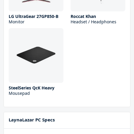
LG UltraGear 27GP850-B
Roccat Khan
Monitor
Headset / Headphones
SteelSeries QcK Heavy
Mousepad
LaynaLazar PC Specs