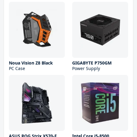
Noua Vision Z8 Black
GIGABYTE P750GM
PC Case
Power Supply
ASUS ROG Strix X570-E
Intel Core i5-8500