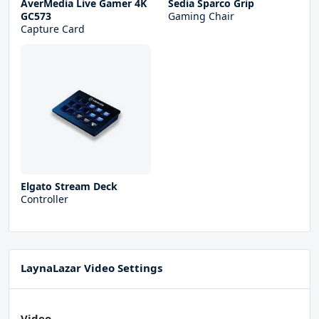
AverMedia Live Gamer 4K
Sedia Sparco Grip
GC573
Gaming Chair
Capture Card
Elgato Stream Deck
Controller
LaynaLazar Video Settings
Video