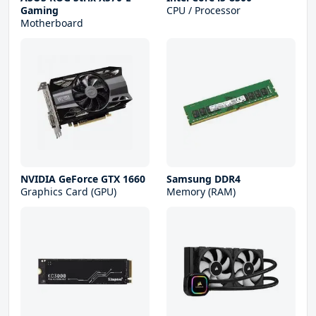
Gaming
CPU / Processor
Motherboard
NVIDIA GeForce GTX 1660
Samsung DDR4
Graphics Card (GPU)
Memory (RAM)