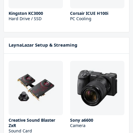
Kingston KC3000
Corsair ICUE H100i
Hard Drive / SSD
PC Cooling
LaynaLazar Setup & Streaming
Creative Sound Blaster
Sony a6600
ZxR
Camera
Sound Card