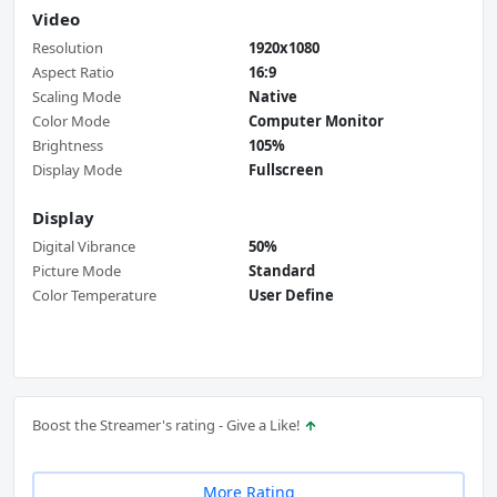
Video
Resolution
1920x1080
Aspect Ratio
16:9
Scaling Mode
Native
Color Mode
Computer Monitor
Brightness
105%
Display Mode
Fullscreen
Display
Digital Vibrance
50%
Picture Mode
Standard
Color Temperature
User Define
Boost the Streamer's rating - Give a Like!
More Rating