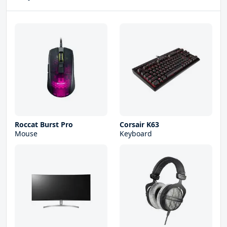
Roccat Burst Pro
Corsair K63
Mouse
Keyboard