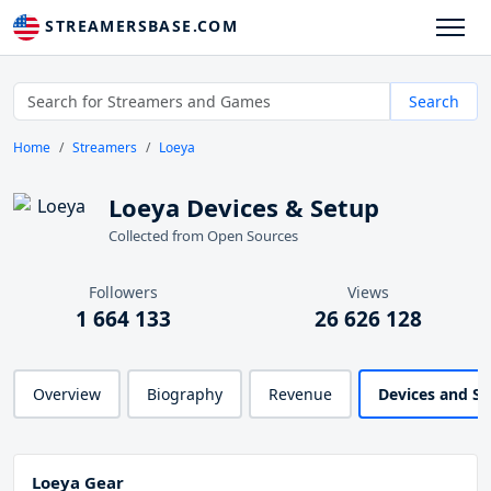
STREAMERSBASE.COM
Search
Home
Streamers
Loeya
Loeya Devices & Setup
Collected from Open Sources
Followers
Views
1 664 133
26 626 128
Overview
Biography
Revenue
Devices and S
Loeya Gear