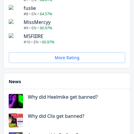
fuslie
#8 • EN •
64.57%
MissMercyy
#9 • EN •
60.97%
MSFIIIRE
#10 • EN •
60.97%
More Rating
News
Why did Heelmike get banned?
Why did Clix get banned?