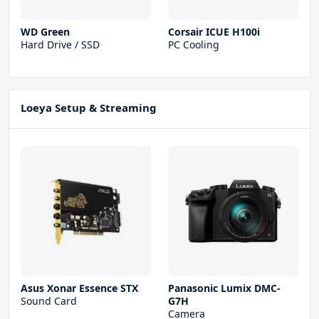
WD Green
Corsair ICUE H100i
Hard Drive / SSD
PC Cooling
Loeya Setup & Streaming
Asus Xonar Essence STX
Panasonic Lumix DMC-
Sound Card
G7H
Camera