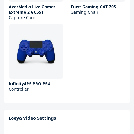
AverMedia Live Gamer
Trust Gaming GXT 705
Extreme 2 GC551
Gaming Chair
Capture Card
Infinity4PS PRO PS4
Controller
Loeya Video Settings