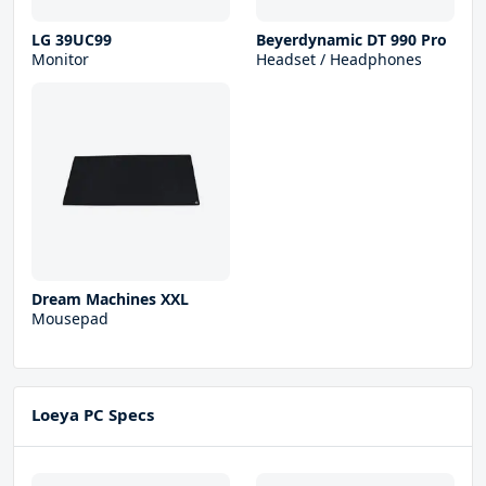
LG 39UC99
Beyerdynamic DT 990 Pro
Monitor
Headset / Headphones
Dream Machines XXL
Mousepad
Loeya PC Specs