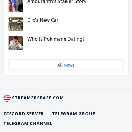
Amouranth's Stalker Story
Clix's New Car
Who Is Pokimane Dating?
All News
STREAMERSBASE.COM
DISCORD SERVER
TELEGRAM GROUP
TELEGRAM CHANNEL