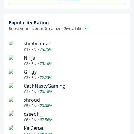
Popularity Rating
Boost your favorite Streamer - Give a Like!
shipbroman
#1 • EN •
75.75%
Ninja
#2 • EN •
75.10%
Gingy
#3 • EN •
72.25%
CashNastyGaming
#4 • EN •
70.18%
shroud
#5 • EN •
70.08%
caseoh_
#6 • EN •
67.56%
KaiCenat
#7 • EN •
64.61%