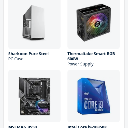
Sharkoon Pure Steel
Thermaltake Smart RGB
PC Case
600W
Power Supply
MSI MAG B550
Intel Core i9-10850K