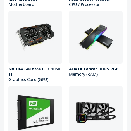
Motherboard
CPU / Processor
NVIDIA GeForce GTX 1050
ADATA Lancer DDR5 RGB
Ti
Memory (RAM)
Graphics Card (GPU)