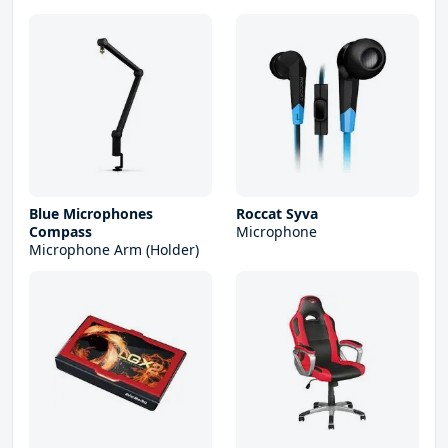
Blue Microphones
Roccat Syva
Compass
Microphone
Microphone Arm (Holder)