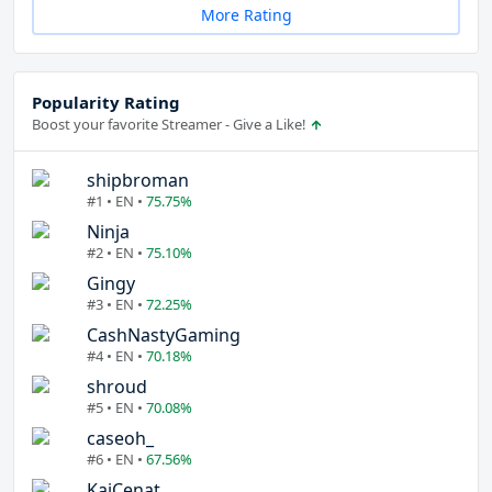
More Rating
Popularity Rating
Boost your favorite Streamer - Give a Like!
shipbroman
#1 • EN •
75.75%
Ninja
#2 • EN •
75.10%
Gingy
#3 • EN •
72.25%
CashNastyGaming
#4 • EN •
70.18%
shroud
#5 • EN •
70.08%
caseoh_
#6 • EN •
67.56%
KaiCenat