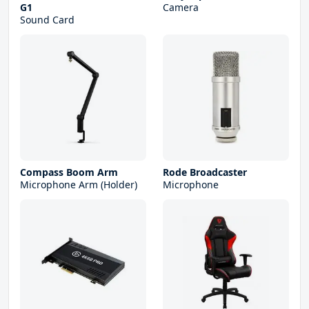
G1
Camera
Sound Card
Compass Boom Arm
Rode Broadcaster
Microphone Arm (Holder)
Microphone