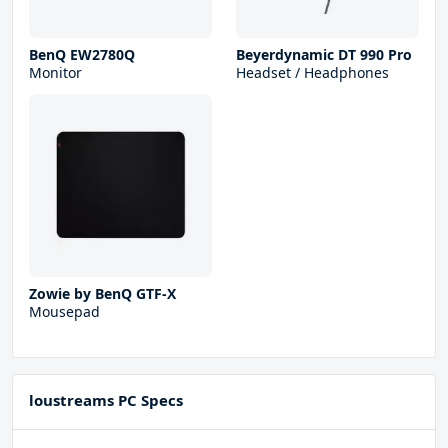
BenQ EW2780Q
Beyerdynamic DT 990 Pro
Monitor
Headset / Headphones
Zowie by BenQ GTF-X
Mousepad
loustreams PC Specs