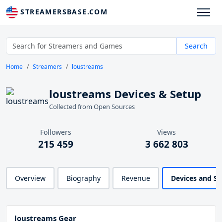
STREAMERSBASE.COM
Search
Home
Streamers
loustreams
loustreams Devices & Setup
Collected from Open Sources
Followers
Views
215 459
3 662 803
Overview
Biography
Revenue
Devices and S
loustreams Gear