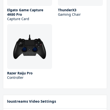
Elgato Game Capture
ThunderX3
4K60 Pro
Gaming Chair
Capture Card
Razer Raiju Pro
Controller
loustreams Video Settings