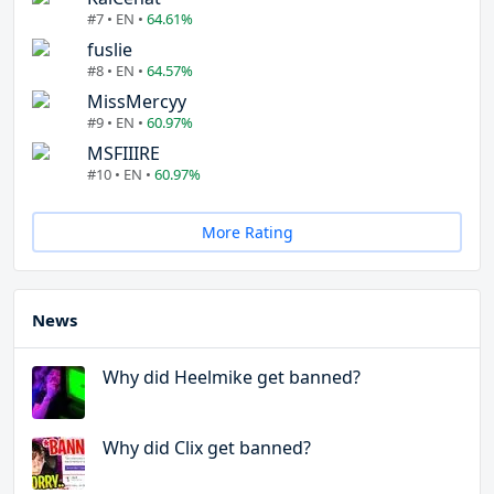
#7 • EN •
64.61%
fuslie
#8 • EN •
64.57%
MissMercyy
#9 • EN •
60.97%
MSFIIIRE
#10 • EN •
60.97%
More Rating
News
Why did Heelmike get banned?
Why did Clix get banned?