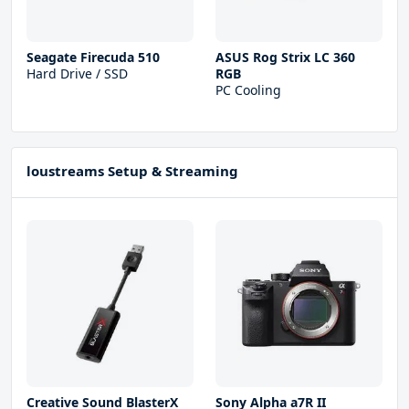
Seagate Firecuda 510
ASUS Rog Strix LC 360
Hard Drive / SSD
RGB
PC Cooling
loustreams Setup & Streaming
Creative Sound BlasterX
Sony Alpha a7R II