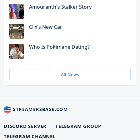
Amouranth's Stalker Story
Clix's New Car
Who Is Pokimane Dating?
All News
STREAMERSBASE.COM
DISCORD SERVER
TELEGRAM GROUP
TELEGRAM CHANNEL