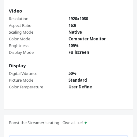
Video
Resolution
1920x1080
Aspect Ratio
16:9
Scaling Mode
Native
Color Mode
Computer Monitor
Brightness
105%
Display Mode
Fullscreen
Display
Digital Vibrance
50%
Picture Mode
Standard
Color Temperature
User Define
Boost the Streamer's rating - Give a Like!