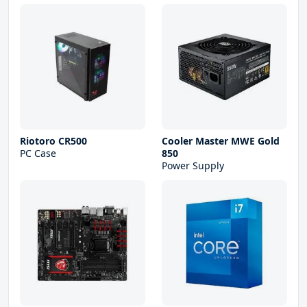
Riotoro CR500
Cooler Master MWE Gold
PC Case
850
Power Supply