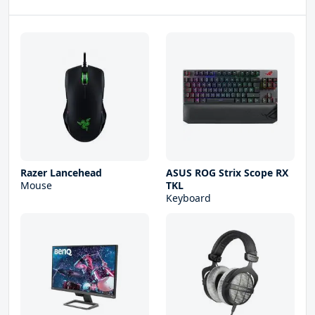
Razer Lancehead
ASUS ROG Strix Scope RX
Mouse
TKL
Keyboard