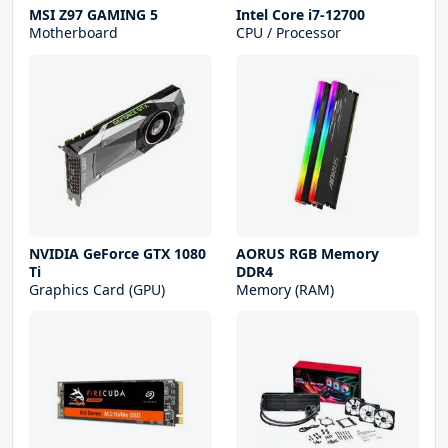
MSI Z97 GAMING 5
Intel Core i7-12700
Motherboard
CPU / Processor
NVIDIA GeForce GTX 1080
AORUS RGB Memory
Ti
DDR4
Graphics Card (GPU)
Memory (RAM)