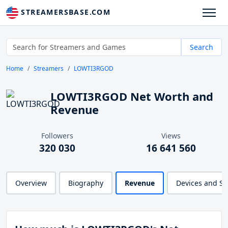
STREAMERSBASE.COM
Search
Home
Streamers
LOWTI3RGOD
LOWTI3RGOD Net Worth and
Revenue
Followers
Views
320 030
16 641 560
Overview
Biography
Revenue
Devices and S