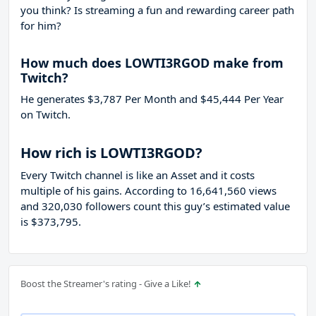
you think? Is streaming a fun and rewarding career path
for him?
How much does LOWTI3RGOD make from
Twitch?
He generates $3,787 Per Month and $45,444 Per Year
on Twitch.
How rich is LOWTI3RGOD?
Every Twitch channel is like an Asset and it costs
multiple of his gains. According to 16,641,560 views
and 320,030 followers count this guy’s estimated value
is $373,795.
Boost the Streamer's rating - Give a Like!