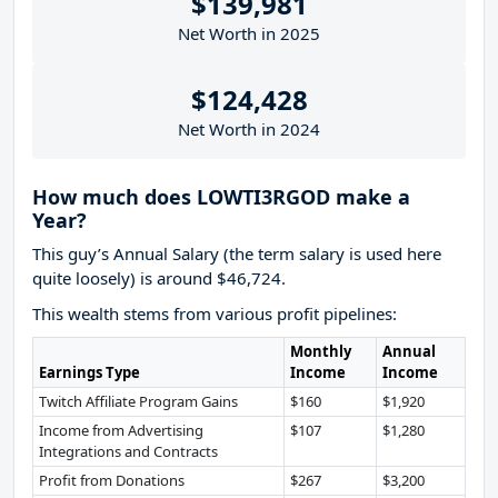
$139,981
Net Worth in 2025
$124,428
Net Worth in 2024
How much does LOWTI3RGOD make a
Year?
This guy’s Annual Salary (the term salary is used here
quite loosely) is around $46,724.
This wealth stems from various profit pipelines:
Monthly
Annual
Earnings Type
Income
Income
Twitch Affiliate Program Gains
$160
$1,920
Income from Advertising
$107
$1,280
Integrations and Contracts
Profit from Donations
$267
$3,200