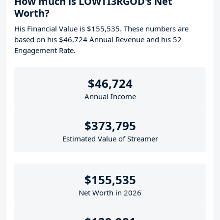
How much is LOWTI3RGOD's Net
Worth?
His Financial Value is $155,535. These numbers are
based on his $46,724 Annual Revenue and his 52
Engagement Rate.
$46,724
Annual Income
$373,795
Estimated Value of Streamer
$155,535
Net Worth in 2026