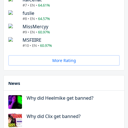
#7 • EN •
64.61%
fuslie
#8 • EN •
64.57%
MissMercyy
#9 • EN •
60.97%
MSFIIIRE
#10 • EN •
60.97%
More Rating
News
Why did Heelmike get banned?
Why did Clix get banned?