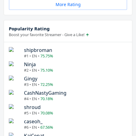
More Rating
Popularity Rating
Boost your favorite Streamer - Give a Like!
shipbroman
#1 • EN •
75.75%
Ninja
#2 • EN •
75.10%
Gingy
#3 • EN •
72.25%
CashNastyGaming
#4 • EN •
70.18%
shroud
#5 • EN •
70.08%
caseoh_
#6 • EN •
67.56%
KaiCenat