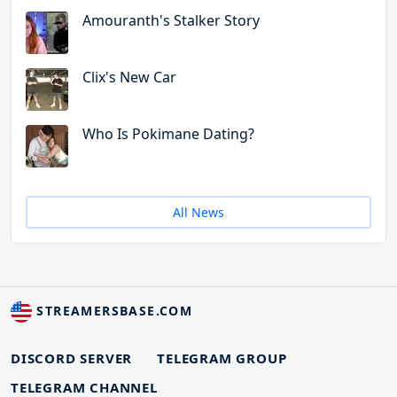
Amouranth's Stalker Story
Clix's New Car
Who Is Pokimane Dating?
All News
STREAMERSBASE.COM
DISCORD SERVER
TELEGRAM GROUP
TELEGRAM CHANNEL