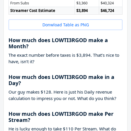
From Subs
$3,360
$40,324
Streamer Cost Estimate
$3,894
$46,724
Donwload Table as PNG
How much does LOWTI3RGOD make a
Month?
The exact number before taxes is $3,894. That’s nice to
have, isn’t it?
How much does LOWTI3RGOD make in a
Day?
Our guy makes $128. Here is just his Daily revenue
calculation to impress you or not. What do you think?
How much does LOWTI3RGOD make Per
Stream?
He is lucky enough to take
$110
Per Stream. What do