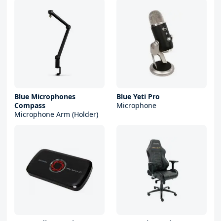
Blue Microphones
Blue Yeti Pro
Compass
Microphone
Microphone Arm (Holder)