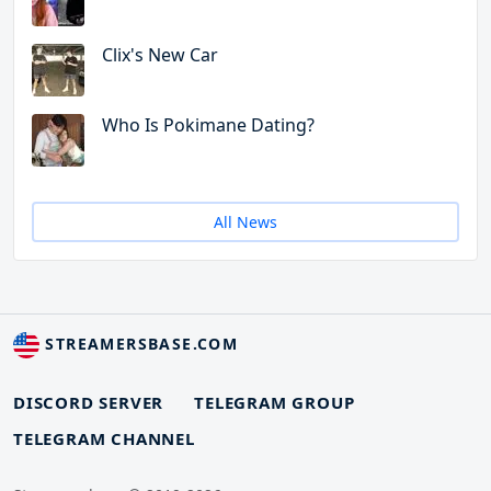
Clix's New Car
Who Is Pokimane Dating?
All News
STREAMERSBASE.COM
DISCORD SERVER
TELEGRAM GROUP
TELEGRAM CHANNEL