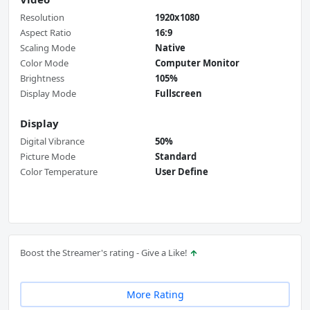
Resolution
1920x1080
Aspect Ratio
16:9
Scaling Mode
Native
Color Mode
Computer Monitor
Brightness
105%
Display Mode
Fullscreen
Display
Digital Vibrance
50%
Picture Mode
Standard
Color Temperature
User Define
Boost the Streamer's rating - Give a Like!
More Rating