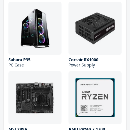
Sahara P35
Corsair RX1000
PC Case
Power Supply
MSI X99A
AMD Ryzen 7 1700