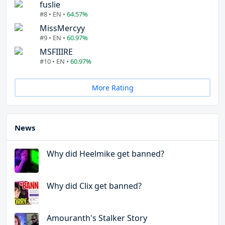
fuslie
#8 • EN •
64.57%
MissMercyy
#9 • EN •
60.97%
MSFIIIRE
#10 • EN •
60.97%
More Rating
News
Why did Heelmike get banned?
Why did Clix get banned?
Amouranth's Stalker Story