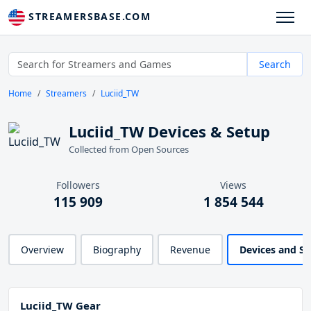
STREAMERSBASE.COM
Search
Home
Streamers
Luciid_TW
Luciid_TW Devices & Setup
Collected from Open Sources
Followers
Views
115 909
1 854 544
Overview
Biography
Revenue
Devices and S
Luciid_TW Gear