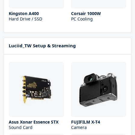
Kingston A400
Corsair 1000W
Hard Drive / SSD
PC Cooling
Luciid_TW Setup & Streaming
Asus Xonar Essence STX
FUJIFILM X-T4
Sound Card
Camera