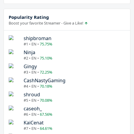
Popularity Rating
Boost your favorite Streamer - Give a Like!
shipbroman
#1 • EN •
75.75%
Ninja
#2 • EN •
75.10%
Gingy
#3 • EN •
72.25%
CashNastyGaming
#4 • EN •
70.18%
shroud
#5 • EN •
70.08%
caseoh_
#6 • EN •
67.56%
KaiCenat
#7 • EN •
64.61%