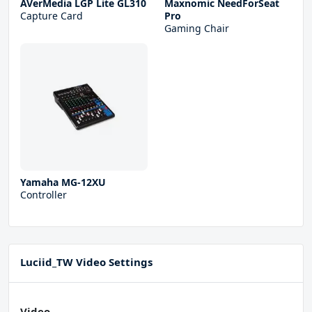
AVerMedia LGP Lite GL310
Maxnomic NeedForSeat
Capture Card
Pro
Gaming Chair
Yamaha MG-12XU
Controller
Luciid_TW Video Settings
Video