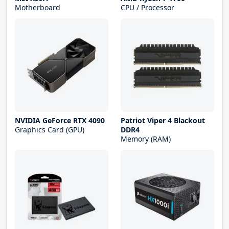
Motherboard
CPU / Processor
NVIDIA GeForce RTX 4090
Patriot Viper 4 Blackout
Graphics Card (GPU)
DDR4
Memory (RAM)