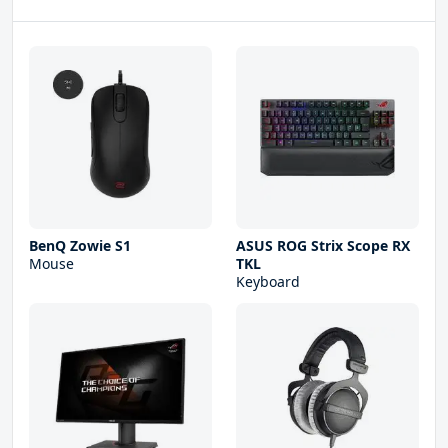
BenQ Zowie S1
ASUS ROG Strix Scope RX
Mouse
TKL
Keyboard