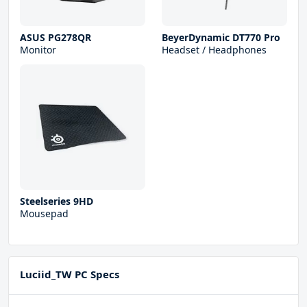
ASUS PG278QR
BeyerDynamic DT770 Pro
Monitor
Headset / Headphones
Steelseries 9HD
Mousepad
Luciid_TW PC Specs