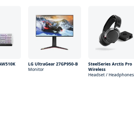
 AW510K
LG UltraGear 27GP950-B
SteelSeries Arctis Pro
Monitor
Wireless
Headset / Headphones