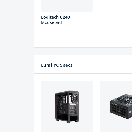
Logitech G240
Mousepad
Lumi PC Specs