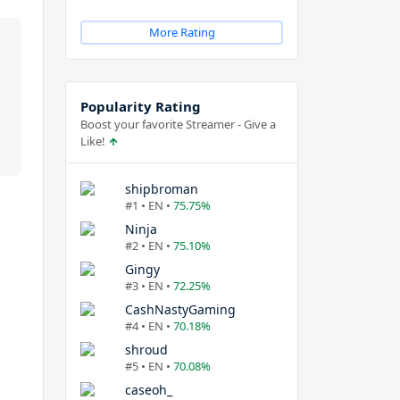
More Rating
Popularity Rating
Boost your favorite Streamer - Give a
Like!
shipbroman
#1 • EN •
75.75%
Ninja
#2 • EN •
75.10%
Gingy
#3 • EN •
72.25%
CashNastyGaming
#4 • EN •
70.18%
shroud
#5 • EN •
70.08%
caseoh_