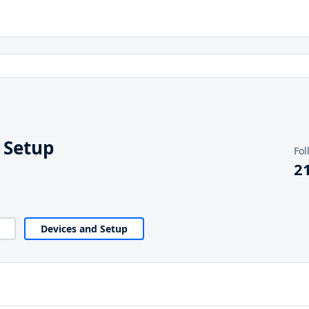
 Setup
Fol
2
Devices and Setup