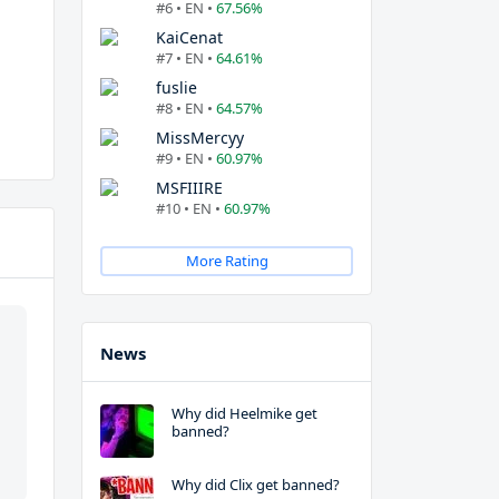
#6 • EN •
67.56%
KaiCenat
#7 • EN •
64.61%
fuslie
#8 • EN •
64.57%
MissMercyy
#9 • EN •
60.97%
MSFIIIRE
#10 • EN •
60.97%
More Rating
News
Why did Heelmike get
banned?
Why did Clix get banned?