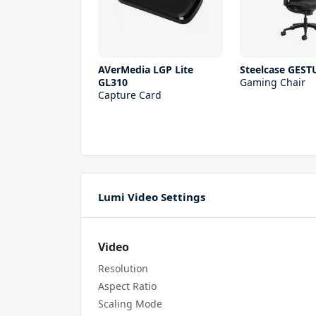
AVerMedia LGP Lite
Steelcase GEST
GL310
Gaming Chair
Capture Card
Lumi Video Settings
Video
Resolution
Aspect Ratio
Scaling Mode