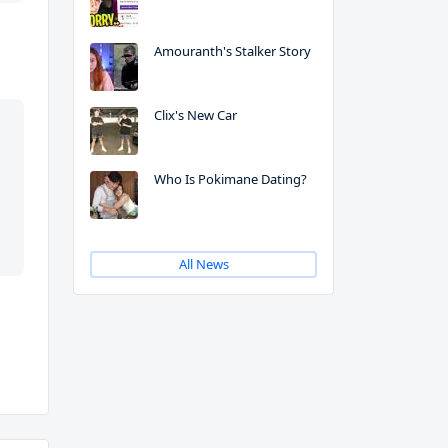
Amouranth's Stalker Story
Clix's New Car
Who Is Pokimane Dating?
All News