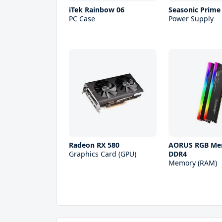
iTek Rainbow 06
Seasonic Prime
PC Case
Power Supply
Radeon RX 580
AORUS RGB Me
Graphics Card (GPU)
DDR4
Memory (RAM)