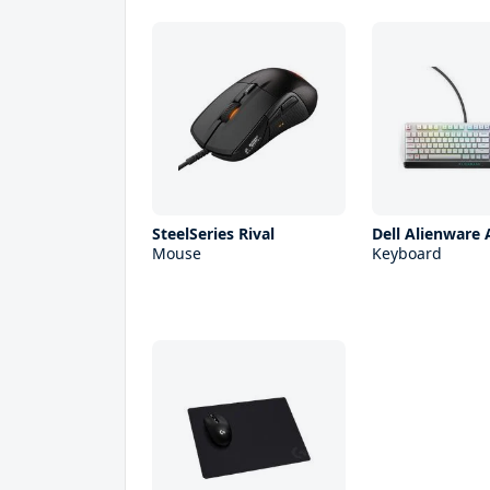
SteelSeries Rival
Dell Alienware
Mouse
Keyboard