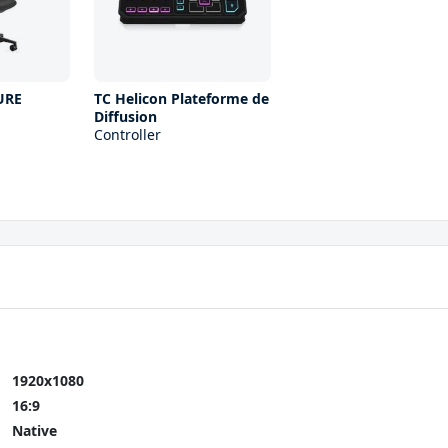
URE
TC Helicon Plateforme de
Diffusion
Controller
1920x1080
16:9
Native