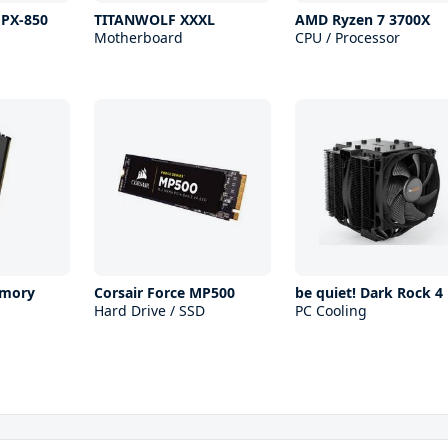
 PX-850
TITANWOLF XXXL
AMD Ryzen 7 3700X
Motherboard
CPU / Processor
mory
Corsair Force MP500
be quiet! Dark Rock 4
Hard Drive / SSD
PC Cooling