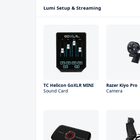
Lumi Setup & Streaming
TC Helicon GoXLR MINI
Razer Kiyo Pro
Sound Card
Camera