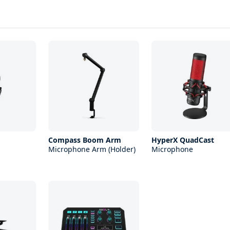
Compass Boom Arm
HyperX QuadCast
Microphone Arm (Holder)
Microphone