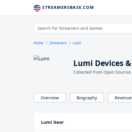
STREAMERSBASE.COM
Home
Streamers
Lumi
Lumi Devices &
Collected from Open Sources
Overview
Biography
Revenue
Lumi Gear