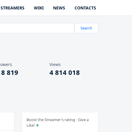
STREAMERS
WIKI
NEWS
CONTACTS
Search
lowers
Views
18 819
4 814 018
Boost the Streamer's rating - Give a
Like!