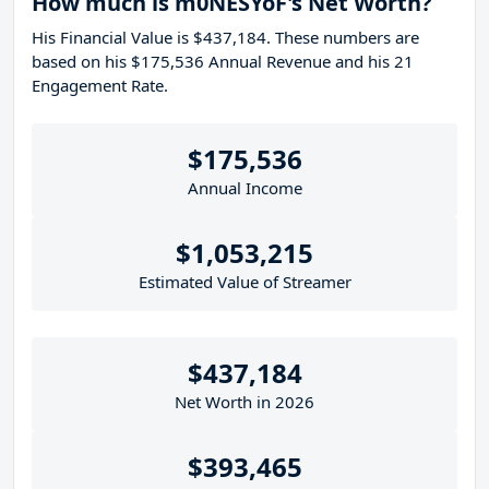
How much is m0NESYoF's Net Worth?
His Financial Value is $437,184. These numbers are
based on his $175,536 Annual Revenue and his 21
Engagement Rate.
$175,536
Annual Income
$1,053,215
Estimated Value of Streamer
$437,184
Net Worth in 2026
$393,465