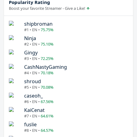
Popularity Rating
Boost your favorite Streamer - Give a Like!
shipbroman
#1 • EN •
75.75%
Ninja
#2 • EN •
75.10%
Gingy
#3 • EN •
72.25%
CashNastyGaming
#4 • EN •
70.18%
shroud
#5 • EN •
70.08%
caseoh_
#6 • EN •
67.56%
KaiCenat
#7 • EN •
64.61%
fuslie
#8 • EN •
64.57%