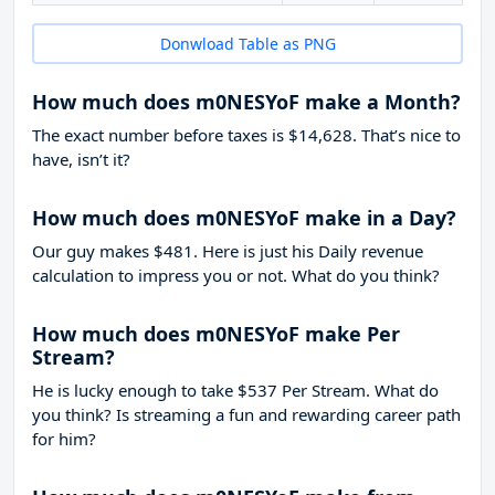
Donwload Table as PNG
How much does m0NESYoF make a Month?
The exact number before taxes is $14,628. That’s nice to
have, isn’t it?
How much does m0NESYoF make in a Day?
Our guy makes $481. Here is just his Daily revenue
calculation to impress you or not. What do you think?
How much does m0NESYoF make Per
Stream?
He is lucky enough to take
$537
Per Stream. What do
you think? Is streaming a fun and rewarding career path
for him?