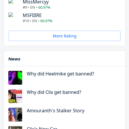
MissMercyy
#9 • EN •
60.97%
MSFIIIRE
#10 • EN •
60.97%
More Rating
News
Why did Heelmike get banned?
Why did Clix get banned?
Amouranth's Stalker Story