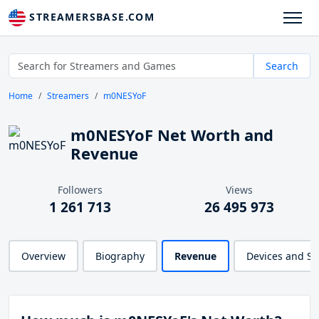
STREAMERSBASE.COM
Search
Home
Streamers
m0NESYoF
m0NESYoF Net Worth and
Revenue
Followers
Views
1 261 713
26 495 973
Overview
Biography
Revenue
Devices and S