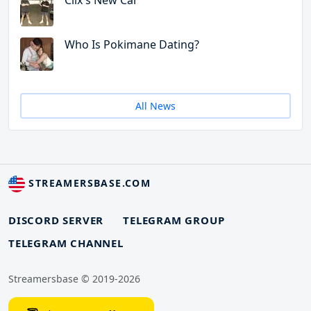
Clix's New Car
Who Is Pokimane Dating?
All News
STREAMERSBASE.COM
DISCORD SERVER
TELEGRAM GROUP
TELEGRAM CHANNEL
Streamersbase © 2019-2026