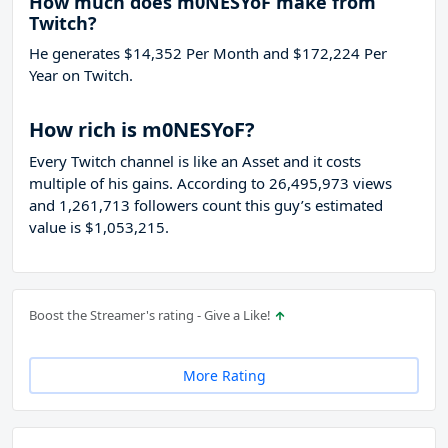
How much does m0NESYoF make from
Twitch?
He generates $14,352 Per Month and $172,224 Per
Year on Twitch.
How rich is m0NESYoF?
Every Twitch channel is like an Asset and it costs
multiple of his gains. According to 26,495,973 views
and 1,261,713 followers count this guy’s estimated
value is $1,053,215.
Boost the Streamer's rating - Give a Like!
More Rating