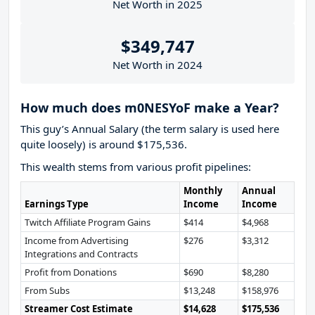
Net Worth in 2025
$349,747
Net Worth in 2024
How much does m0NESYoF make a Year?
This guy’s Annual Salary (the term salary is used here
quite loosely) is around $175,536.
This wealth stems from various profit pipelines:
Monthly
Annual
Earnings Type
Income
Income
Twitch Affiliate Program Gains
$414
$4,968
Income from Advertising
$276
$3,312
Integrations and Contracts
Profit from Donations
$690
$8,280
From Subs
$13,248
$158,976
Streamer Cost Estimate
$14,628
$175,536