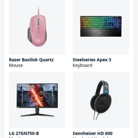
Razer Basilisk Quartz
Steelseries Apex 3
Mouse
Keyboard
LG 27GN750-B
Sennheiser HD 600