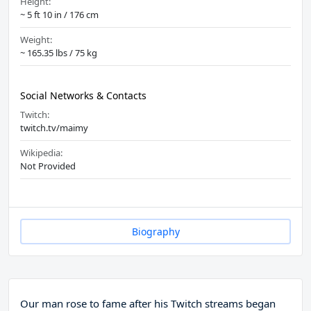
Height:
~ 5 ft 10 in / 176 cm
Weight:
~ 165.35 lbs / 75 kg
Social Networks & Contacts
Twitch:
twitch.tv/maimy
Wikipedia:
Not Provided
Biography
Our man rose to fame after his Twitch streams began