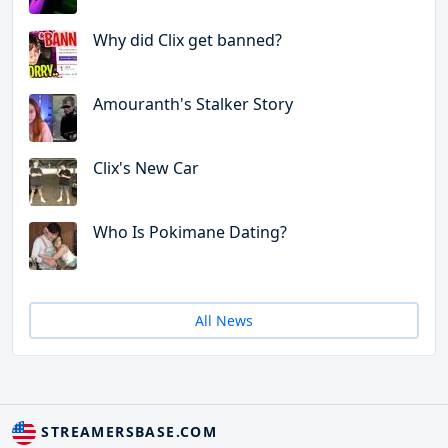
Why did Clix get banned?
Amouranth's Stalker Story
Clix's New Car
Who Is Pokimane Dating?
All News
STREAMERSBASE.COM