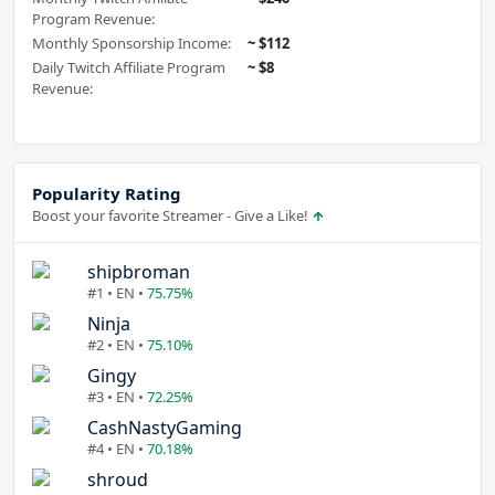
Program Revenue:
Monthly Sponsorship Income:
~ $112
Daily Twitch Affiliate Program
~ $8
Revenue:
Popularity Rating
Boost your favorite Streamer - Give a Like!
shipbroman
#1 • EN •
75.75%
Ninja
#2 • EN •
75.10%
Gingy
#3 • EN •
72.25%
CashNastyGaming
#4 • EN •
70.18%
shroud