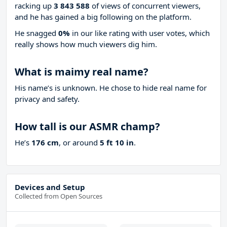
racking up
3 843 588
of views of concurrent viewers,
and he has gained a big following on the platform.
He snagged
0%
in our like rating with
user votes, which
really shows how much viewers dig him.
What is maimy real name?
His name’s is unknown. He chose to hide real name for
privacy and safety.
How tall is our ASMR champ?
He’s
176 cm
, or around
5 ft 10 in
.
Devices and Setup
Collected from Open Sources