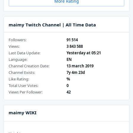
More Rating
maimy Twitch Channel | All Time Data
Followers:
91 514
Views:
3 843 588
Last Data Update:
Yesterday at 05:21
Language:
EN
Channel Creation Date:
13 march 2019
Channel Exists:
7y 4m 23d
Like Rating:
%
Total User Votes:
0
Views Per Follower:
42
maimy WIKI