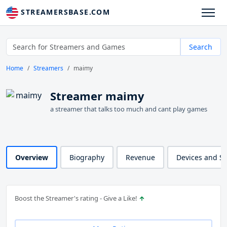
STREAMERSBASE.COM
Search
Home
Streamers
maimy
Streamer maimy
a streamer that talks too much and cant play games
Overview
Biography
Revenue
Devices and S
Boost the Streamer's rating - Give a Like!