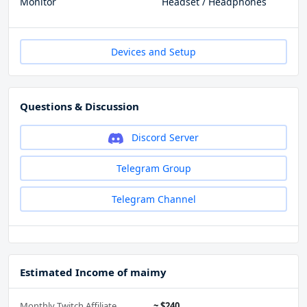
Monitor
Headset / Headphones
Devices and Setup
Questions & Discussion
Discord Server
Telegram Group
Telegram Channel
Estimated Income of maimy
Monthly Twitch Affiliate
~ $240