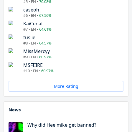
#5 • EN •
70.08%
caseoh_
#6 • EN •
67.56%
KaiCenat
#7 • EN •
64.61%
fuslie
#8 • EN •
64.57%
MissMercyy
#9 • EN •
60.97%
MSFIIIRE
#10 • EN •
60.97%
More Rating
News
Why did Heelmike get banned?