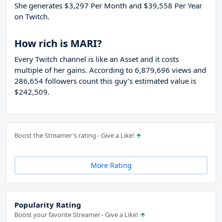
She generates $3,297 Per Month and $39,558 Per Year
on Twitch.
How rich is MARI?
Every Twitch channel is like an Asset and it costs
multiple of her gains. According to 6,879,696 views and
286,654 followers count this guy’s estimated value is
$242,509.
Boost the Streamer's rating - Give a Like!
More Rating
Popularity Rating
Boost your favorite Streamer - Give a Like!