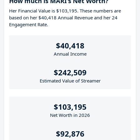
How much is MARI's Net Worth?
Her Financial Value is $103,195. These numbers are
based on her $40,418 Annual Revenue and her 24
Engagement Rate.
$40,418
Annual Income
$242,509
Estimated Value of Streamer
$103,195
Net Worth in 2026
$92,876