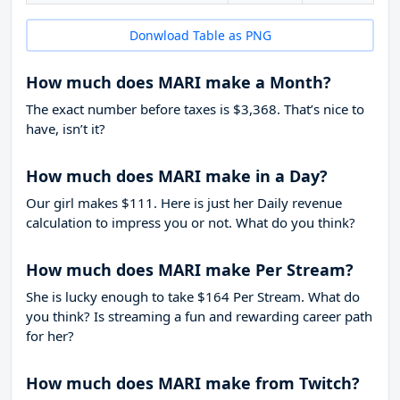
Donwload Table as PNG
How much does MARI make a Month?
The exact number before taxes is $3,368. That’s nice to
have, isn’t it?
How much does MARI make in a Day?
Our girl makes $111. Here is just her Daily revenue
calculation to impress you or not. What do you think?
How much does MARI make Per Stream?
She is lucky enough to take
$164
Per Stream. What do
you think? Is streaming a fun and rewarding career path
for her?
How much does MARI make from Twitch?