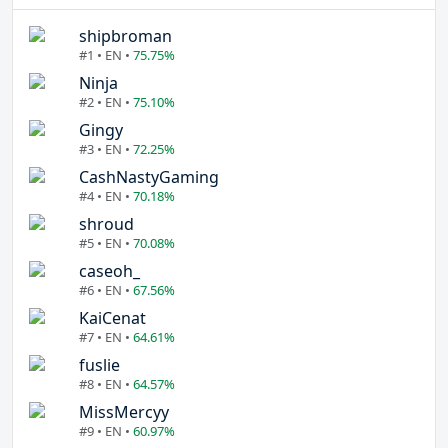
shipbroman
#1 • EN •
75.75%
Ninja
#2 • EN •
75.10%
Gingy
#3 • EN •
72.25%
CashNastyGaming
#4 • EN •
70.18%
shroud
#5 • EN •
70.08%
caseoh_
#6 • EN •
67.56%
KaiCenat
#7 • EN •
64.61%
fuslie
#8 • EN •
64.57%
MissMercyy
#9 • EN •
60.97%