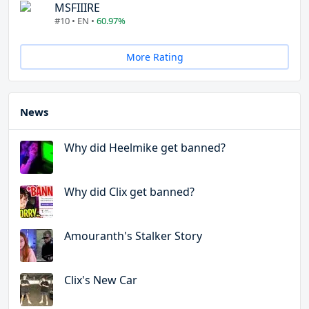
MSFIIIRE
#10 • EN •
60.97%
More Rating
News
Why did Heelmike get banned?
Why did Clix get banned?
Amouranth's Stalker Story
Clix's New Car