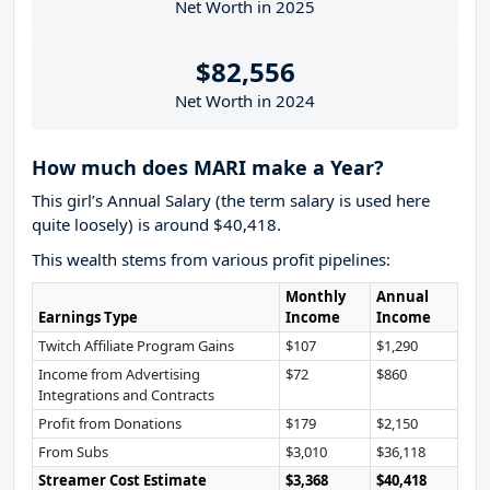
Net Worth in 2025
$82,556
Net Worth in 2024
How much does MARI make a Year?
This girl’s Annual Salary (the term salary is used here
quite loosely) is around $40,418.
This wealth stems from various profit pipelines:
Monthly
Annual
Earnings Type
Income
Income
Twitch Affiliate Program Gains
$107
$1,290
Income from Advertising
$72
$860
Integrations and Contracts
Profit from Donations
$179
$2,150
From Subs
$3,010
$36,118
Streamer Cost Estimate
$3,368
$40,418