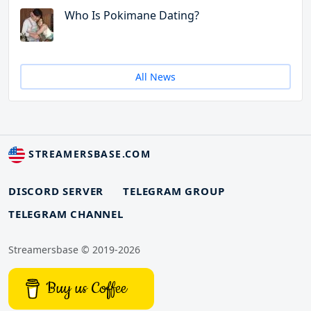
Who Is Pokimane Dating?
All News
STREAMERSBASE.COM
DISCORD SERVER
TELEGRAM GROUP
TELEGRAM CHANNEL
Streamersbase © 2019-2026
Buy us Coffee