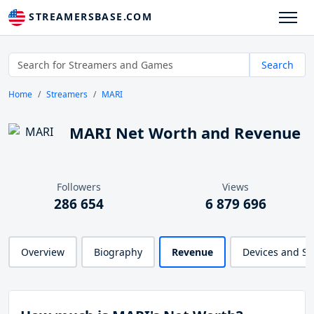
STREAMERSBASE.COM
Search
Home
Streamers
MARI
MARI Net Worth and Revenue
Followers
Views
286 654
6 879 696
Overview
Biography
Revenue
Devices and S