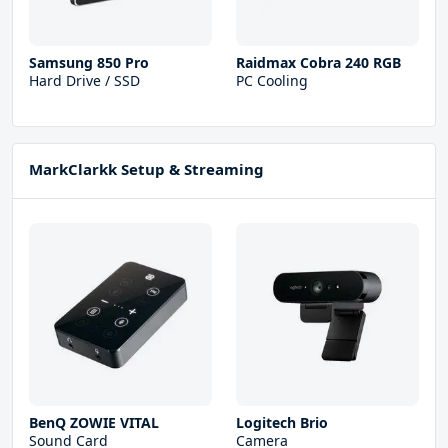
Samsung 850 Pro
Raidmax Cobra 240 RGB
Hard Drive / SSD
PC Cooling
MarkClarkk Setup & Streaming
BenQ ZOWIE VITAL
Logitech Brio
Sound Card
Camera