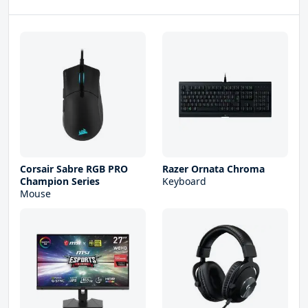
Corsair Sabre RGB PRO
Razer Ornata Chroma
Champion Series
Keyboard
Mouse