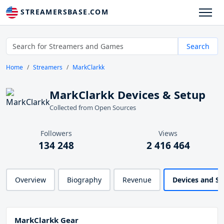
STREAMERSBASE.COM
Search
Home
Streamers
MarkClarkk
MarkClarkk Devices & Setup
Collected from Open Sources
Followers
Views
134 248
2 416 464
Overview
Biography
Revenue
Devices and S
MarkClarkk Gear