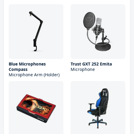
Blue Microphones
Trust GXT 252 Emita
Compass
Microphone
Microphone Arm (Holder)