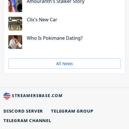
Amouranth's Stalker Story
Clix's New Car
Who Is Pokimane Dating?
All News
STREAMERSBASE.COM
DISCORD SERVER
TELEGRAM GROUP
TELEGRAM CHANNEL