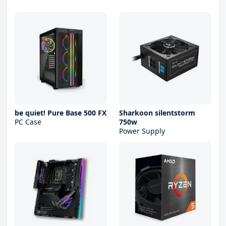
be quiet! Pure Base 500 FX
Sharkoon silentstorm
PC Case
750w
Power Supply