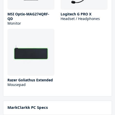
MSI Optix-MAG274QRF-
Logitech G PRO X
QD
Headset / Headphones
Monitor
Razer Goliathus Extended
Mousepad
MarkClarkk PC Specs