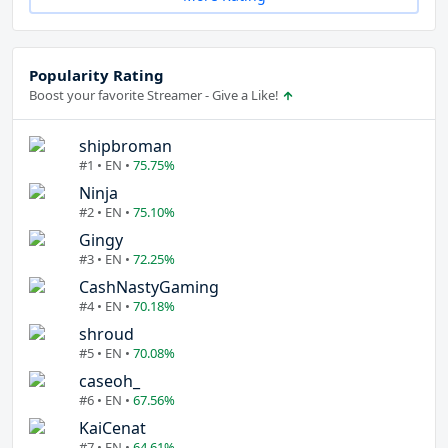
Popularity Rating
Boost your favorite Streamer - Give a Like!
shipbroman
#1 • EN •
75.75%
Ninja
#2 • EN •
75.10%
Gingy
#3 • EN •
72.25%
CashNastyGaming
#4 • EN •
70.18%
shroud
#5 • EN •
70.08%
caseoh_
#6 • EN •
67.56%
KaiCenat
#7 • EN •
64.61%