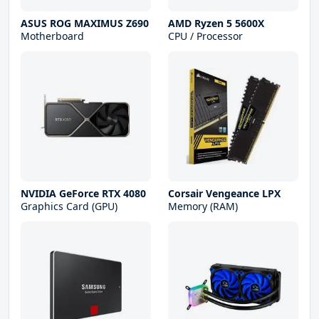
ASUS ROG MAXIMUS Z690
AMD Ryzen 5 5600X
Motherboard
CPU / Processor
NVIDIA GeForce RTX 4080
Corsair Vengeance LPX
Graphics Card (GPU)
Memory (RAM)