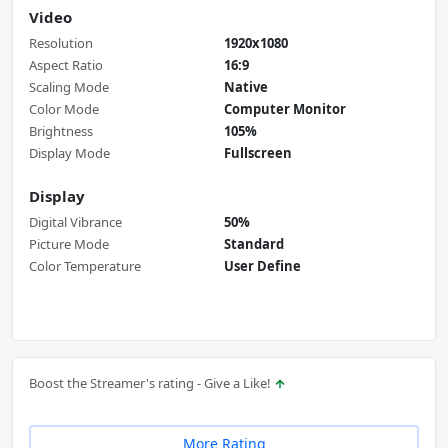
Video
Resolution
1920x1080
Aspect Ratio
16:9
Scaling Mode
Native
Color Mode
Computer Monitor
Brightness
105%
Display Mode
Fullscreen
Display
Digital Vibrance
50%
Picture Mode
Standard
Color Temperature
User Define
Boost the Streamer's rating - Give a Like!
More Rating