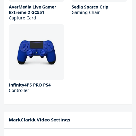
AverMedia Live Gamer
Sedia Sparco Grip
Extreme 2 GC551
Gaming Chair
Capture Card
Infinity4PS PRO PS4
Controller
MarkClarkk Video Settings