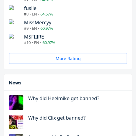
fuslie
#8 • EN •
64.57%
MissMercyy
#9 • EN •
60.97%
MSFIIIRE
#10 • EN •
60.97%
More Rating
News
Why did Heelmike get banned?
Why did Clix get banned?