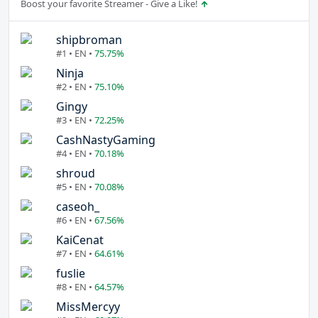
Boost your favorite Streamer - Give a Like!
shipbroman
#1 • EN •
75.75%
Ninja
#2 • EN •
75.10%
Gingy
#3 • EN •
72.25%
CashNastyGaming
#4 • EN •
70.18%
shroud
#5 • EN •
70.08%
caseoh_
#6 • EN •
67.56%
KaiCenat
#7 • EN •
64.61%
fuslie
#8 • EN •
64.57%
MissMercyy