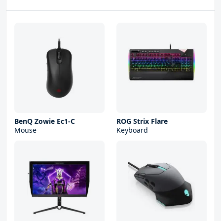
BenQ Zowie Ec1-C
ROG Strix Flare
Mouse
Keyboard