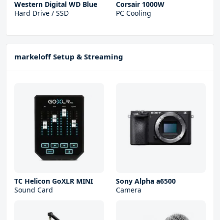
Western Digital WD Blue
Corsair 1000W
Hard Drive / SSD
PC Cooling
markeloff Setup & Streaming
TC Helicon GoXLR MINI
Sony Alpha a6500
Sound Card
Camera