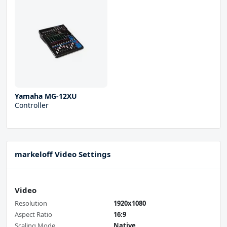
Yamaha MG-12XU
Controller
markeloff Video Settings
Video
Resolution
1920x1080
Aspect Ratio
16:9
Scaling Mode
Native