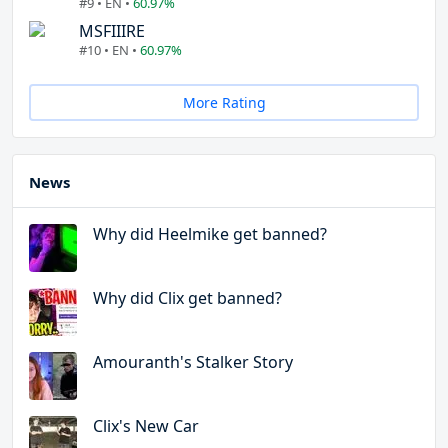
#9 • EN •
60.97%
MSFIIIRE
#10 • EN •
60.97%
More Rating
News
Why did Heelmike get banned?
Why did Clix get banned?
Amouranth's Stalker Story
Clix's New Car