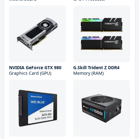
NVIDIA GeForce GTX 980
G.Skill Trident Z DDR4
Graphics Card (GPU)
Memory (RAM)