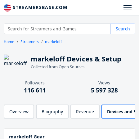
STREAMERSBASE.COM
Search
Home
Streamers
markeloff
markeloff Devices & Setup
Collected from Open Sources
Followers
Views
116 611
5 597 328
Overview
Biography
Revenue
Devices and S
markeloff Gear