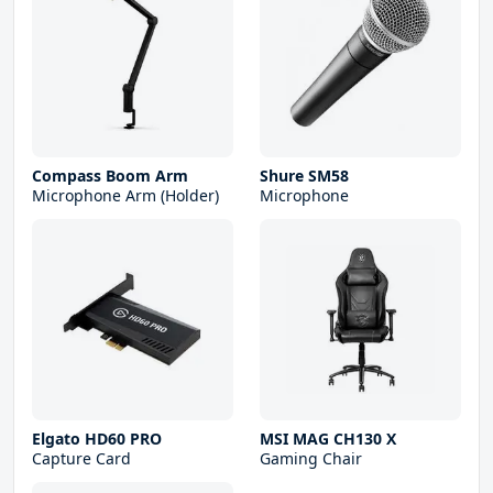
Compass Boom Arm
Shure SM58
Microphone Arm (Holder)
Microphone
Elgato HD60 PRO
MSI MAG CH130 X
Capture Card
Gaming Chair