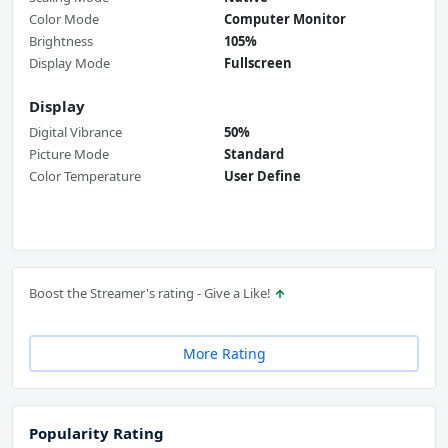
Color Mode
Computer Monitor
Brightness
105%
Display Mode
Fullscreen
Display
Digital Vibrance
50%
Picture Mode
Standard
Color Temperature
User Define
Boost the Streamer's rating - Give a Like!
More Rating
Popularity Rating