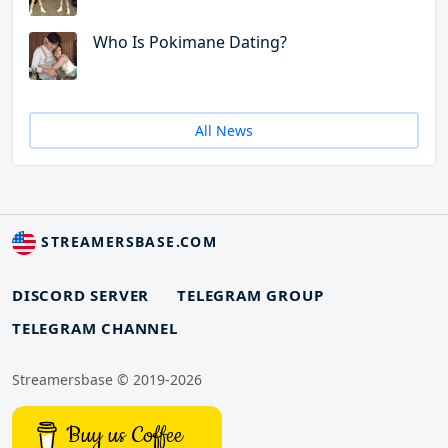
Who Is Pokimane Dating?
All News
STREAMERSBASE.COM
DISCORD SERVER
TELEGRAM GROUP
TELEGRAM CHANNEL
Streamersbase © 2019-2026
Buy us Coffee