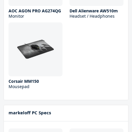
AOC AGON PRO AG274QG
Dell Alienware AW510m
Monitor
Headset / Headphones
Corsair MM150
Mousepad
markeloff PC Specs