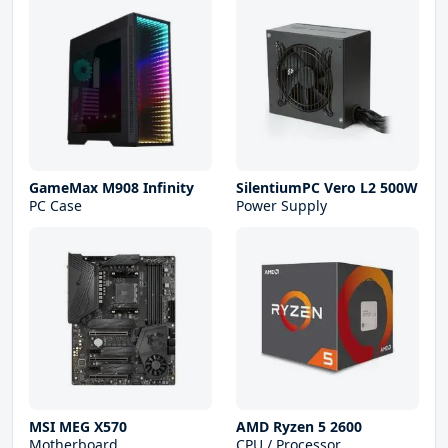
GameMax M908 Infinity
SilentiumPC Vero L2 500W
PC Case
Power Supply
MSI MEG X570
AMD Ryzen 5 2600
Motherboard
CPU / Processor