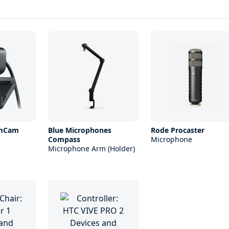
amCam
Blue Microphones
Rode Procaster
Compass
Microphone
Microphone Arm (Holder)