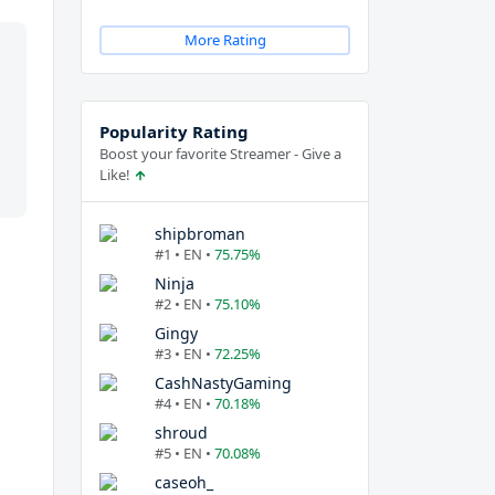
More Rating
Popularity Rating
Boost your favorite Streamer - Give a
Like!
shipbroman
#1 • EN •
75.75%
Ninja
#2 • EN •
75.10%
Gingy
#3 • EN •
72.25%
CashNastyGaming
#4 • EN •
70.18%
shroud
#5 • EN •
70.08%
caseoh_