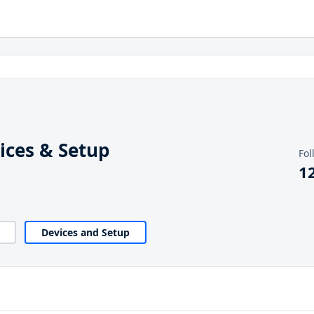
ices & Setup
Fol
1
Devices and Setup