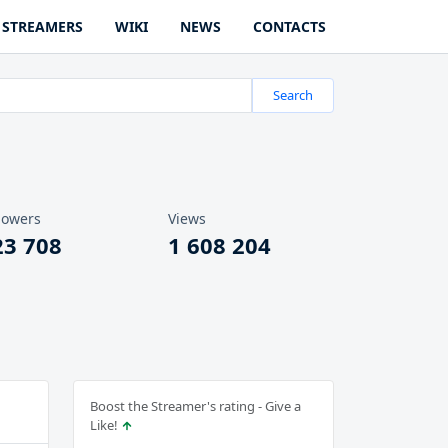
STREAMERS
WIKI
NEWS
CONTACTS
Search
lowers
Views
23 708
1 608 204
Boost the Streamer's rating - Give a
Like!