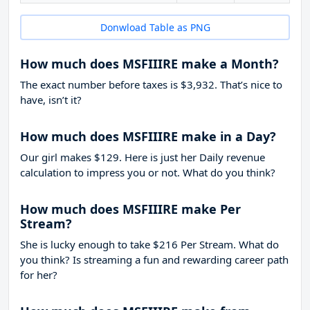
Donwload Table as PNG
How much does MSFIIIRE make a Month?
The exact number before taxes is $3,932. That’s nice to
have, isn’t it?
How much does MSFIIIRE make in a Day?
Our girl makes $129. Here is just her Daily revenue
calculation to impress you or not. What do you think?
How much does MSFIIIRE make Per
Stream?
She is lucky enough to take
$216
Per Stream. What do
you think? Is streaming a fun and rewarding career path
for her?