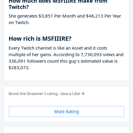
How much does MSFIIIRE make from
Twitch?
She generates $3,851 Per Month and $46,213 Per Year
on Twitch.
How rich is MSFIIIRE?
Every Twitch channel is like an Asset and it costs
multiple of her gains. According to 7,730,093 views and
336,091 followers count this guy’s estimated value is
$283,073.
Boost the Streamer's rating - Give a Like!
More Rating