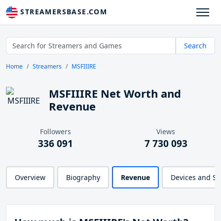
STREAMERSBASE.COM
Search
Home
Streamers
MSFIIIRE
MSFIIIRE Net Worth and
Revenue
Followers
Views
336 091
7 730 093
Overview
Biography
Revenue
Devices and S