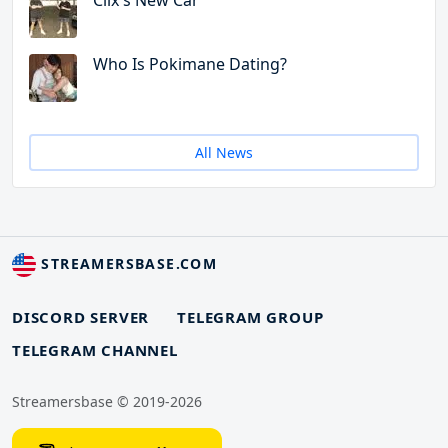
Clix's New Car
Who Is Pokimane Dating?
All News
STREAMERSBASE.COM
DISCORD SERVER
TELEGRAM GROUP
TELEGRAM CHANNEL
Streamersbase © 2019-2026