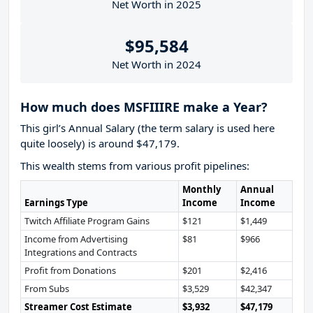
Net Worth in 2025
$95,584
Net Worth in 2024
How much does MSFIIIRE make a Year?
This girl’s Annual Salary (the term salary is used here
quite loosely) is around $47,179.
This wealth stems from various profit pipelines:
Monthly
Annual
Earnings Type
Income
Income
Twitch Affiliate Program Gains
$121
$1,449
Income from Advertising
$81
$966
Integrations and Contracts
Profit from Donations
$201
$2,416
From Subs
$3,529
$42,347
Streamer Cost Estimate
$3,932
$47,179