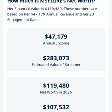
How much is MSFIIIRE's Net Worth?
Her Financial Value is $119,480. These numbers are
based on her $47,179 Annual Revenue and her 23
Engagement Rate.
$47,179
Annual Income
$283,073
Estimated Value of Streamer
$119,480
Net Worth in 2026
$107,532