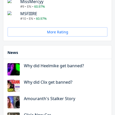
MissMercyy
#9 • EN •
60.97%
MSFIIIRE
#10 • EN •
60.97%
More Rating
News
Why did Heelmike get banned?
Why did Clix get banned?
Amouranth's Stalker Story