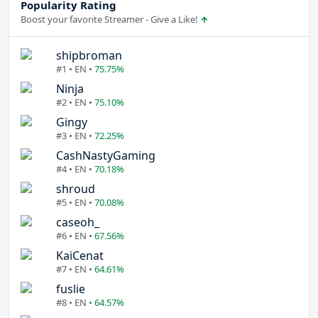
Popularity Rating
Boost your favorite Streamer - Give a Like!
shipbroman
#1 • EN •
75.75%
Ninja
#2 • EN •
75.10%
Gingy
#3 • EN •
72.25%
CashNastyGaming
#4 • EN •
70.18%
shroud
#5 • EN •
70.08%
caseoh_
#6 • EN •
67.56%
KaiCenat
#7 • EN •
64.61%
fuslie
#8 • EN •
64.57%