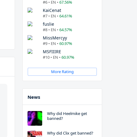
#6 • EN •
67.56%
KaiCenat
#7 • EN •
64.61%
fuslie
#8 • EN •
64.57%
MissMercyy
#9 • EN •
60.97%
MSFIIIRE
#10 • EN •
60.97%
More Rating
News
Why did Heelmike get
banned?
Why did Clix get banned?