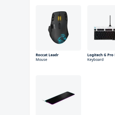
Roccat Leadr
Logitech G Pro
Mouse
Keyboard