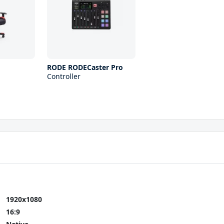
RODE RODECaster Pro
Controller
1920x1080
16:9