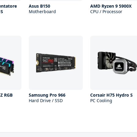
entatore
Asus B150
AMD Ryzen 9 5900X
US
Motherboard
CPU / Processor
 Z RGB
Samsung Pro 966
Corsair H75 Hydro S
Hard Drive / SSD
PC Cooling