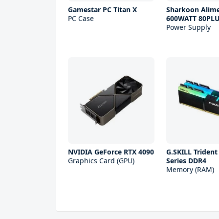
Gamestar PC Titan X
Sharkoon Alim
PC Case
600WATT 80PL
Power Supply
NVIDIA GeForce RTX 4090
G.SKILL Trident
Graphics Card (GPU)
Series DDR4
Memory (RAM)