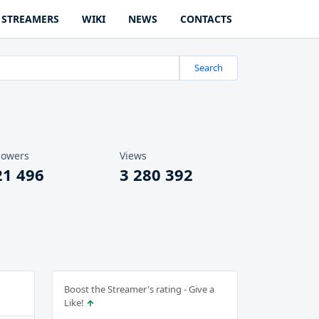
STREAMERS
WIKI
NEWS
CONTACTS
Search
lowers
Views
21 496
3 280 392
Boost the Streamer's rating - Give a
Like!