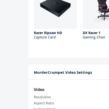
Razer Ripsaw HD
DX Racer 1
Capture Card
Gaming Chair
MurderCrumpet Video Settings
Video
Resolution
Aspect Ratio