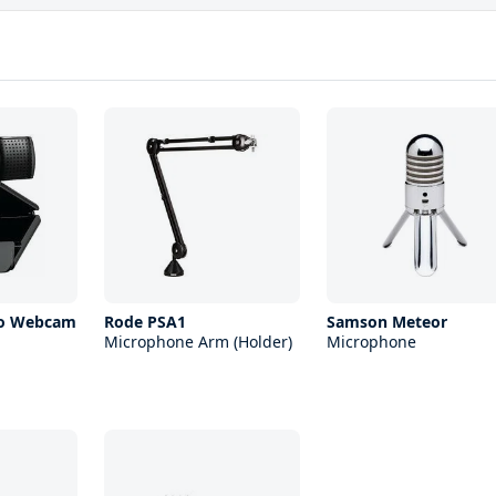
ro Webcam
Rode PSA1
Samson Meteor
Microphone Arm (Holder)
Microphone