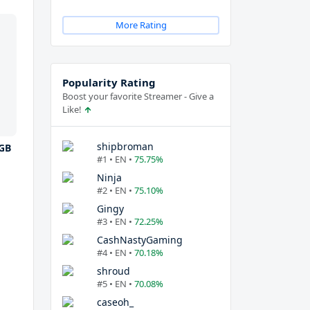
More Rating
Popularity Rating
Boost your favorite Streamer - Give a
Like!
shipbroman
GB
#1 • EN •
75.75%
Ninja
#2 • EN •
75.10%
Gingy
#3 • EN •
72.25%
CashNastyGaming
#4 • EN •
70.18%
shroud
#5 • EN •
70.08%
caseoh_