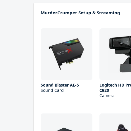
MurderCrumpet Setup & Streaming
Sound Blaster AE-5
Logitech HD P
Sound Card
C920
Camera