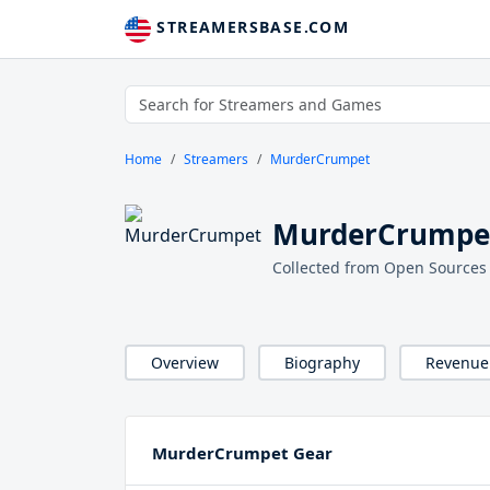
STREAMERSBASE.COM
Home
Streamers
MurderCrumpet
MurderCrumpet
Collected from Open Sources
Overview
Biography
Revenue
MurderCrumpet Gear