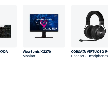
 K/DA
ViewSonic XG270
CORSAIR VIRTUOSO R
Monitor
Headset / Headphones