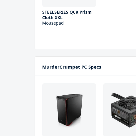
STEELSERIES QCK Prism
Cloth XXL
Mousepad
MurderCrumpet PC Specs