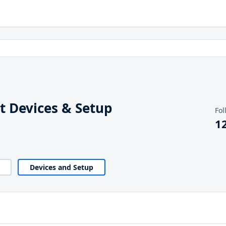
 Devices & Setup
Fol
1
Devices and Setup