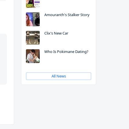
Amouranth's Stalker Story
Clix's New Car
Who Is Pokimane Dating?
All News