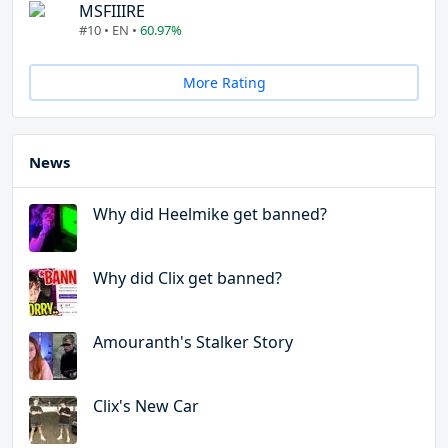
MSFIIIRE
#10 • EN •
60.97%
More Rating
News
Why did Heelmike get banned?
Why did Clix get banned?
Amouranth's Stalker Story
Clix's New Car