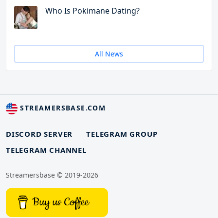
Who Is Pokimane Dating?
All News
STREAMERSBASE.COM
DISCORD SERVER
TELEGRAM GROUP
TELEGRAM CHANNEL
Streamersbase © 2019-2026
Buy us Coffee