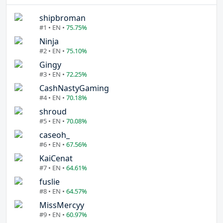
shipbroman
#1 • EN •
75.75%
Ninja
#2 • EN •
75.10%
Gingy
#3 • EN •
72.25%
CashNastyGaming
#4 • EN •
70.18%
shroud
#5 • EN •
70.08%
caseoh_
#6 • EN •
67.56%
KaiCenat
#7 • EN •
64.61%
fuslie
#8 • EN •
64.57%
MissMercyy
#9 • EN •
60.97%