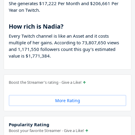
She generates $17,222 Per Month and $206,661 Per
Year on Twitch.
How rich is Nadia?
Every Twitch channel is like an Asset and it costs
multiple of her gains. According to 73,807,650 views
and 1,171,550 followers count this guy’s estimated
value is $1,771,384.
Boost the Streamer's rating - Give a Like!
More Rating
Popularity Rating
Boost your favorite Streamer - Give a Like!