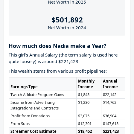
Net Worth in 2025
$501,892
Net Worth in 2024
How much does Nadia make a Year?
This girl’s Annual Salary (the term salary is used here
quite loosely) is around $221,423.
This wealth stems from various profit pipelines:
Monthly
Annual
Earnings Type
Income
Income
Twitch Affiliate Program Gains
$1,845
$22,142
Income from Advertising
$1,230
$14,762
Integrations and Contracts
Profit from Donations
$3,075
$36,904
From Subs
$12,301
$147,615
Streamer Cost Estimate
$18,452
$221,423