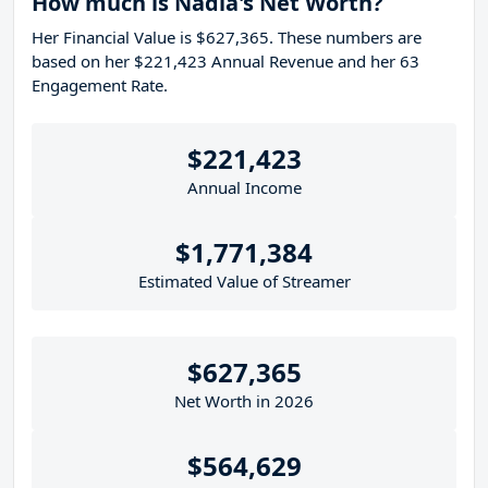
How much is Nadia's Net Worth?
Her Financial Value is $627,365. These numbers are
based on her $221,423 Annual Revenue and her 63
Engagement Rate.
$221,423
Annual Income
$1,771,384
Estimated Value of Streamer
$627,365
Net Worth in 2026
$564,629