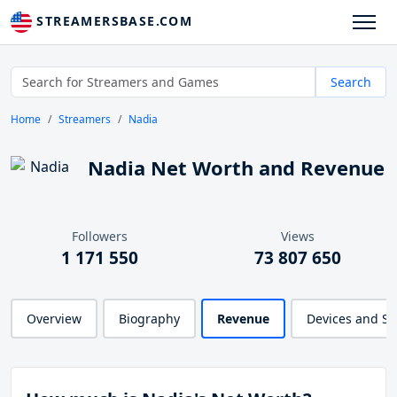
STREAMERSBASE.COM
Search
Home
Streamers
Nadia
Nadia Net Worth and Revenue
Followers
Views
1 171 550
73 807 650
Overview
Biography
Revenue
Devices and S