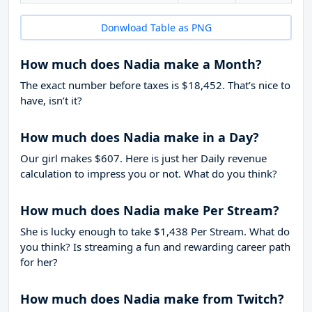
Donwload Table as PNG
How much does Nadia make a Month?
The exact number before taxes is $18,452. That’s nice to
have, isn’t it?
How much does Nadia make in a Day?
Our girl makes $607. Here is just her Daily revenue
calculation to impress you or not. What do you think?
How much does Nadia make Per Stream?
She is lucky enough to take
$1,438
Per Stream. What do
you think? Is streaming a fun and rewarding career path
for her?
How much does Nadia make from Twitch?