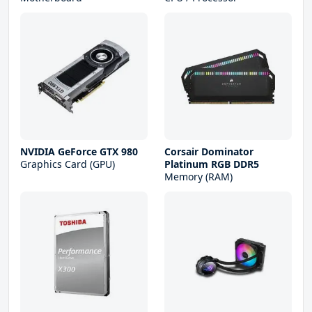
NVIDIA GeForce GTX 980
Corsair Dominator
Graphics Card (GPU)
Platinum RGB DDR5
Memory (RAM)