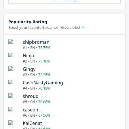
Popularity Rating
Boost your favorite Streamer - Give a Like!
shipbroman
#1 • EN •
75.75%
Ninja
#2 • EN •
75.10%
Gingy
#3 • EN •
72.25%
CashNastyGaming
#4 • EN •
70.18%
shroud
#5 • EN •
70.08%
caseoh_
#6 • EN •
67.56%
KaiCenat
#7 • EN •
64.61%