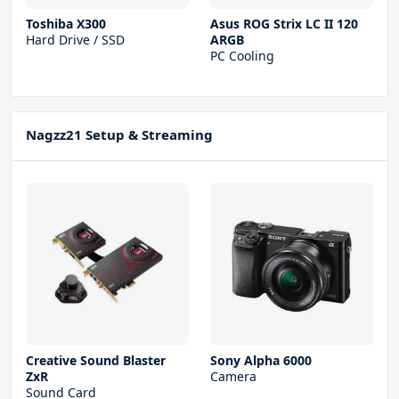
Toshiba X300
Asus ROG Strix LC II 120
Hard Drive / SSD
ARGB
PC Cooling
Nagzz21 Setup & Streaming
Creative Sound Blaster
Sony Alpha 6000
ZxR
Camera
Sound Card