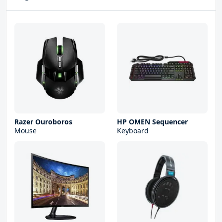
Razer Ouroboros
HP OMEN Sequencer
Mouse
Keyboard