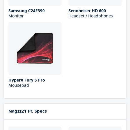
Samsung C24F390
Sennheiser HD 600
Monitor
Headset / Headphones
HyperX Fury S Pro
Mousepad
Nagzz21 PC Specs