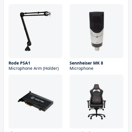
Rode PSA1
Sennheiser MK 8
Microphone Arm (Holder)
Microphone