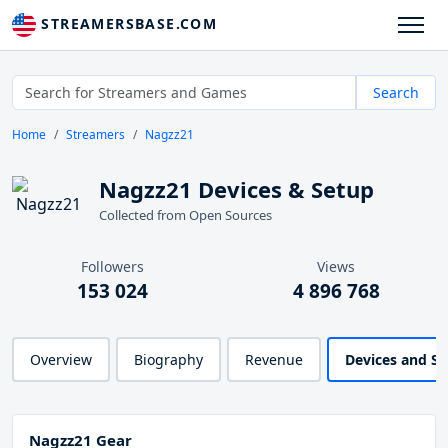
STREAMERSBASE.COM
Search
Home
Streamers
Nagzz21
Nagzz21 Devices & Setup
Collected from Open Sources
Followers
Views
153 024
4 896 768
Overview
Biography
Revenue
Devices and S
Nagzz21 Gear