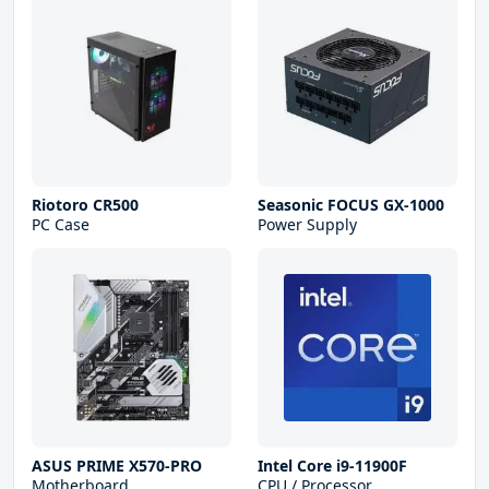
Riotoro CR500
Seasonic FOCUS GX-1000
PC Case
Power Supply
ASUS PRIME X570-PRO
Intel Core i9-11900F
Motherboard
CPU / Processor