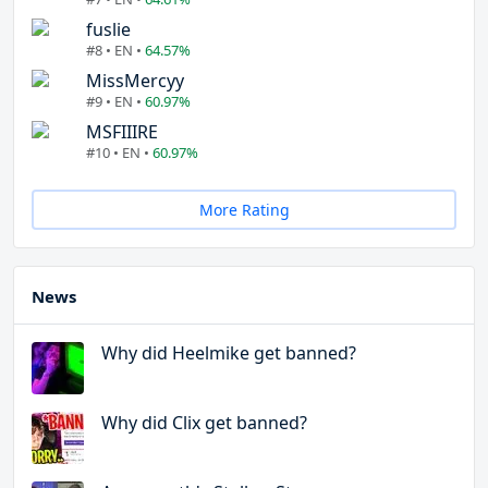
fuslie
#8 • EN •
64.57%
MissMercyy
#9 • EN •
60.97%
MSFIIIRE
#10 • EN •
60.97%
More Rating
News
Why did Heelmike get banned?
Why did Clix get banned?