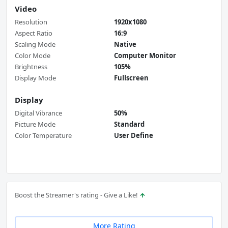
Video
Resolution
1920x1080
Aspect Ratio
16:9
Scaling Mode
Native
Color Mode
Computer Monitor
Brightness
105%
Display Mode
Fullscreen
Display
Digital Vibrance
50%
Picture Mode
Standard
Color Temperature
User Define
Boost the Streamer's rating - Give a Like!
More Rating