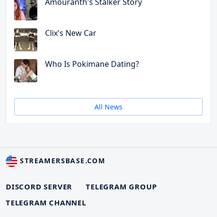
Amouranth's Stalker Story
Clix's New Car
Who Is Pokimane Dating?
All News
STREAMERSBASE.COM
DISCORD SERVER
TELEGRAM GROUP
TELEGRAM CHANNEL