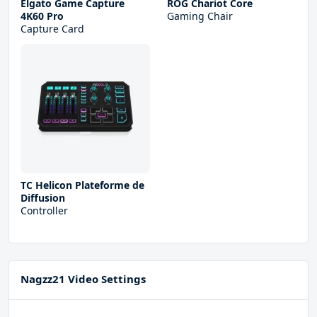
Elgato Game Capture
ROG Chariot Core
4K60 Pro
Gaming Chair
Capture Card
TC Helicon Plateforme de
Diffusion
Controller
Nagzz21 Video Settings