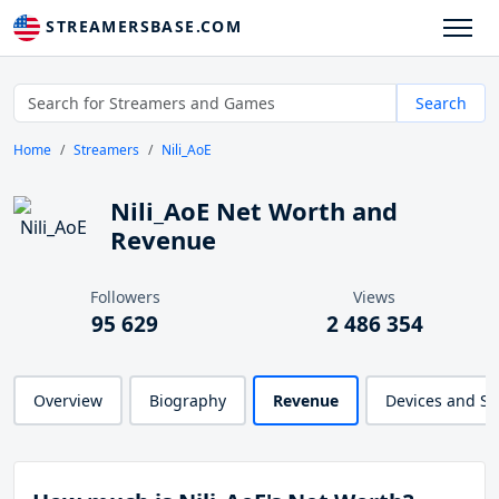
STREAMERSBASE.COM
Search
Home
Streamers
Nili_AoE
Nili_AoE Net Worth and
Revenue
Followers
Views
95 629
2 486 354
Overview
Biography
Revenue
Devices and S