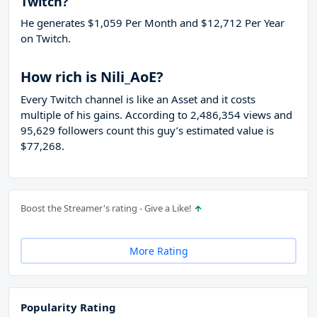
Twitch?
He generates $1,059 Per Month and $12,712 Per Year
on Twitch.
How rich is Nili_AoE?
Every Twitch channel is like an Asset and it costs
multiple of his gains. According to 2,486,354 views and
95,629 followers count this guy’s estimated value is
$77,268.
Boost the Streamer's rating - Give a Like!
More Rating
Popularity Rating