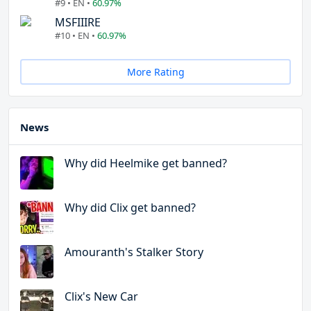
#9 • EN •
60.97%
MSFIIIRE
#10 • EN •
60.97%
More Rating
News
Why did Heelmike get banned?
Why did Clix get banned?
Amouranth's Stalker Story
Clix's New Car