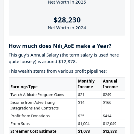
Net Worth in 2025
$28,230
Net Worth in 2024
How much does Nili_AoE make a Year?
This guy’s Annual Salary (the term salary is used here
quite loosely) is around $12,878.
This wealth stems from various profit pipelines:
Monthly
Annual
Earnings Type
Income
Income
Twitch Affiliate Program Gains
$21
$249
Income from Advertising
$14
$166
Integrations and Contracts
Profit from Donations
$35
$414
From Subs
$1,004
$12,049
Streamer Cost Estimate
$1,073
$12,878