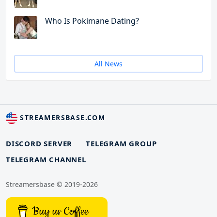
Who Is Pokimane Dating?
All News
STREAMERSBASE.COM
DISCORD SERVER
TELEGRAM GROUP
TELEGRAM CHANNEL
Streamersbase © 2019-2026
Buy us Coffee