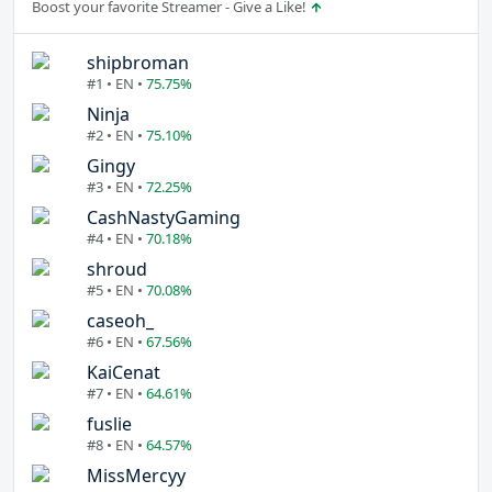
Boost your favorite Streamer - Give a Like!
shipbroman
#1 • EN •
75.75%
Ninja
#2 • EN •
75.10%
Gingy
#3 • EN •
72.25%
CashNastyGaming
#4 • EN •
70.18%
shroud
#5 • EN •
70.08%
caseoh_
#6 • EN •
67.56%
KaiCenat
#7 • EN •
64.61%
fuslie
#8 • EN •
64.57%
MissMercyy