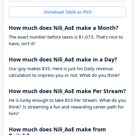
Donwload Table as PNG
How much does Nili_AoE make a Month?
The exact number before taxes is $1,073. That’s nice to
have, isn’t it?
How much does Nili_AoE make in a Day?
Our guy makes $35. Here is just his Daily revenue
calculation to impress you or not. What do you think?
How much does Nili_AoE make Per Stream?
He is lucky enough to take
$53
Per Stream. What do you
think? Is streaming a fun and rewarding career path for
him?
How much does Nili_AoE make from