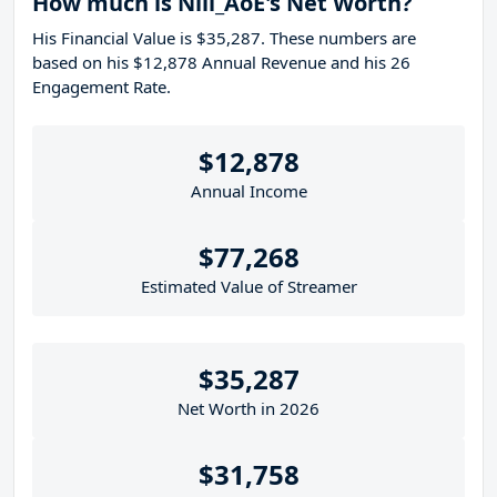
How much is Nili_AoE's Net Worth?
His Financial Value is $35,287. These numbers are
based on his $12,878 Annual Revenue and his 26
Engagement Rate.
$12,878
Annual Income
$77,268
Estimated Value of Streamer
$35,287
Net Worth in 2026
$31,758